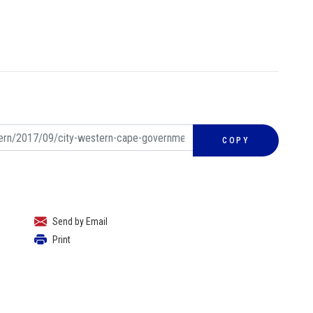
COPY
Send by Email
Print