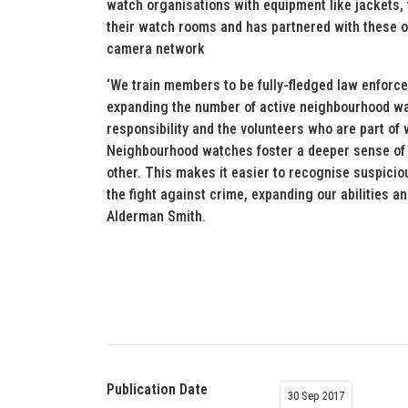
watch organisations with equipment like jackets, 
their watch rooms and has partnered with these o
camera network
‘We train members to be fully-fledged law enforce
expanding the number of active neighbourhood wa
responsibility and the volunteers who are part of
Neighbourhood watches foster a deeper sense of
other. This makes it easier to recognise suspiciou
the fight against crime, expanding our abilities 
Alderman Smith.
Publication Date
30 Sep 2017