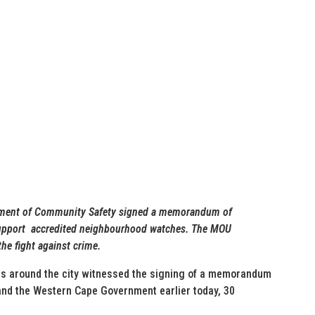
tment of Community Safety signed a memorandum of
support accredited neighbourhood watches. The MOU
he fight against crime.
 around the city witnessed the signing of a memorandum
and the Western Cape Government earlier today, 30