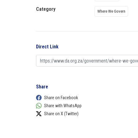
Category
Where We Govern
Direct Link
Share
Share on Facebook
Share with WhatsApp
Share on X (Twitter)