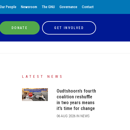
Our People
Newsroom
The GNU
Governance
Contact
DONATE
GET INVOLVED
LATEST NEWS
Oudtshoorn’s fourth
coalition reshuffle
in two years means
it’s time for change
06 AUG 2026 IN NEWS