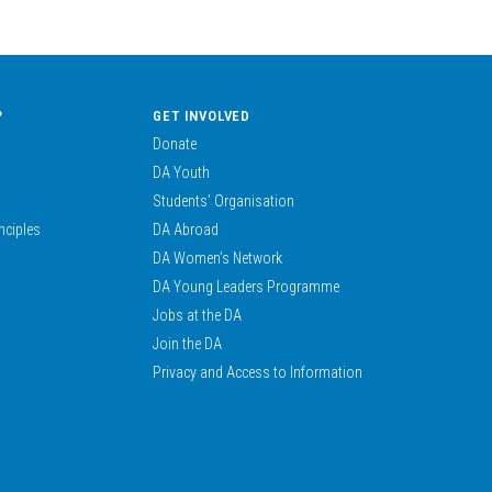
?
GET INVOLVED
Donate
DA Youth
Students’ Organisation
nciples
DA Abroad
DA Women’s Network
DA Young Leaders Programme
Jobs at the DA
Join the DA
Privacy and Access to Information