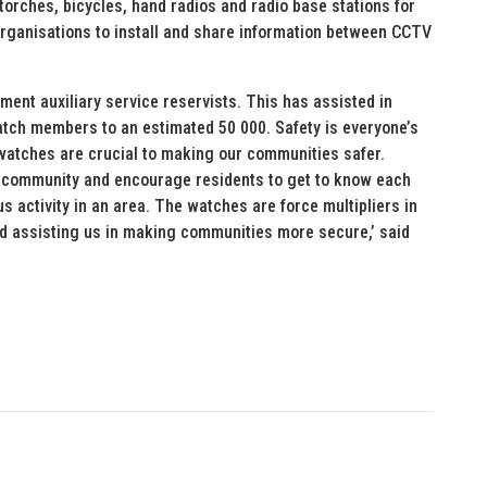
torches, bicycles, hand radios and radio base stations for
rganisations to install and share information between CCTV
ment auxiliary service reservists. This has assisted in
tch members to an estimated 50 000. Safety is everyone’s
 watches are crucial to making our communities safer.
 community and encourage residents to get to know each
s activity in an area. The watches are force multipliers in
and assisting us in making communities more secure,’ said