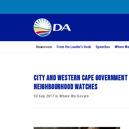
Newsroom
From the Leader’s Desk
Speeches
Where We
City and Western Cape Government 
neighbourhood watches
30 Sep 2017 in Where We Govern