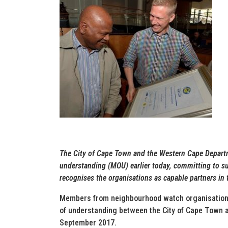
The City of Cape Town and the Western Cape Depar
understanding (MOU) earlier today, committing to 
recognises the organisations as capable partners in t
Members from neighbourhood watch organisations
of understanding between the City of Cape Town 
September 2017.