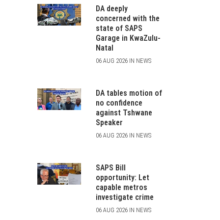
DA deeply
concerned with the
state of SAPS
Garage in KwaZulu-
Natal
06 AUG 2026 IN NEWS
DA tables motion of
no confidence
against Tshwane
Speaker
06 AUG 2026 IN NEWS
SAPS Bill
opportunity: Let
capable metros
investigate crime
06 AUG 2026 IN NEWS