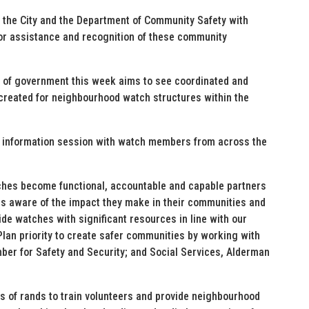
the City and the Department of Community Safety with
r assistance and recognition of these community
of government this week aims to see coordinated and
reated for neighbourhood watch structures within the
 information session with watch members from across the
hes become functional, accountable and capable partners
 is aware of the impact they make in their communities and
de watches with significant resources in line with our
an priority to create safer communities by working with
ber for Safety and Security; and Social Services, Alderman
ns of rands to train volunteers and provide neighbourhood