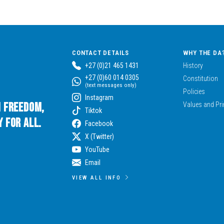
CONTACT DETAILS
WHY THE DA
+27 (0)21 465 1431
History
+27 (0)60 014 0305
Constitution
(text messages only)
Policies
Instagram
n Freedom,
Values and Pri
Tiktok
 for All.
Facebook
X (Twitter)
YouTube
Email
VIEW ALL INFO