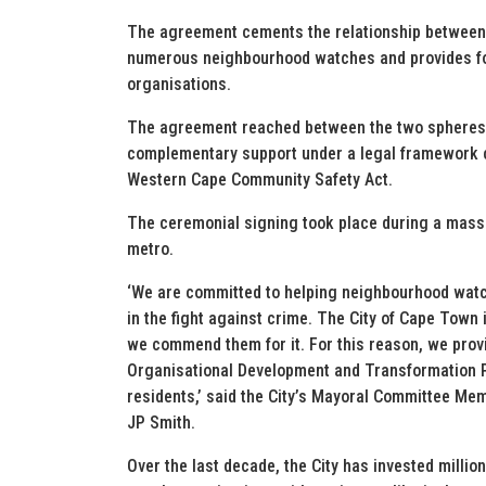
The agreement cements the relationship between 
numerous neighbourhood watches and provides fo
organisations.
The agreement reached between the two spheres 
complementary support under a legal framework c
Western Cape Community Safety Act.
The ceremonial signing took place during a mass
metro.
‘We are committed to helping neighbourhood watc
in the fight against crime. The City of Cape Town
we commend them for it. For this reason, we provi
Organisational Development and Transformation Pl
residents,’ said the City’s Mayoral Committee Mem
JP Smith.
Over the last decade, the City has invested millio