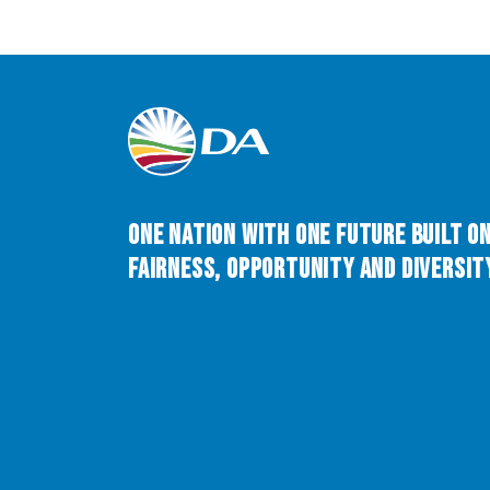
One Nation with One Future built o
Fairness, Opportunity and Diversity