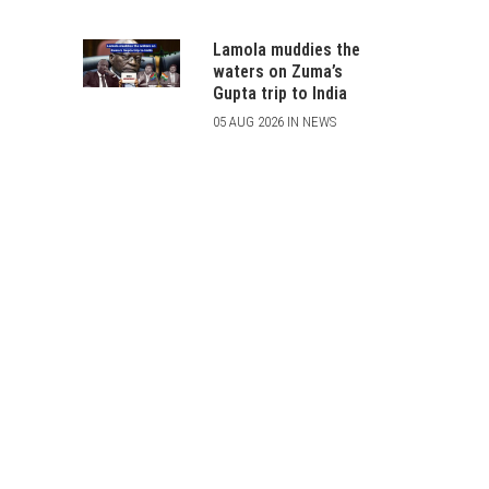
Lamola muddies the
waters on Zuma’s
Gupta trip to India
05 AUG 2026 IN NEWS