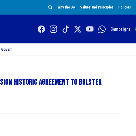
Why the DA
Values and Principles
Policies
Campaigns
 Govern
sign historic agreement to bolster