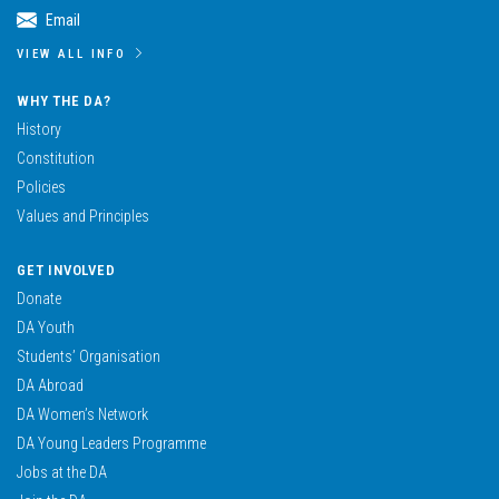
Email
VIEW ALL INFO
WHY THE DA?
History
Constitution
Policies
Values and Principles
GET INVOLVED
Donate
DA Youth
Students’ Organisation
DA Abroad
DA Women’s Network
DA Young Leaders Programme
Jobs at the DA