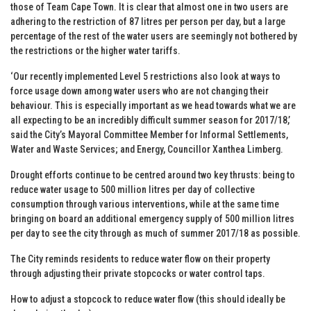
those of Team Cape Town. It is clear that almost one in two users are
adhering to the restriction of 87 litres per person per day, but a large
percentage of the rest of the water users are seemingly not bothered by
the restrictions or the higher water tariffs.
‘Our recently implemented Level 5 restrictions also look at ways to
force usage down among water users who are not changing their
behaviour. This is especially important as we head towards what we are
all expecting to be an incredibly difficult summer season for 2017/18,’
said the City’s Mayoral Committee Member for Informal Settlements,
Water and Waste Services; and Energy, Councillor Xanthea Limberg.
Drought efforts continue to be centred around two key thrusts: being to
reduce water usage to 500 million litres per day of collective
consumption through various interventions, while at the same time
bringing on board an additional emergency supply of 500 million litres
per day to see the city through as much of summer 2017/18 as possible.
The City reminds residents to reduce water flow on their property
through adjusting their private stopcocks or water control taps.
How to adjust a stopcock to reduce water flow (this should ideally be