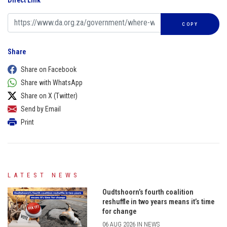
Direct Link
COPY
Share
Share on Facebook
Share with WhatsApp
Share on X (Twitter)
Send by Email
Print
LATEST NEWS
Oudtshoorn’s fourth coalition
reshuffle in two years means it’s time
for change
06 AUG 2026 IN NEWS