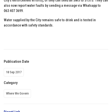
City’s enforcement efforts), or they can send an SMS to 31373. They can
also now report water faults by sending a message via Whatsapp to
063 407 3699.
Water supplied by the City remains safe to drink and is tested in
accordance with safety standards.
Publication Date
18 Sep 2017
Category
Where We Govern