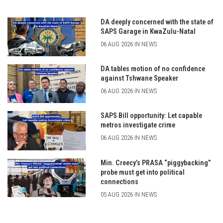
DA deeply concerned with the state of
SAPS Garage in KwaZulu-Natal
06 AUG 2026 IN NEWS
DA tables motion of no confidence
against Tshwane Speaker
06 AUG 2026 IN NEWS
SAPS Bill opportunity: Let capable
metros investigate crime
06 AUG 2026 IN NEWS
Min. Creecy’s PRASA “piggybacking”
probe must get into political
connections
05 AUG 2026 IN NEWS