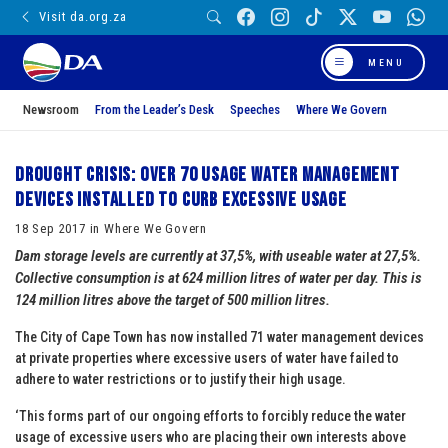
Visit da.org.za
MENU
Newsroom
From the Leader’s Desk
Speeches
Where We Govern
Drought crisis: over 70 usage water management
devices installed to curb excessive usage
18 Sep 2017 in Where We Govern
Dam storage levels are currently at 37,5%, with useable water at 27,5%.
Collective consumption is at 624 million litres of water per day. This is
124 million litres above the target of 500 million litres.
The City of Cape Town has now installed 71 water management devices
at private properties where excessive users of water have failed to
adhere to water restrictions or to justify their high usage.
‘This forms part of our ongoing efforts to forcibly reduce the water
usage of excessive users who are placing their own interests above