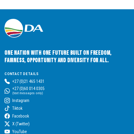
One Nation with One Future built on Freedom,
Fairness, Opportunity and Diversity for All.
CONTACT DETAILS
+27 (0)21 465 1431
+27 (0)60 014 0305
(text messages only)
Instagram
Tiktok
Facebook
X (Twitter)
YouTube