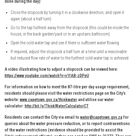
done during the day):
Close the stopcock by turning it in a clockwise direction, and open it
again (about a half turn)
Go to the tap furthest away from the stopcock (this could be inside the
house, in the back garden/yard or in an upstairs bathroom)
Open the cold water tap and see if there is sufficient water flowing
If required, adjust the stopcock a half turn at a time until a reasonable
but reduced flow rate of water to the furthest cold water tap is achieved
A video illustrating how to adjust a stopcock can be viewed here:
https://www.youtube.com/watch?v=v1fAB-zDPeU
For information on how to meet the 87-litre per day usage requirement,
residents should please visit the water restrictions page on the City’s
website:
www.capetown.gov.za/thinkwater
and utilise our water
calculator:
http://bit.ly/ThinkWaterCalculatorCT
Residents can contact the City via email to
water@capetown.gov.za
for
queries about the water pressure reduction, or to report contraventions
of the water restrictions (evidence should be provided to assist the