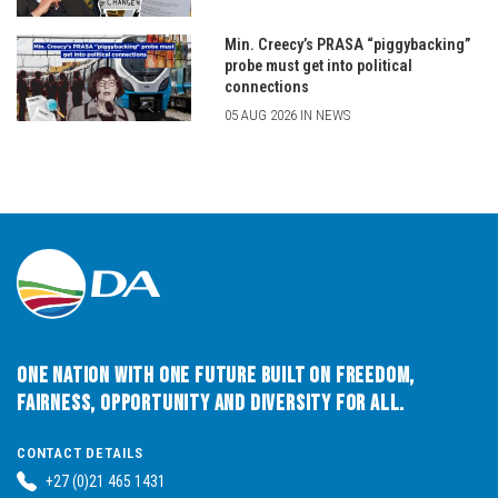
Min. Creecy’s PRASA “piggybacking”
probe must get into political
connections
05 AUG 2026 IN NEWS
One Nation with One Future built on Freedom,
Fairness, Opportunity and Diversity for All.
CONTACT DETAILS
+27 (0)21 465 1431