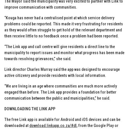
The Mayor said the municipality was very excited to partner with Link to
improve communication with communities.
“Kouga has never had a centralised point at which service delivery
problems could be reported. This made it very frustrating for residents
as they would often struggle to get hold of the relevant department and
then receive little to no feedback once a problem had been reported.
“The Link app and call centre will give residents a direct line to the
municipality to report issues and monitor what progress has been made
towards resolving grievances,” she said.
Link director Charles Murray said the app was designed to encourage
active citizenry and provide residents with local information.
“We are living in an age where communities are much more actively
engaged than before. The Link app provides a foundation for better
communication between the public and municipalities,” he said.
DOWNLOADING THE LINK APP
The free Link app is available for Android and iOS devices and can be
downloaded at
download.linkapp.co.za/#dl
, from the Google Play or