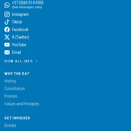
+27 (0)60 014 0305
(text messages only)
Instagram
Tiktok
Facebook
X (Twitter)
YouTube
Email
VIEW ALL INFO
WHY THE DA?
History
Constitution
Policies
Values and Principles
GET INVOLVED
Donate