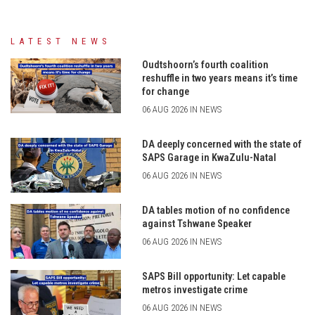
LATEST NEWS
Oudtshoorn’s fourth coalition
reshuffle in two years means it’s time
for change
06 AUG 2026 IN NEWS
DA deeply concerned with the state of
SAPS Garage in KwaZulu-Natal
06 AUG 2026 IN NEWS
DA tables motion of no confidence
against Tshwane Speaker
06 AUG 2026 IN NEWS
SAPS Bill opportunity: Let capable
metros investigate crime
06 AUG 2026 IN NEWS