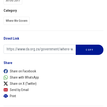
30 Oct 2017
Category
Where We Govern
Direct Link
COPY
Share
Share on Facebook
Share with WhatsApp
Share on X (Twitter)
Send by Email
Print