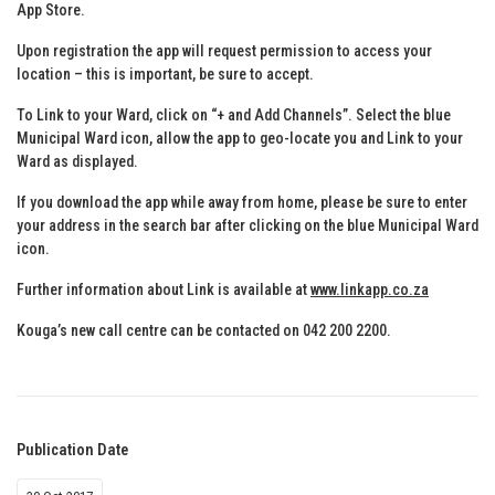
App Store.
Upon registration the app will request permission to access your
location – this is important, be sure to accept.
To Link to your Ward, click on “+ and Add Channels”. Select the blue
Municipal Ward icon, allow the app to geo-locate you and Link to your
Ward as displayed.
If you download the app while away from home, please be sure to enter
your address in the search bar after clicking on the blue Municipal Ward
icon.
Further information about Link is available at
www.linkapp.co.za
Kouga’s new call centre can be contacted on 042 200 2200.
Publication Date