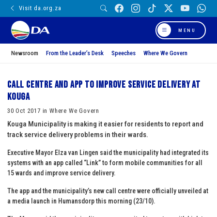
Visit da.org.za
MENU
Newsroom
From the Leader’s Desk
Speeches
Where We Govern
Call centre and app to improve service delivery at
Kouga
30 Oct 2017 in Where We Govern
Kouga Municipality is making it easier for residents to report and
track service delivery problems in their wards.
Executive Mayor Elza van Lingen said the municipality had integrated its
systems with an app called “Link” to form mobile communities for all
15 wards and improve service delivery.
The app and the municipality’s new call centre were officially unveiled at
a media launch in Humansdorp this morning (23/10).