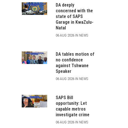
DA deeply
concerned with the
state of SAPS
Garage in KwaZulu-
Natal
06 AUG 2026 IN NEWS
DA tables motion of
no confidence
against Tshwane
Speaker
06 AUG 2026 IN NEWS
SAPS Bill
opportunity: Let
capable metros
investigate crime
06 AUG 2026 IN NEWS