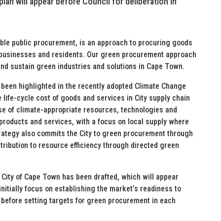
lan will appear before Council for deliberation in
le public procurement, is an approach to procuring goods
, businesses and residents. Our green procurement approach
and sustain green industries and solutions in Cape Town.
been highlighted in the recently adopted Climate Change
he life-cycle cost of goods and services in City supply chain
 of climate-appropriate resources, technologies and
products and services, with a focus on local supply where
trategy also commits the City to green procurement through
ntribution to resource efficiency through directed green
 City of Cape Town has been drafted, which will appear
initially focus on establishing the market’s readiness to
 before setting targets for green procurement in each