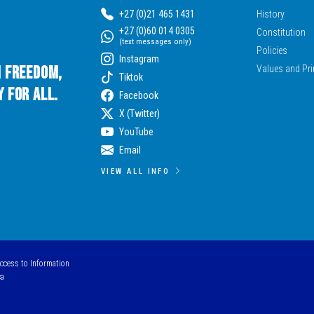
+27 (0)21 465 1431
History
+27 (0)60 014 0305
Constitution
(text messages only)
Policies
Instagram
n Freedom,
Values and Pri
Tiktok
 for All.
Facebook
X (Twitter)
YouTube
Email
VIEW ALL INFO
Access to Information
ca