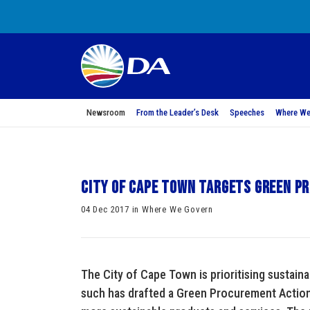
Newsroom
From the Leader’s Desk
Speeches
Where We
City of Cape Town targets green 
04 Dec 2017 in Where We Govern
The City of Cape Town is prioritising sustain
such has drafted a Green Procurement Action 