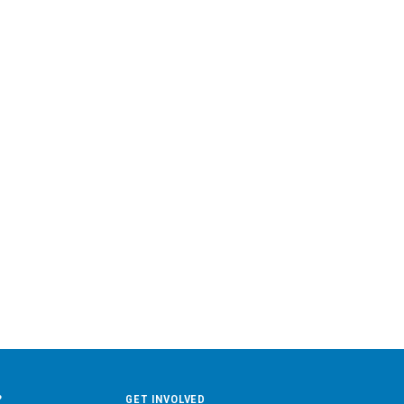
?
GET INVOLVED