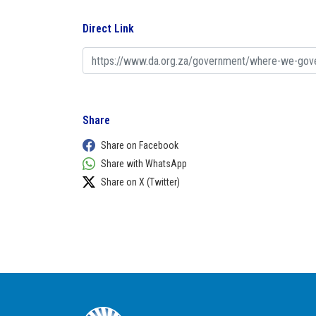
Direct Link
Share
Share on Facebook
Share with WhatsApp
Share on X (Twitter)