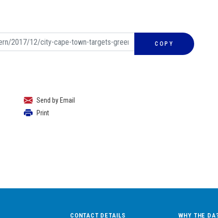
COPY
Send by Email
Print
CONTACT DETAILS
WHY THE DA