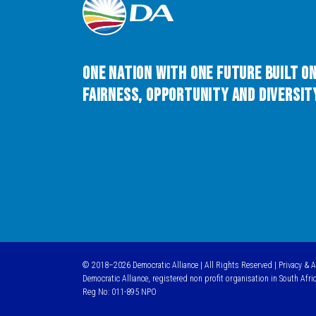
One Nation with One Future built o
Fairness, Opportunity and Diversity
© 2018–2026 Democratic Alliance | All Rights Reserved |
Privacy & 
Democratic Alliance, registered non profit organisation in South Afri
Reg No: 011-895 NPO