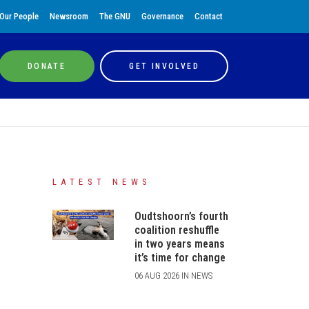
Our People
Newsroom
The GNU
Governance
Contact
DONATE
GET INVOLVED
LATEST NEWS
Oudtshoorn’s fourth
coalition reshuffle
in two years means
it’s time for change
06 AUG 2026 IN NEWS