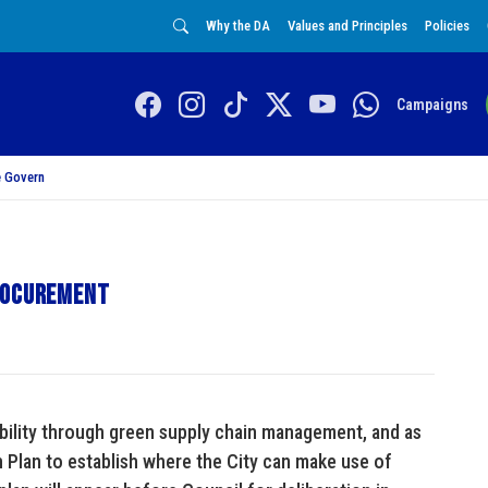
Why the DA
Values and Principles
Policies
Campaigns
 Govern
procurement
ability through green supply chain management, and as
Plan to establish where the City can make use of