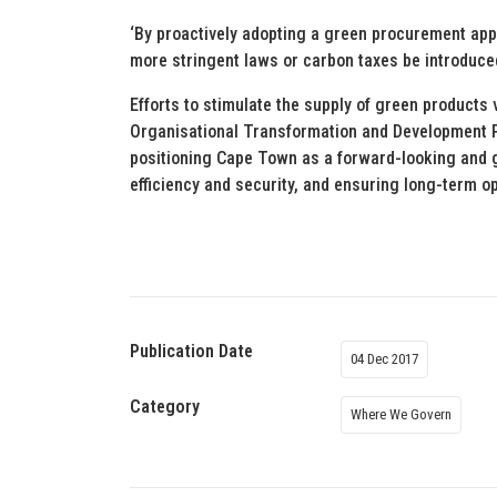
‘By proactively adopting a green procurement appr
more stringent laws or carbon taxes be introduce
Efforts to stimulate the supply of green products 
Organisational Transformation and Development P
positioning Cape Town as a forward-looking and g
efficiency and security, and ensuring long-term op
Publication Date
04 Dec 2017
Category
Where We Govern