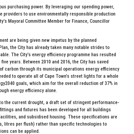
mous purchasing power. By leveraging our spending power,
ce providers to use environmentally responsible production
 City’s Mayoral Committee Member for Finance, Councillor
ement are being given new impetus by the planned
lan, the City has already taken many notable strides to
able. The City’s energy efficiency programme has resulted
t five years. Between 2010 and 2016, the City has saved
of carbon through its municipal operations energy efficiency
eded to operate all of Cape Town’s street lights for a whole
ergy2040 goals, which aim for the overall reduction of 37% in
ugh energy efficiency alone.
to the current drought, a draft set of stringent performance-
fittings and fixtures has been developed for all buildings
c facilities, and subsidised housing. These specifications are
 litres per flush) rather than specific technologies to
tions can be applied.