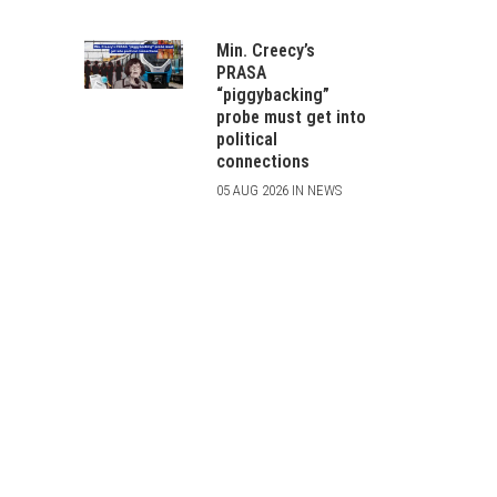
Min. Creecy’s
PRASA
“piggybacking”
probe must get into
political
connections
05 AUG 2026 IN NEWS