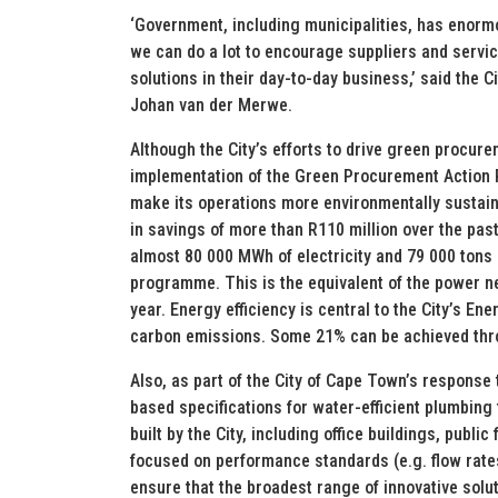
‘Government, including municipalities, has enor
we can do a lot to encourage suppliers and servi
solutions in their day-to-day business,’ said the
Johan van der Merwe.
Although the City’s efforts to drive green procur
implementation of the Green Procurement Action P
make its operations more environmentally sustain
in savings of more than R110 million over the pas
almost 80 000 MWh of electricity and 79 000 tons 
programme. This is the equivalent of the power ne
year. Energy efficiency is central to the City’s En
carbon emissions. Some 21% can be achieved thro
Also, as part of the City of Cape Town’s response 
based specifications for water-efficient plumbing 
built by the City, including office buildings, publi
focused on performance standards (e.g. flow rates,
ensure that the broadest range of innovative solu