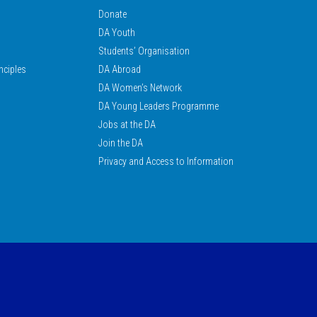
Donate
DA Youth
Students’ Organisation
nciples
DA Abroad
DA Women’s Network
DA Young Leaders Programme
Jobs at the DA
Join the DA
Privacy and Access to Information