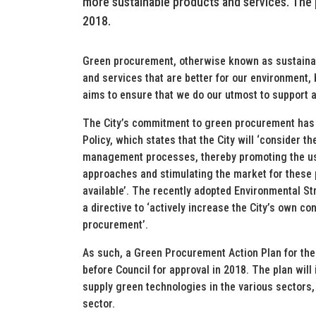
more sustainable products and services. The p
2018.
Green procurement, otherwise known as sustainab
and services that are better for our environment
aims to ensure that we do our utmost to support 
The City’s commitment to green procurement has 
Policy, which states that the City will ‘consider t
management processes, thereby promoting the use
approaches and stimulating the market for these 
available’. The recently adopted Environmental S
a directive to ‘actively increase the City’s own co
procurement’.
As such, a Green Procurement Action Plan for the
before Council for approval in 2018. The plan will 
supply green technologies in the various sectors,
sector.