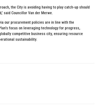
oach, the City is avoiding having to play catch-up should
d,’ said Councillor Van der Merwe.
via our procurement policies are in line with the
lan’s focus on leveraging technology for progress,
lobally competitive business city, ensuring resource
erational sustainability.