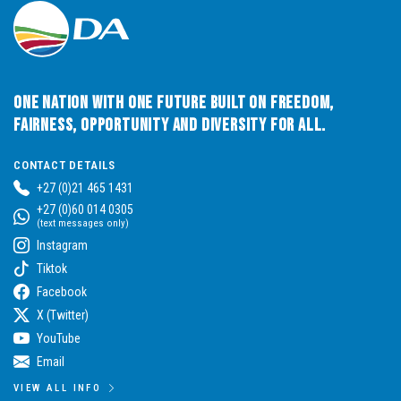
One Nation with One Future built on Freedom,
Fairness, Opportunity and Diversity for All.
CONTACT DETAILS
+27 (0)21 465 1431
+27 (0)60 014 0305
(text messages only)
Instagram
Tiktok
Facebook
X (Twitter)
YouTube
Email
VIEW ALL INFO