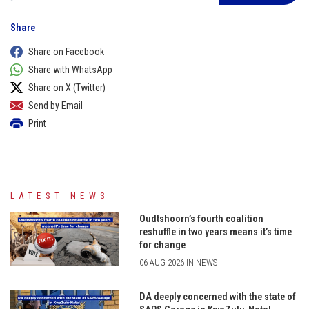
Share
Share on Facebook
Share with WhatsApp
Share on X (Twitter)
Send by Email
Print
LATEST NEWS
Oudtshoorn’s fourth coalition
reshuffle in two years means it’s time
for change
06 AUG 2026 IN NEWS
DA deeply concerned with the state of