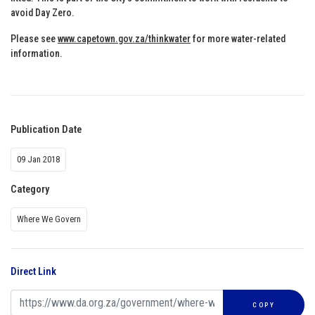
avoid Day Zero.
Please see
www.capetown.gov.za/thinkwater
for more water-related
information.
Publication Date
09 Jan 2018
Category
Where We Govern
Direct Link
COPY