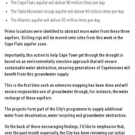
The Cape Flats aquifer will deliver 80 million litres per day
The Table Mountain Group aquifer will deliver 40 million litres per day
The Atlantis aquifer will deliver 30 million litres per day
Prime locations were identified to abstract more water from these three
aquifers. Drilling rigs will be moved onto sites from this week in the
Cape Flats aquifer zone.
Importantly, this action to help Cape Town get through the drought is
based on an environmentally sensitive approach that will ensure
sustainable water abstraction, ensuring generations of Capetonians will
benefit from this groundwater supply.
This is the first time such an extensive mapping has been done and will
ensure responsible use of groundwater through, for instance, the water
recharge of these aquifers.
The projects form part of the City’s programme to supply additional
water from desalination, water recycling and groundwater abstraction.
On the back of these encouraging findings, I’d like to emphasise that,
over the past month especially, the City has been reviewing our initial