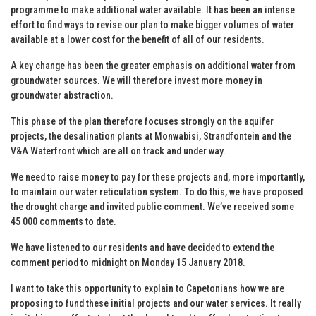
programme to make additional water available. It has been an intense
effort to find ways to revise our plan to make bigger volumes of water
available at a lower cost for the benefit of all of our residents.
A key change has been the greater emphasis on additional water from
groundwater sources. We will therefore invest more money in
groundwater abstraction.
This phase of the plan therefore focuses strongly on the aquifer
projects, the desalination plants at Monwabisi, Strandfontein and the
V&A Waterfront which are all on track and under way.
We need to raise money to pay for these projects and, more importantly,
to maintain our water reticulation system. To do this, we have proposed
the drought charge and invited public comment. We’ve received some
45 000 comments to date.
We have listened to our residents and have decided to extend the
comment period to midnight on Monday 15 January 2018.
I want to take this opportunity to explain to Capetonians how we are
proposing to fund these initial projects and our water services. It really