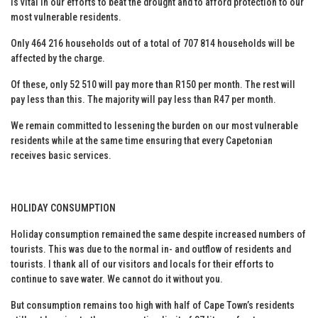
is vital in our efforts to beat the drought and to afford protection to our
most vulnerable residents.
Only 464 216 households out of a total of 707 814 households will be
affected by the charge.
Of these, only 52 510 will pay more than R150 per month. The rest will
pay less than this. The majority will pay less than R47 per month.
We remain committed to lessening the burden on our most vulnerable
residents while at the same time ensuring that every Capetonian
receives basic services.
HOLIDAY CONSUMPTION
Holiday consumption remained the same despite increased numbers of
tourists. This was due to the normal in- and outflow of residents and
tourists. I thank all of our visitors and locals for their efforts to
continue to save water. We cannot do it without you.
But consumption remains too high with half of Cape Town’s residents