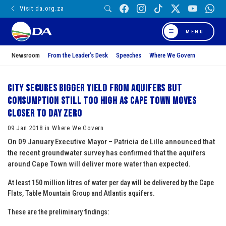
Visit da.org.za
MENU
Newsroom
From the Leader’s Desk
Speeches
Where We Govern
City secures bigger yield from aquifers but
consumption still too high as Cape Town moves
closer to Day Zero
09 Jan 2018 in Where We Govern
On 09 January Executive Mayor – Patricia de Lille announced that
the recent groundwater survey has confirmed that the aquifers
around Cape Town will deliver more water than expected
.
At least 150 million litres of water per day will be delivered by the Cape
Flats, Table Mountain Group and Atlantis aquifers.
These are the preliminary findings: