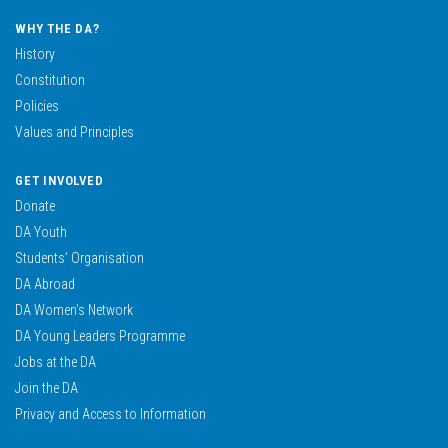
WHY THE DA?
History
Constitution
Policies
Values and Principles
GET INVOLVED
Donate
DA Youth
Students’ Organisation
DA Abroad
DA Women’s Network
DA Young Leaders Programme
Jobs at the DA
Join the DA
Privacy and Access to Information