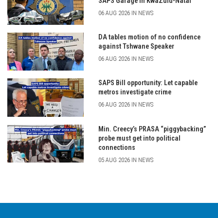
SAPS Garage in KwaZulu-Natal
06 AUG 2026 IN NEWS
DA tables motion of no confidence
against Tshwane Speaker
06 AUG 2026 IN NEWS
SAPS Bill opportunity: Let capable
metros investigate crime
06 AUG 2026 IN NEWS
Min. Creecy’s PRASA “piggybacking”
probe must get into political
connections
05 AUG 2026 IN NEWS