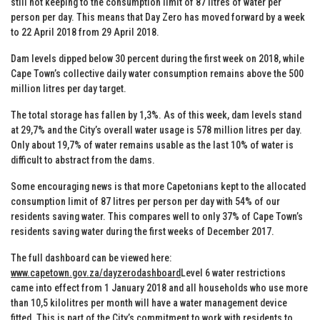
still not keeping to the consumption limit of 87 litres of water per
person per day. This means that Day Zero has moved forward by a week
to 22 April 2018 from 29 April 2018.
Dam levels dipped below 30 percent during the first week on 2018, while
Cape Town’s collective daily water consumption remains above the 500
million litres per day target.
The total storage has fallen by 1,3%. As of this week, dam levels stand
at 29,7% and the City’s overall water usage is 578 million litres per day.
Only about 19,7% of water remains usable as the last 10% of water is
difficult to abstract from the dams.
Some encouraging news is that more Capetonians kept to the allocated
consumption limit of 87 litres per person per day with 54% of our
residents saving water. This compares well to only 37% of Cape Town’s
residents saving water during the first weeks of December 2017.
The full dashboard can be viewed here:
www.capetown.gov.za/dayzerodashboard
Level 6 water restrictions
came into effect from 1 January 2018 and all households who use more
than 10,5 kilolitres per month will have a water management device
fitted. This is part of the City’s commitment to work with residents to