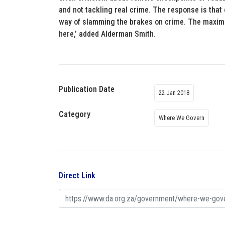
and not tackling real crime. The response is that 
way of slamming the brakes on crime. The maxim t
here,’ added Alderman Smith.
Publication Date
22 Jan 2018
Category
Where We Govern
Direct Link