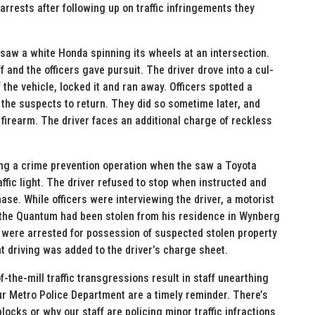
rrests after following up on traffic infringements they
s saw a white Honda spinning its wheels at an intersection.
 and the officers gave pursuit. The driver drove into a cul-
he vehicle, locked it and ran away. Officers spotted a
r the suspects to return. They did so sometime later, and
 firearm. The driver faces an additional charge of reckless
ing a crime prevention operation when the saw a Toyota
ffic light. The driver refused to stop when instructed and
hase. While officers were interviewing the driver, a motorist
o the Quantum had been stolen from his residence in Wynberg
r were arrested for possession of suspected stolen property
t driving was added to the driver’s charge sheet.
he-mill traffic transgressions result in staff unearthing
r Metro Police Department are a timely reminder. There’s
locks or why our staff are policing minor traffic infractions