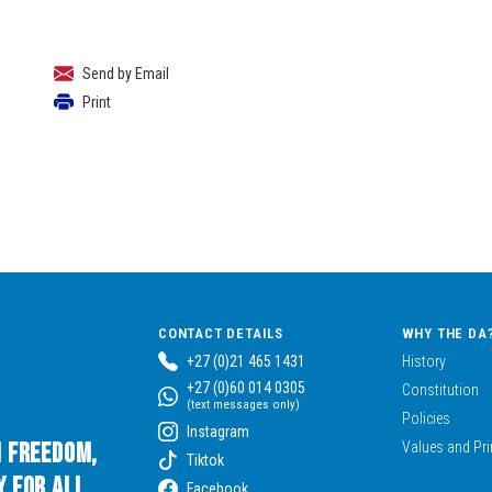
Send by Email
Print
CONTACT DETAILS
WHY THE DA
+27 (0)21 465 1431
History
+27 (0)60 014 0305
Constitution
(text messages only)
Policies
Instagram
n Freedom,
Values and Pri
Tiktok
 for All.
Facebook