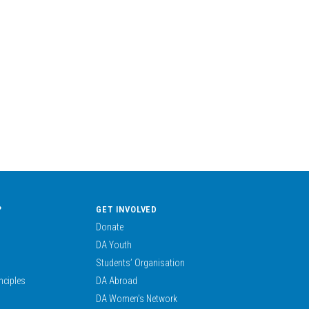
?
GET INVOLVED
Donate
DA Youth
Students’ Organisation
nciples
DA Abroad
DA Women’s Network