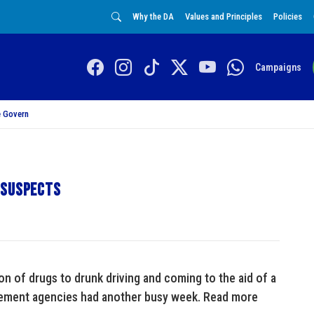
Why the DA
Values and Principles
Policies
Campaigns
 Govern
 suspects
n of drugs to drunk driving and coming to the aid of a
rcement agencies had another busy week. Read more