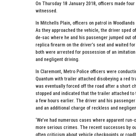
On Thursday 18 January 2018, officers made four a
witnessed.
In Mitchells Plain, officers on patrol in Woodland
As they approached the vehicle, the driver sped off
de-sac where he and his passenger jumped out of t
replica firearm on the driver’s seat and waited fo
both were arrested for possession of an imitation
and negligent driving.
In Claremont, Metro Police officers were conduct
Quantum with trailer attached disobeying a red tra
was eventually forced off the road after a short c
stopped and indicated that the trailer attached t
a few hours earlier. The driver and his passenge
and an additional charge of reckless and negligen
‘We’ve had numerous cases where apparent run-of-t
more serious crimes. The recent successes by ou
often criticism about vehicle checkpoints or roadb