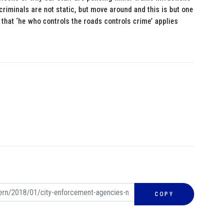
criminals are not static, but move around and this is but one
hat ‘he who controls the roads controls crime’ applies
COPY