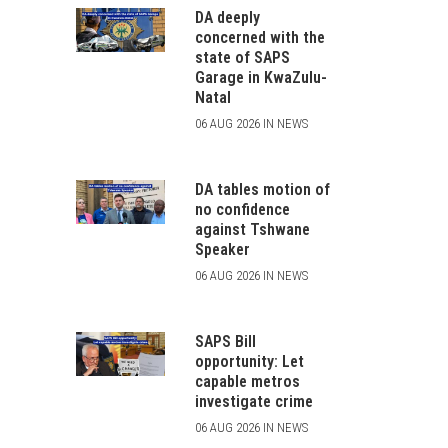
DA deeply
concerned with the
state of SAPS
Garage in KwaZulu-
Natal
06 AUG 2026 IN NEWS
DA tables motion of
no confidence
against Tshwane
Speaker
06 AUG 2026 IN NEWS
SAPS Bill
opportunity: Let
capable metros
investigate crime
06 AUG 2026 IN NEWS