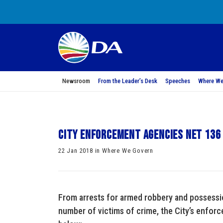
Newsroom
From the Leader’s Desk
Speeches
Where We
City enforcement agencies net 136
22 Jan 2018 in Where We Govern
From arrests for armed robbery and possessio
number of victims of crime, the City’s enfo