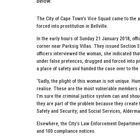
below:
The City of Cape Town’s Vice Squad came to the 
forced into prostitution in Bellville.
In the early hours of Sunday 21 January 2018, off
corner near Parksig Villas. They issued Section 
officers interviewed the woman, she indicated t
under false pretences, drugged and forced into pro
a place of safety and handed the case over to the 
‘Sadly, the plight of this woman is not unique. H
realise. These are the most vulnerable members of
I’m sure the criminal justice system can and sho
they are part of the problem because they create
Safety and Security; and Social Services, Alderm
Elsewhere, the City’s Law Enforcement Department
and 100 compliance notices.