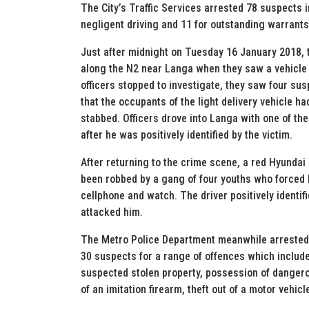
The City’s Traffic Services arrested 78 suspects i
negligent driving and 11 for outstanding warrants.
Just after midnight on Tuesday 16 January 2018, 
along the N2 near Langa when they saw a vehicle o
officers stopped to investigate, they saw four su
that the occupants of the light delivery vehicle 
stabbed. Officers drove into Langa with one of th
after he was positively identified by the victim.
After returning to the crime scene, a red Hyundai
been robbed by a gang of four youths who forced 
cellphone and watch. The driver positively identi
attacked him.
The Metro Police Department meanwhile arrested 
30 suspects for a range of offences which include
suspected stolen property, possession of danger
of an imitation firearm, theft out of a motor vehicl