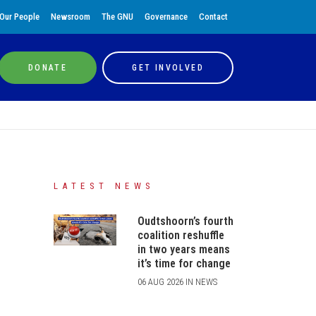
Our People
Newsroom
The GNU
Governance
Contact
DONATE
GET INVOLVED
LATEST NEWS
Oudtshoorn’s fourth
coalition reshuffle
in two years means
it’s time for change
06 AUG 2026 IN NEWS