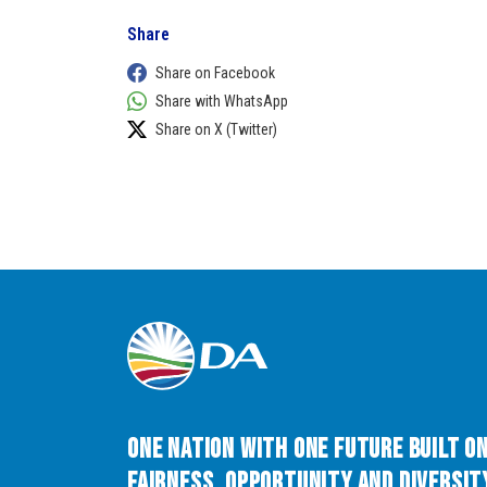
Share
Share on Facebook
Share with WhatsApp
Share on X (Twitter)
One Nation with One Future built o
Fairness, Opportunity and Diversity