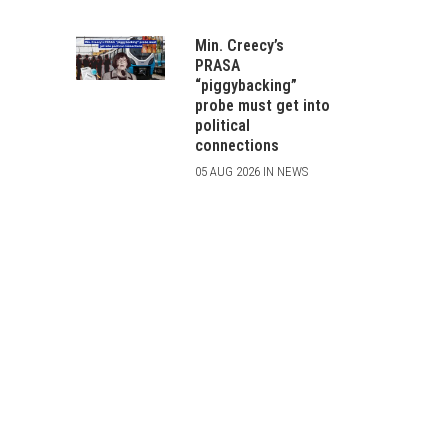
Min. Creecy’s
PRASA
“piggybacking”
probe must get into
political
connections
05 AUG 2026 IN NEWS