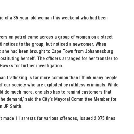
aid of a 35-year-old woman this weekend who had been
icers on patrol came across a group of women on a street
56 notices to the group, but noticed a newcomer. When
hat she had been brought to Cape Town from Johannesburg
stituting herself. The officers arranged for her transfer to
Hawks for further investigation.
uman trafficking is far more common than I think many people
 our society who are exploited by ruthless criminals. While
uld do much more, one also has to remind customers that
 the demand,’ said the City’s Mayoral Committee Member for
an JP Smith.
 made 11 arrests for various offences, issued 2 075 fines