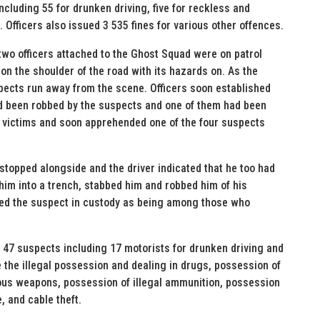
ncluding 55 for drunken driving, five for reckless and
 Officers also issued 3 535 fines for various other offences.
two officers attached to the Ghost Squad were on patrol
n the shoulder of the road with its hazards on. As the
spects run away from the scene. Officers soon established
had been robbed by the suspects and one of them had been
e victims and soon apprehended one of the four suspects
 stopped alongside and the driver indicated that he too had
him into a trench, stabbed him and robbed him of his
fied the suspect in custody as being among those who
47 suspects including 17 motorists for drunken driving and
 the illegal possession and dealing in drugs, possession of
ous weapons, possession of illegal ammunition, possession
e, and cable theft.