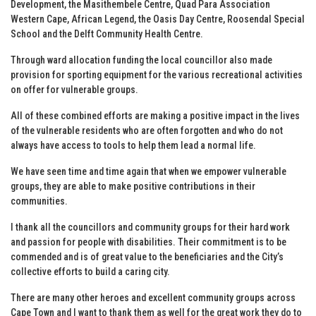
Development, the Masithembele Centre, Quad Para Association
Western Cape, African Legend, the Oasis Day Centre, Roosendal Special
School and the Delft Community Health Centre.
Through ward allocation funding the local councillor also made
provision for sporting equipment for the various recreational activities
on offer for vulnerable groups.
All of these combined efforts are making a positive impact in the lives
of the vulnerable residents who are often forgotten and who do not
always have access to tools to help them lead a normal life.
We have seen time and time again that when we empower vulnerable
groups, they are able to make positive contributions in their
communities.
I thank all the councillors and community groups for their hard work
and passion for people with disabilities. Their commitment is to be
commended and is of great value to the beneficiaries and the City’s
collective efforts to build a caring city.
There are many other heroes and excellent community groups across
Cape Town and I want to thank them as well for the great work they do to