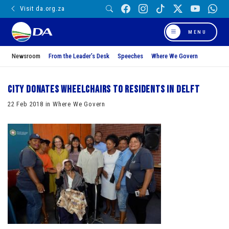
Visit da.org.za
MENU
Newsroom
From the Leader’s Desk
Speeches
Where We Govern
City donates wheelchairs to residents in Delft
22 Feb 2018 in Where We Govern