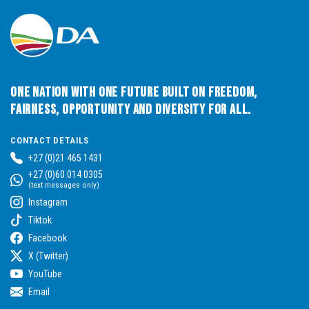
One Nation with One Future built on Freedom,
Fairness, Opportunity and Diversity for All.
CONTACT DETAILS
+27 (0)21 465 1431
+27 (0)60 014 0305
(text messages only)
Instagram
Tiktok
Facebook
X (Twitter)
YouTube
Email