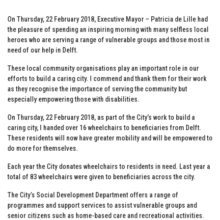
On Thursday, 22 February 2018, Executive Mayor – Patricia de Lille had
the pleasure of spending an inspiring morning with many selfless local
heroes who are serving a range of vulnerable groups and those most in
need of our help in Delft.
These local community organisations play an important role in our
efforts to build a caring city. I commend and thank them for their work
as they recognise the importance of serving the community but
especially empowering those with disabilities.
On Thursday, 22 February 2018, as part of the City’s work to build a
caring city, I handed over 16 wheelchairs to beneficiaries from Delft.
These residents will now have greater mobility and will be empowered to
do more for themselves.
Each year the City donates wheelchairs to residents in need. Last year a
total of 83 wheelchairs were given to beneficiaries across the city.
The City’s Social Development Department offers a range of
programmes and support services to assist vulnerable groups and
senior citizens such as home-based care and recreational activities.