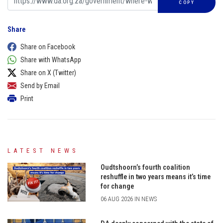
COPY
Share
Share on Facebook
Share with WhatsApp
Share on X (Twitter)
Send by Email
Print
LATEST NEWS
Oudtshoorn’s fourth coalition
reshuffle in two years means it’s time
for change
06 AUG 2026 IN NEWS