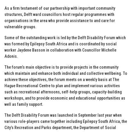
As a firm testament of our partnership with important community
structures, Delft ward councillors host regular programmes with
organisations in the area who provide assistance to and care for
vulnerable groups.
Some of the outstanding work is led by the Delft Disability Forum which
was formed by Epilepsy South Africa and is coordinated by social
worker Jaydene Basson in collaboration with Councillor Michelle
Adonis.
The forum’s main objective is to provide projects in the community
which maintain and enhance both individual and collective wellbeing. To
achieve these objectives, the forum meets on a weekly basis at The
Hague Recreational Centre to plan and implement various activities
such as recreational afternoons, self-help groups, capacity-building
workshops, and to provide economic and educational opportunities as
well as family support.
The Delft Disability Forum was launched in September last year when
various role-players came together including Epilepsy South Africa, the
City’s Recreation and Parks department, the Department of Social