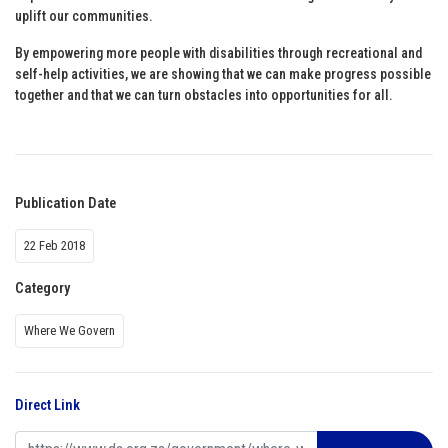
uplift our communities.
By empowering more people with disabilities through recreational and
self-help activities, we are showing that we can make progress possible
together and that we can turn obstacles into opportunities for all.
Publication Date
22 Feb 2018
Category
Where We Govern
Direct Link