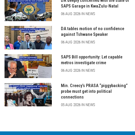
DA deeply concerned with the state of
SAPS Garage in KwaZulu-Natal
06 AUG 2026 IN NEWS
DA tables motion of no confidence
against Tshwane Speaker
06 AUG 2026 IN NEWS
SAPS Bill opportunity: Let capable
metros investigate crime
06 AUG 2026 IN NEWS
Min. Creecy’s PRASA “piggybacking”
probe must get into political
connections
05 AUG 2026 IN NEWS