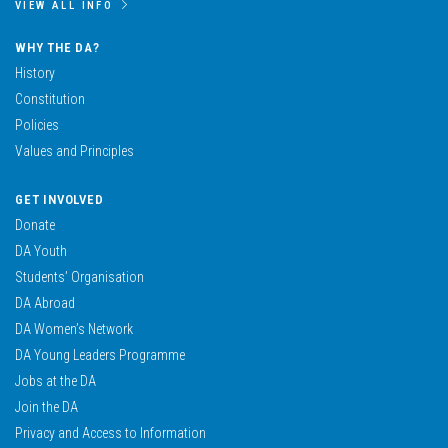
VIEW ALL INFO
WHY THE DA?
History
Constitution
Policies
Values and Principles
GET INVOLVED
Donate
DA Youth
Students’ Organisation
DA Abroad
DA Women’s Network
DA Young Leaders Programme
Jobs at the DA
Join the DA
Privacy and Access to Information