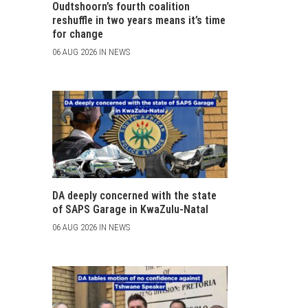
Oudtshoorn’s fourth coalition
reshuffle in two years means it’s time
for change
06 AUG 2026 IN NEWS
DA deeply concerned with the state
of SAPS Garage in KwaZulu-Natal
06 AUG 2026 IN NEWS