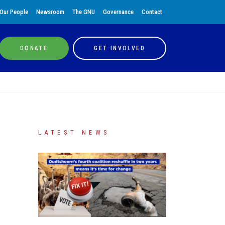
Our People
Newsroom
The GNU
Governance
Contact
DONATE
GET INVOLVED
LATEST NEWS