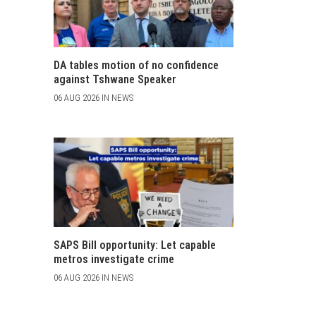
DA tables motion of no confidence
against Tshwane Speaker
06 AUG 2026 IN NEWS
SAPS Bill opportunity: Let capable
metros investigate crime
06 AUG 2026 IN NEWS