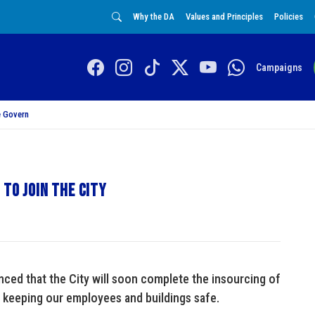
Why the DA
Values and Principles
Policies
Campaigns
 Govern
to join the City
ed that the City will soon complete the insourcing of
 keeping our employees and buildings safe.