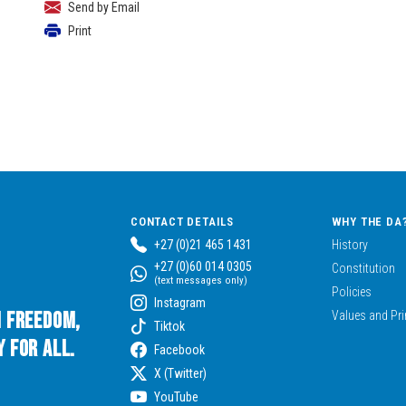
Send by Email
Print
CONTACT DETAILS
WHY THE DA
+27 (0)21 465 1431
History
+27 (0)60 014 0305
Constitution
(text messages only)
Policies
Instagram
n Freedom,
Values and Pri
Tiktok
 for All.
Facebook
X (Twitter)
YouTube