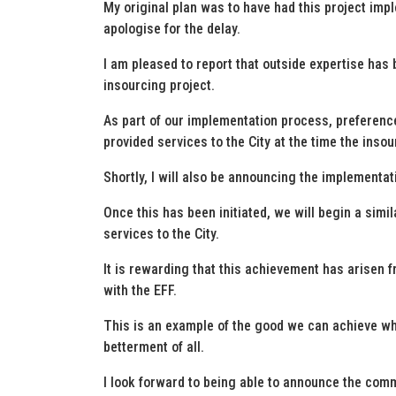
My original plan was to have had this project imp
apologise for the delay.
I am pleased to report that outside expertise has b
insourcing project.
As part of our implementation process, preference
provided services to the City at the time the inso
Shortly, I will also be announcing the implementati
Once this has been initiated, we will begin a sim
services to the City.
It is rewarding that this achievement has arisen 
with the EFF.
This is an example of the good we can achieve 
betterment of all.
I look forward to being able to announce the com