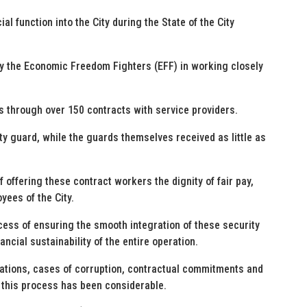
l function into the City during the State of the City
by the Economic Freedom Fighters (EFF) in working closely
es through over 150 contracts with service providers.
ty guard, while the guards themselves received as little as
 offering these contract workers the dignity of fair pay,
yees of the City.
ocess of ensuring the smooth integration of these security
ancial sustainability of the entire operation.
lations, cases of corruption, contractual commitments and
 this process has been considerable.