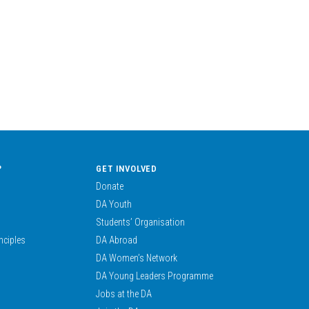
?
GET INVOLVED
Donate
DA Youth
Students’ Organisation
nciples
DA Abroad
DA Women’s Network
DA Young Leaders Programme
Jobs at the DA