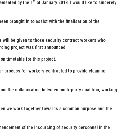
st
lemented by the 1
of January 2018. I would like to sincerely
een brought in to assist with the finalisation of the
 will be given to those security contract workers who
urcing project was first announced.
on timetable for this project.
ilar process for workers contracted to provide cleaning
from the collaboration between multi-party coalition, working
when we work together towards a common purpose and the
mencement of the insourcing of security personnel in the