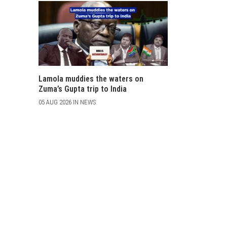
Lamola muddies the waters on
Zuma’s Gupta trip to India
05 AUG 2026 IN NEWS