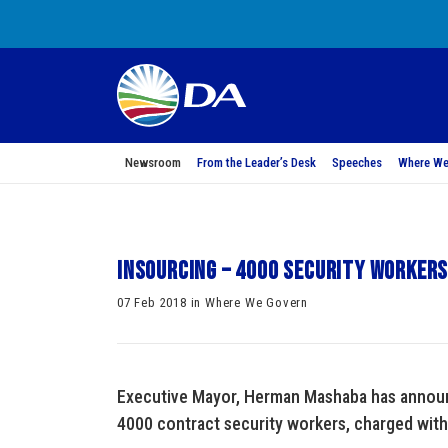
Newsroom
From the Leader’s Desk
Speeches
Where We
Insourcing – 4000 security workers 
07 Feb 2018 in Where We Govern
Executive Mayor, Herman Mashaba has announc
4000 contract security workers, charged with