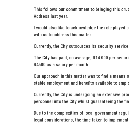
This follows our commitment to bringing this crucia
Address last year.
I would also like to acknowledge the role played 
with us to address this matter.
Currently, the City outsources its security servic
The City has paid, on average, R14 000 per securi
R4500 as a salary per month.
Our approach in this matter was to find a means of
stable employment and benefits available to emplo
Currently, the City is undergoing an extensive pr
personnel into the City whilst guaranteeing the fin
Due to the complexities of local government regu
legal considerations, the time taken to implement