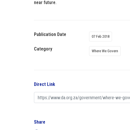
near future.
Publication Date
07 Feb 2018
Category
Where We Govern
Direct Link
Share