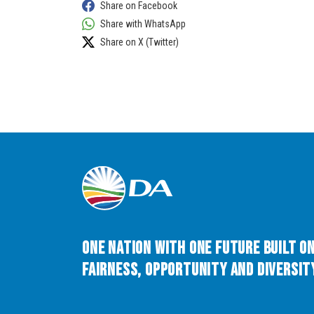
Share on Facebook
Share with WhatsApp
Share on X (Twitter)
One Nation with One Future built o
Fairness, Opportunity and Diversity