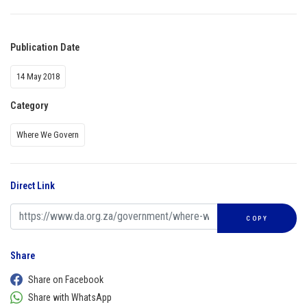
Publication Date
14 May 2018
Category
Where We Govern
Direct Link
COPY
Share
Share on Facebook
Share with WhatsApp