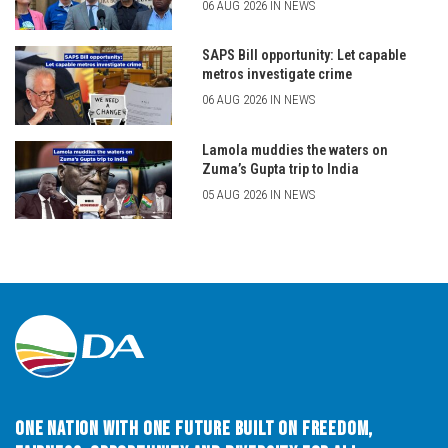
06 AUG 2026 IN NEWS
SAPS Bill opportunity: Let capable
metros investigate crime
06 AUG 2026 IN NEWS
Lamola muddies the waters on
Zuma’s Gupta trip to India
05 AUG 2026 IN NEWS
One Nation with One Future built on Freedom,