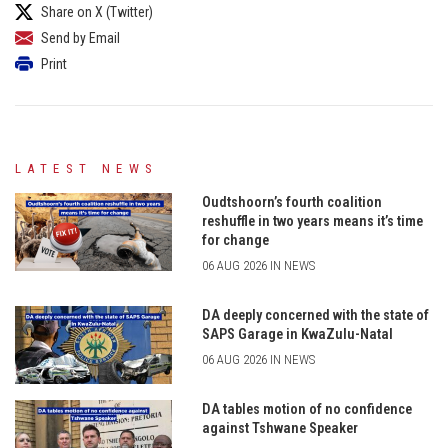
Share on X (Twitter)
Send by Email
Print
LATEST NEWS
Oudtshoorn’s fourth coalition
reshuffle in two years means it’s time
for change
06 AUG 2026 IN NEWS
DA deeply concerned with the state of
SAPS Garage in KwaZulu-Natal
06 AUG 2026 IN NEWS
DA tables motion of no confidence
against Tshwane Speaker