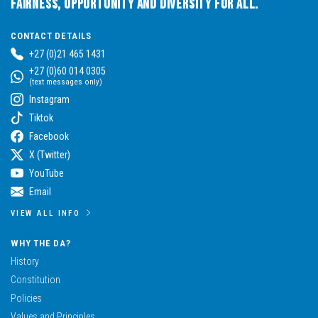
Fairness, Opportunity and Diversity for All.
CONTACT DETAILS
+27 (0)21 465 1431
+27 (0)60 014 0305
(text messages only)
Instagram
Tiktok
Facebook
X (Twitter)
YouTube
Email
VIEW ALL INFO
WHY THE DA?
History
Constitution
Policies
Values and Principles