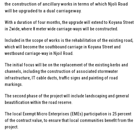
the construction of ancillary works in terms of which Njoli Road
will be upgraded to a dual carriageway.
With a duration of four months, the upgrade will extend to Koyana Street
in Zwide, where 8 meter wide carriage-ways will be constructed.
Included in the scope of works is the rehabilitation of the existing road,
which will become the southbound carriage in Koyana Street and
westbound carriage-way in Njoil Road.
The initial focus will be on the replacement of the existing kerbs and
channels, including the construction of associated stormwater
infrastructure, IT cable ducts, traffic signs and painting of road
markings.
The second phase of the project will include landscaping and general
beautification within the road reserve.
The local Exempt Micro Enterprises (EMEs) participation is 25 percent
of the contract value, to ensure that local communities benefit from the
project.