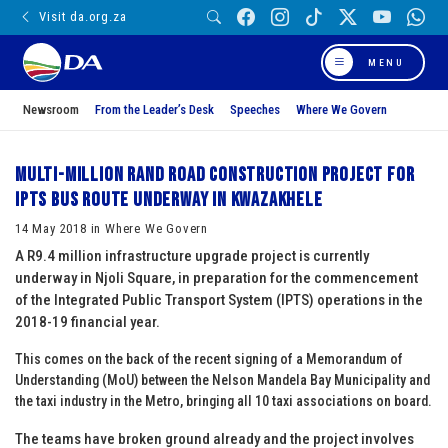
Visit da.org.za
MENU
Newsroom
From the Leader’s Desk
Speeches
Where We Govern
Multi-million rand road construction project for
IPTS bus route underway in KwaZakhele
14 May 2018 in Where We Govern
A R9.4 million infrastructure upgrade project is currently
underway in Njoli Square, in preparation for the commencement
of the Integrated Public Transport System (IPTS) operations in the
2018-19 financial year.
This comes on the back of the recent signing of a Memorandum of
Understanding (MoU) between the Nelson Mandela Bay Municipality and
the taxi industry in the Metro, bringin
g all 10 taxi associations on board.
The teams have broken ground already and the project involves