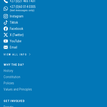
+27 (0)21 465 1431
+27 (0)60 014 0305
(text messages only)
Instagram
Tiktok
Facebook
X (Twitter)
YouTube
Email
VIEW ALL INFO
WHY THE DA?
History
Constitution
Policies
Values and Principles
GET INVOLVED
Donate