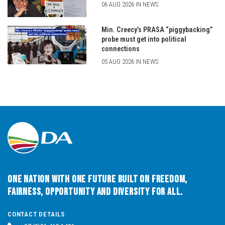
06 AUG 2026 IN NEWS
Min. Creecy’s PRASA “piggybacking”
probe must get into political
connections
05 AUG 2026 IN NEWS
One Nation with One Future built on Freedom,
Fairness, Opportunity and Diversity for All.
CONTACT DETAILS