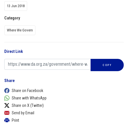
13 Jun 2018
Category
Where We Govern
Direct Link
COPY
Share
Share on Facebook
Share with WhatsApp
Share on X (Twitter)
Send by Email
Print