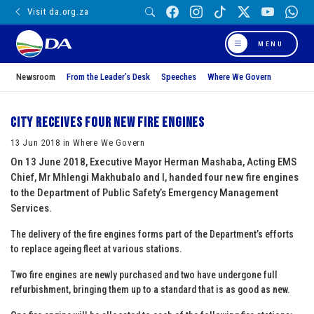
Visit da.org.za
MENU
Newsroom
From the Leader’s Desk
Speeches
Where We Govern
City receives four new fire engines
13 Jun 2018 in Where We Govern
On 13 June 2018, Executive Mayor Herman Mashaba, Acting EMS
Chief, Mr Mhlengi Makhubalo and I, handed four new fire engines
to the Department of Public Safety’s Emergency Management
Services.
The delivery of the fire engines forms part of the Department’s efforts
to replace ageing fleet at various stations.
Two fire engines are newly purchased and two have undergone full
refurbishment, bringing them up to a standard that is as good as new.