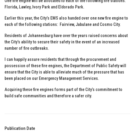
One fire engine will be allocated to each of the following fire stations:
Florida, Lawley, Ivory Park and Eldorado Park.
Earlier this year, the City’s EMS also handed over one new fire engine to
each of the following stations: Fairview, Jabulane and Cosmo City.
Residents of Johannesburg have over the years raised concerns about
the City’s ability to secure their safety in the event of an increased
number of fire outbreaks.
I can happily assure residents that through the procurement and
possession of these fire engines, the Department of Public Safety will
ensure that the City is able to alleviate much of the pressure that has
been placed on our Emergency Management Services.
Acquiring these fire engines forms part of the City’s commitment to
build safe communities and therefore a safer city.
Publication Date