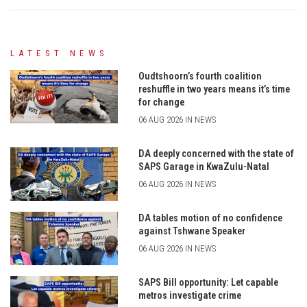
LATEST NEWS
Oudtshoorn’s fourth coalition
reshuffle in two years means it’s time
for change
06 AUG 2026 IN NEWS
DA deeply concerned with the state of
SAPS Garage in KwaZulu-Natal
06 AUG 2026 IN NEWS
DA tables motion of no confidence
against Tshwane Speaker
06 AUG 2026 IN NEWS
SAPS Bill opportunity: Let capable
metros investigate crime