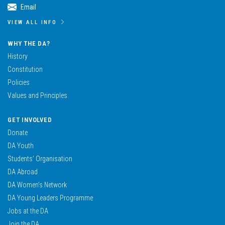
Email
VIEW ALL INFO
WHY THE DA?
History
Constitution
Policies
Values and Principles
GET INVOLVED
Donate
DA Youth
Students’ Organisation
DA Abroad
DA Women’s Network
DA Young Leaders Programme
Jobs at the DA
Join the DA