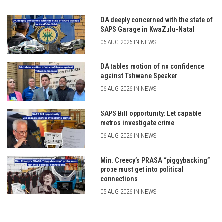
DA deeply concerned with the state of
SAPS Garage in KwaZulu-Natal
06 AUG 2026 IN NEWS
DA tables motion of no confidence
against Tshwane Speaker
06 AUG 2026 IN NEWS
SAPS Bill opportunity: Let capable
metros investigate crime
06 AUG 2026 IN NEWS
Min. Creecy’s PRASA “piggybacking”
probe must get into political
connections
05 AUG 2026 IN NEWS