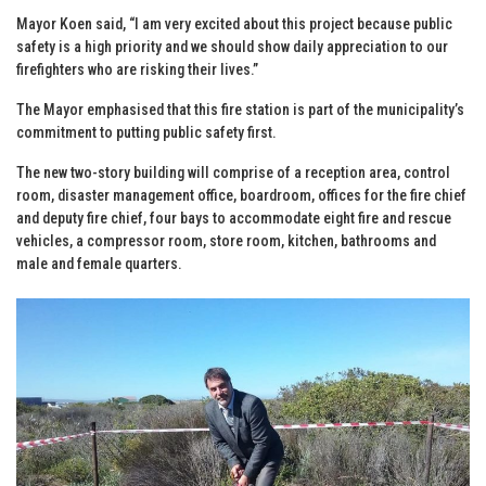
Mayor Koen said, “I am very excited about this project because public
safety is a high priority and we should show daily appreciation to our
firefighters who are risking their lives.”
The Mayor emphasised that this fire station is part of the municipality’s
commitment to putting public safety first.
The new two-story building will comprise of a reception area, control
room, disaster management office, boardroom, offices for the fire chief
and deputy fire chief, four bays to accommodate eight fire and rescue
vehicles, a compressor room, store room, kitchen, bathrooms and
male and female quarters.