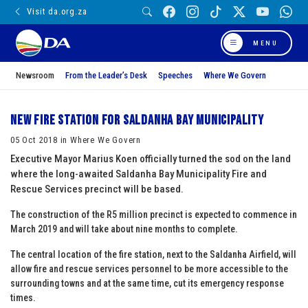
Visit da.org.za
MENU
Newsroom
From the Leader’s Desk
Speeches
Where We Govern
New Fire Station for Saldanha Bay Municipality
05 Oct 2018 in Where We Govern
Executive Mayor Marius Koen officially turned the sod on the land
where the long-awaited Saldanha Bay Municipality Fire and
Rescue Services precinct will be based.
The construction of the R5 million precinct is expected to commence in
March 2019 and will take about nine months to complete.
The central location of the fire station, next to the Saldanha Airfield, will
allow fire and rescue services personnel to be more accessible to the
surrounding towns and at the same time, cut its emergency response
times.