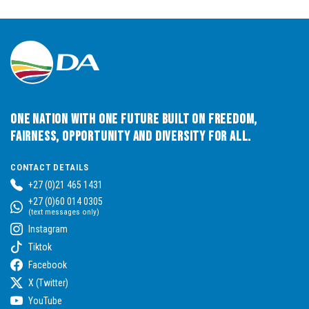
One Nation with One Future built on Freedom,
Fairness, Opportunity and Diversity for All.
CONTACT DETAILS
+27 (0)21 465 1431
+27 (0)60 014 0305
(text messages only)
Instagram
Tiktok
Facebook
X (Twitter)
YouTube