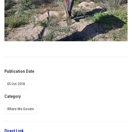
Publication Date
05 Oct 2018
Category
Where We Govern
Direct Link