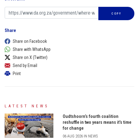
COPY
Share
Share on Facebook
Share with WhatsApp
Share on X (Twitter)
Send by Email
Print
LATEST NEWS
Oudtshoorn’s fourth coalition
reshuffle in two years means it’s time
for change
06 AUG 2026 IN NEWS