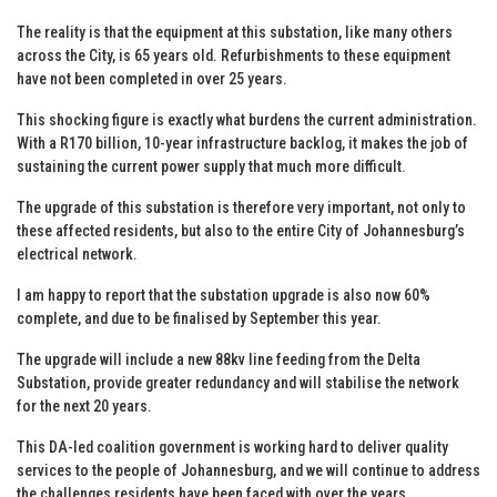
The reality is that the equipment at this substation, like many others
across the City, is 65 years old. Refurbishments to these equipment
have not been completed in over 25 years.
This shocking figure is exactly what burdens the current administration.
With a R170 billion, 10-year infrastructure backlog, it makes the job of
sustaining the current power supply that much more difficult.
The upgrade of this substation is therefore very important, not only to
these affected residents, but also to the entire City of Johannesburg’s
electrical network.
I am happy to report that the substation upgrade is also now 60%
complete, and due to be finalised by September this year.
The upgrade will include a new 88kv line feeding from the Delta
Substation, provide greater redundancy and will stabilise the network
for the next 20 years.
This DA-led coalition government is working hard to deliver quality
services to the people of Johannesburg, and we will continue to address
the challenges residents have been faced with over the years.