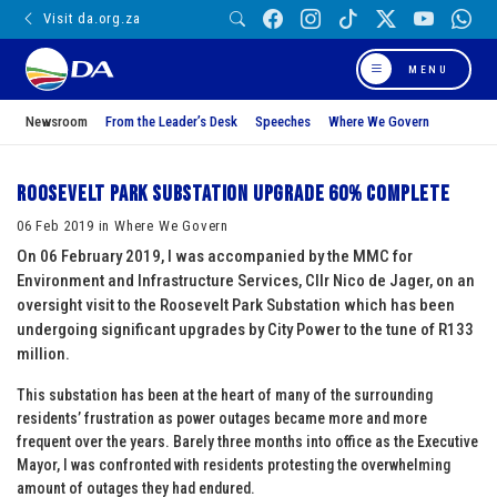
Visit da.org.za
MENU
Newsroom
From the Leader’s Desk
Speeches
Where We Govern
Roosevelt Park Substation upgrade 60% complete
06 Feb 2019 in Where We Govern
On 06 February 2019, I was accompanied by the MMC for
Environment and Infrastructure Services, Cllr Nico de Jager, on an
oversight visit to the Roosevelt Park Substation which has been
undergoing significant upgrades by City Power to the tune of R133
million.
This substation has been at the heart of many of the surrounding
residents’ frustration as power outages became more and more
frequent over the years. Barely three months into office as the Executive
Mayor, I was confronted with residents protesting the overwhelming
amount of outages they had endured.