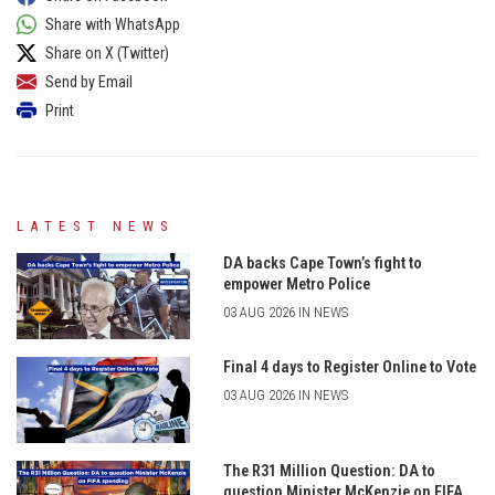
Share with WhatsApp
Share on X (Twitter)
Send by Email
Print
LATEST NEWS
DA backs Cape Town’s fight to
empower Metro Police
03 AUG 2026 IN NEWS
Final 4 days to Register Online to Vote
03 AUG 2026 IN NEWS
The R31 Million Question: DA to
question Minister McKenzie on FIFA