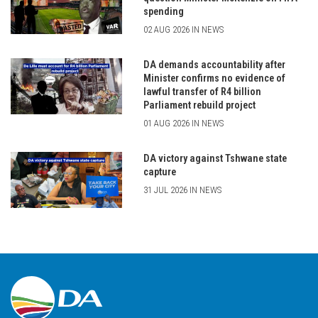
spending
02 AUG 2026 IN NEWS
DA demands accountability after
Minister confirms no evidence of
lawful transfer of R4 billion
Parliament rebuild project
01 AUG 2026 IN NEWS
DA victory against Tshwane state
capture
31 JUL 2026 IN NEWS