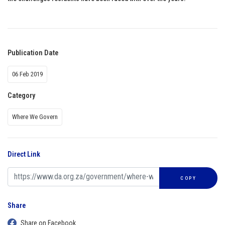
Publication Date
06 Feb 2019
Category
Where We Govern
Direct Link
COPY
Share
Share on Facebook