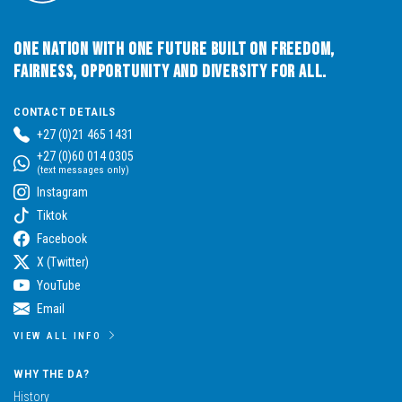
One Nation with One Future built on Freedom,
Fairness, Opportunity and Diversity for All.
CONTACT DETAILS
+27 (0)21 465 1431
+27 (0)60 014 0305
(text messages only)
Instagram
Tiktok
Facebook
X (Twitter)
YouTube
Email
VIEW ALL INFO
WHY THE DA?
History