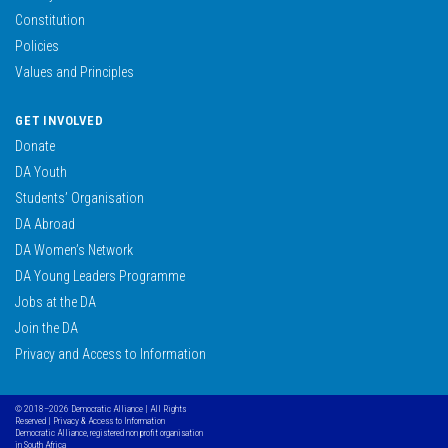
Constitution
Policies
Values and Principles
GET INVOLVED
Donate
DA Youth
Students’ Organisation
DA Abroad
DA Women’s Network
DA Young Leaders Programme
Jobs at the DA
Join the DA
Privacy and Access to Information
© 2018–2026 Democratic Alliance | All Rights
Reserved |
Privacy & Access to Information
Democratic Alliance, registered non profit organisation
in South Africa