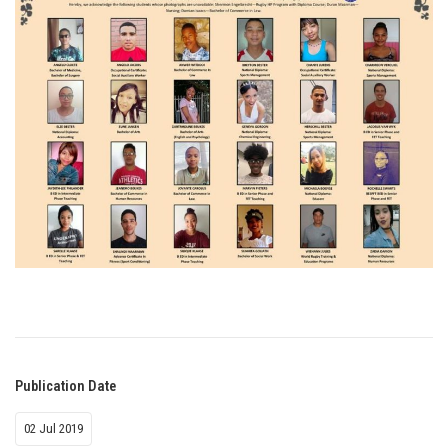
Publication Date
02 Jul 2019