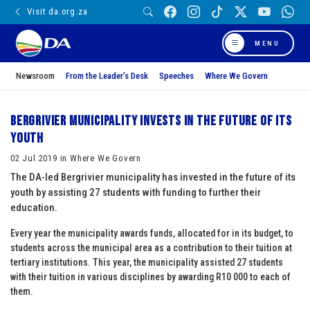
Visit da.org.za
MENU
Newsroom
From the Leader’s Desk
Speeches
Where We Govern
Bergrivier municipality invests in the future of its
youth
02 Jul 2019 in Where We Govern
The DA-led Bergrivier municipality has invested in the future of its
youth by assisting 27 students with funding to further their
education.
Every year the municipality awards funds, allocated for in its budget, to
students across the municipal area as a contribution to their tuition at
tertiary institutions. This year, the municipality assisted 27 students
with their tuition in various disciplines by awarding R10 000 to each of
them.