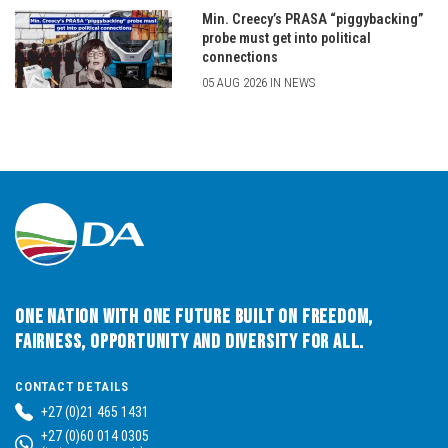
Min. Creecy’s PRASA “piggybacking”
probe must get into political
connections
05 AUG 2026 IN NEWS
One Nation with One Future built on Freedom,
Fairness, Opportunity and Diversity for All.
CONTACT DETAILS
+27 (0)21 465 1431
+27 (0)60 014 0305