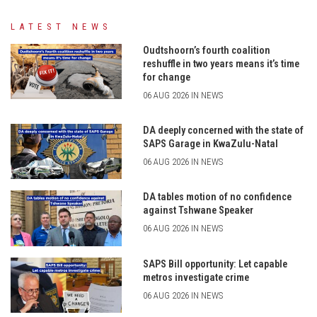
LATEST NEWS
Oudtshoorn’s fourth coalition
reshuffle in two years means it’s time
for change
06 AUG 2026 IN NEWS
DA deeply concerned with the state of
SAPS Garage in KwaZulu-Natal
06 AUG 2026 IN NEWS
DA tables motion of no confidence
against Tshwane Speaker
06 AUG 2026 IN NEWS
SAPS Bill opportunity: Let capable
metros investigate crime
06 AUG 2026 IN NEWS