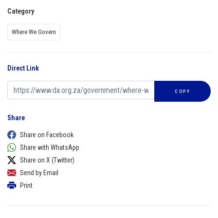
Category
Where We Govern
Direct Link
COPY
Share
Share on Facebook
Share with WhatsApp
Share on X (Twitter)
Send by Email
Print