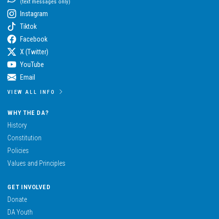
(text messages only)
Instagram
Tiktok
Facebook
X (Twitter)
YouTube
Email
VIEW ALL INFO
WHY THE DA?
History
Constitution
Policies
Values and Principles
GET INVOLVED
Donate
DA Youth