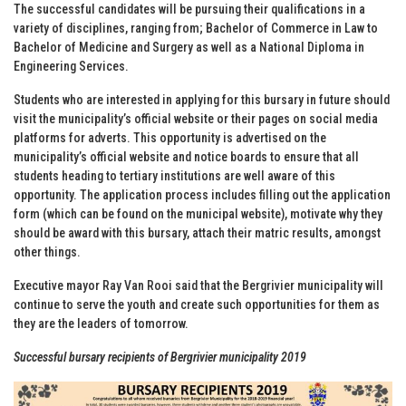
The successful candidates will be pursuing their qualifications in a
variety of disciplines, ranging from; Bachelor of Commerce in Law to
Bachelor of Medicine and Surgery as well as a National Diploma in
Engineering Services.
Students who are interested in applying for this bursary in future should
visit the municipality’s official website or their pages on social media
platforms for adverts. This opportunity is advertised on the
municipality’s official website and notice boards to ensure that all
students heading to tertiary institutions are well aware of this
opportunity. The application process includes filling out the application
form (which can be found on the municipal website), motivate why they
should be award with this bursary, attach their matric results, amongst
other things.
Executive mayor Ray Van Rooi said that the Bergrivier municipality will
continue to serve the youth and create such opportunities for them as
they are the leaders of tomorrow.
Successful bursary recipients of Bergrivier municipality 2019