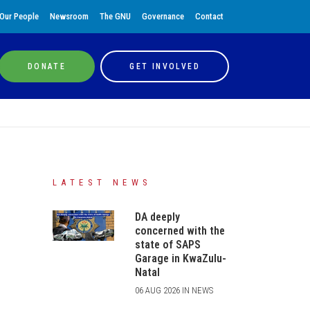
Our People
Newsroom
The GNU
Governance
Contact
DONATE
GET INVOLVED
LATEST NEWS
DA deeply
concerned with the
state of SAPS
Garage in KwaZulu-
Natal
06 AUG 2026 IN NEWS