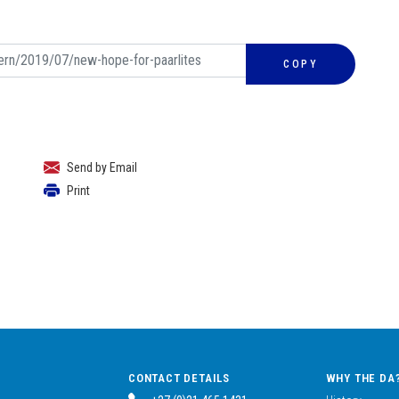
COPY
Send by Email
Print
CONTACT DETAILS
WHY THE DA