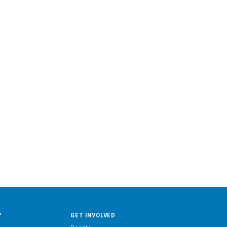
?
GET INVOLVED