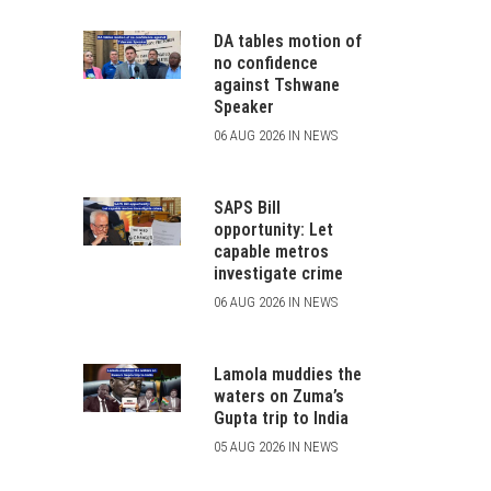
DA tables motion of
no confidence
against Tshwane
Speaker
06 AUG 2026 IN NEWS
SAPS Bill
opportunity: Let
capable metros
investigate crime
06 AUG 2026 IN NEWS
Lamola muddies the
waters on Zuma’s
Gupta trip to India
05 AUG 2026 IN NEWS