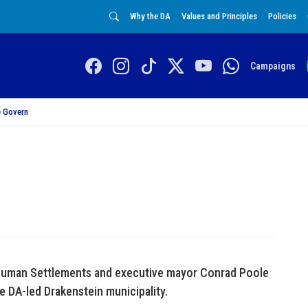
Why the DA
Values and Principles
Policies
Campaigns
 Govern
r Human Settlements and executive mayor Conrad Poole
e DA-led Drakenstein municipality.