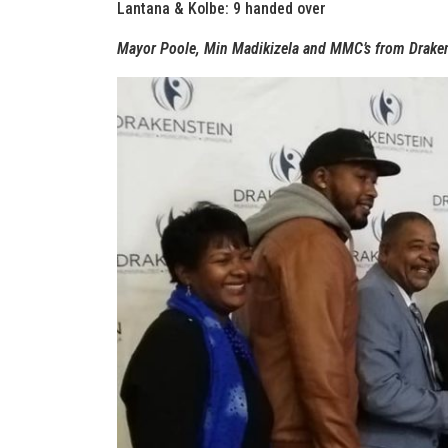
Lantana & Kolbe: 9 handed over
Mayor Poole, Min Madikizela and MMC’s from Drakens