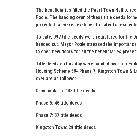
The beneficiaries filled the Paarl Town Hall to rec
Poole. The handing over of these title deeds form
projects that were developed to cater to resident
To date, 997 title deeds were registered for the
handed out. Mayor Poole stressed the importance o
to open new doors for all the beneficiaries presen
Title deeds on this day were handed over to res
Housing Scheme 59- Phase 7, Kingston Town & Lan
over are as follows:
Drommedaris: 133 title deeds
Phase 6: 46 title deeds
Phase 7: 37 title deeds
Kingston Town: 28 title deeds