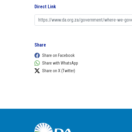
Direct Link
Share
Share on Facebook
Share with WhatsApp
Share on X (Twitter)