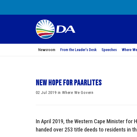
Newsroom
From the Leader’s Desk
Speeches
Where We
New hope for Paarlites
02 Jul 2019 in Where We Govern
In April 2019, the Western Cape Minister fo
handed over 253 title deeds to residents in th