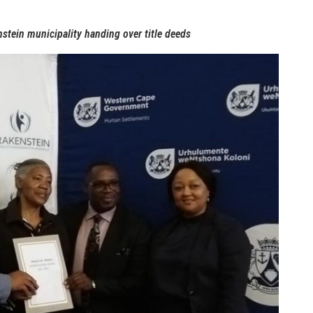
tein municipality handing over title deeds