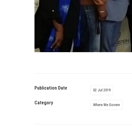
Publication Date
02 Jul 2019
Category
Where We Govern