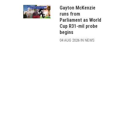
Gayton McKenzie
runs from
Parliament as World
Cup R31-mil probe
begins
04 AUG 2026 IN NEWS