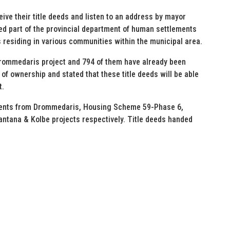
eive their title deeds and listen to an address by mayor
ed part of the provincial department of human settlements
s residing in various communities within the municipal area.
 Drommedaris project and 794 of them have already been
f ownership and stated that these title deeds will be able
t.
idents from Drommedaris, Housing Scheme 59-Phase 6,
tana & Kolbe projects respectively. Title deeds handed