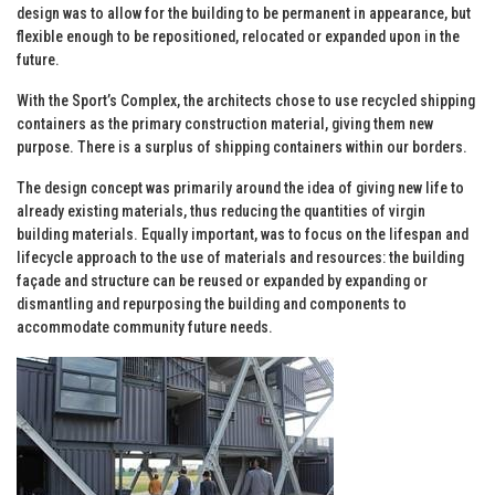
design was to allow for the building to be permanent in appearance, but
flexible enough to be repositioned, relocated or expanded upon in the
future.
With the Sport’s Complex, the architects chose to use recycled shipping
containers as the primary construction material, giving them new
purpose. There is a surplus of shipping containers within our borders.
The design concept was primarily around the idea of giving new life to
already existing materials, thus reducing the quantities of virgin
building materials. Equally important, was to focus on the lifespan and
lifecycle approach to the use of materials and resources: the building
façade and structure can be reused or expanded by expanding or
dismantling and repurposing the building and components to
accommodate community future needs.