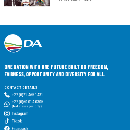
One Nation with One Future built on Freedom,
Fairness, Opportunity and Diversity for All.
CONTACT DETAILS
+27 (0)21 465 1431
+27 (0)60 014 0305
(text messages only)
Instagram
Tiktok
Facebook