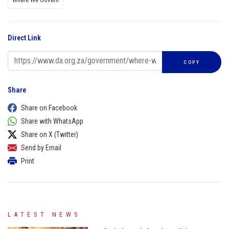
Direct Link
COPY
Share
Share on Facebook
Share with WhatsApp
Share on X (Twitter)
Send by Email
Print
LATEST NEWS