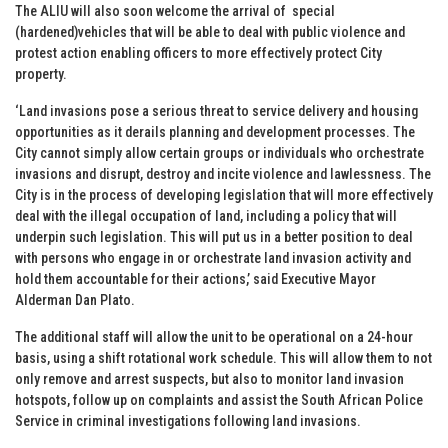
The ALIU will also soon welcome the arrival of special
(hardened)vehicles that will be able to deal with public violence and
protest action enabling officers to more effectively protect City
property.
‘Land invasions pose a serious threat to service delivery and housing
opportunities as it derails planning and development processes. The
City cannot simply allow certain groups or individuals who orchestrate
invasions and disrupt, destroy and incite violence and lawlessness. The
City is in the process of developing legislation that will more effectively
deal with the illegal occupation of land, including a policy that will
underpin such legislation. This will put us in a better position to deal
with persons who engage in or orchestrate land invasion activity and
hold them accountable for their actions,’ said Executive Mayor
Alderman Dan Plato.
The additional staff will allow the unit to be operational on a 24-hour
basis, using a shift rotational work schedule. This will allow them to not
only remove and arrest suspects, but also to monitor land invasion
hotspots, follow up on complaints and assist the South African Police
Service in criminal investigations following land invasions.