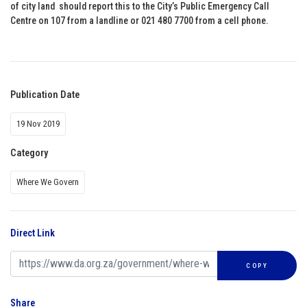
of city land should report this to the City’s Public Emergency Call
Centre on 107 from a landline or 021 480 7700 from a cell phone.
Publication Date
19 Nov 2019
Category
Where We Govern
Direct Link
COPY
Share