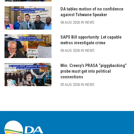
DA tables motion of no confidence
against Tshwane Speaker
06 AUG 2026 IN NEWS
SAPS Bill opportunity: Let capable
metros investigate crime
06 AUG 2026 IN NEWS
Min. Creecy’s PRASA “piggybacking”
probe must get into political
connections
05 AUG 2026 IN NEWS