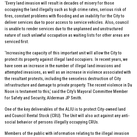
‘Every land invasion will result in decades of misery for those
occupying the land illegally such as high crime rates, serious risk of
fires, constant problems with flooding and an inability for the City to
deliver services due to poor access to service vehicles. Also, council
is unable to render services due to the unplanned and unstructured
nature of such unlawful occupation as waiting lists for other areas are
serviced first.
‘Increasing the capacity of this important unit will allow the City to
protect its property against illegal land occupiers. In recent years, we
have seen an increase in the number of illegal land invasions and
attempted invasions, as well as an increase in violence associated with
the resultant protests, including the senseless destruction of City
infrastructure and damage to private property. The recent violence in Du
Noon is testament to this,’ said the City’s Mayoral Committee Member
for Safety and Security, Alderman JP Smith.
One of the key deliverables of the ALIU is to protect City-owned land
and Council Rental Stock (CRU). The Unit will also act against any anti-
social behavior of persons illegally occupying CRUs.
Members of the public with information relating to the illegal invasion