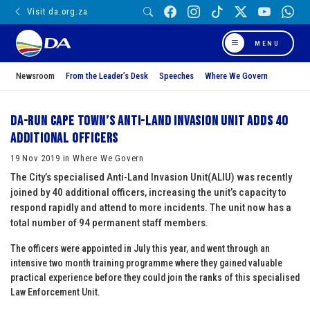
Visit da.org.za
MENU
Newsroom
From the Leader’s Desk
Speeches
Where We Govern
DA-run Cape Town’s Anti-Land Invasion Unit adds 40
additional officers
19 Nov 2019 in Where We Govern
The City’s specialised Anti-Land Invasion Unit(ALIU) was recently
joined by 40 additional officers, increasing the unit’s capacity to
respond rapidly and attend to more incidents. The unit now has a
total number of 94 permanent staff members.
The officers were appointed in July this year, and went through an
intensive two month training programme where they gained valuable
practical experience before they could join the ranks of this specialised
Law Enforcement Unit.