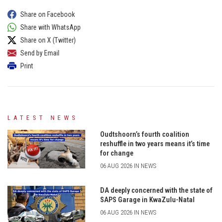
Share on Facebook
Share with WhatsApp
Share on X (Twitter)
Send by Email
Print
LATEST NEWS
Oudtshoorn’s fourth coalition
reshuffle in two years means it’s time
for change
06 AUG 2026 IN NEWS
DA deeply concerned with the state of
SAPS Garage in KwaZulu-Natal
06 AUG 2026 IN NEWS