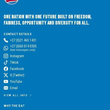
One Nation with One Future built on Freedom,
Fairness, Opportunity and Diversity for All.
CONTACT DETAILS
+27 (0)21 465 1431
+27 (0)60 014 0305
(text messages only)
Instagram
Tiktok
Facebook
X (Twitter)
YouTube
Email
VIEW ALL INFO
WHY THE DA?