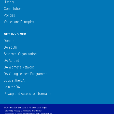
History
Constitution
Policies
Values and Principles
GET INVOLVED
Donate
DA Youth
Students’ Organisation
DA Abroad
DA Women’s Network
DA Young Leaders Programme
Jobs at the DA
Join the DA
Privacy and Access to Information
© 2018–2026 Democratic Alliance | All Rights
Reserved |
Privacy & Access to Information
Democratic Alliance, registered non profit organisation