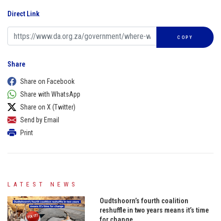
Direct Link
COPY
Share
Share on Facebook
Share with WhatsApp
Share on X (Twitter)
Send by Email
Print
LATEST NEWS
Oudtshoorn’s fourth coalition
reshuffle in two years means it’s time
for change