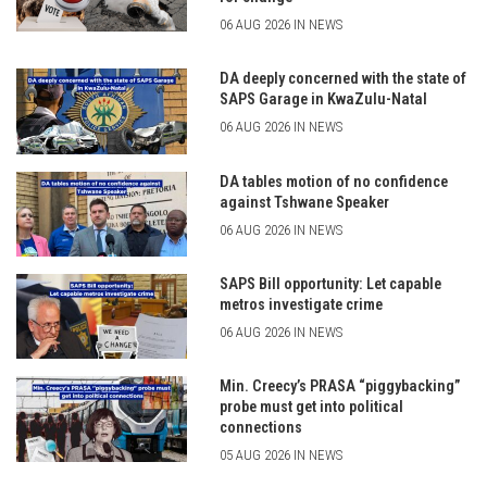
06 AUG 2026 IN NEWS
DA deeply concerned with the state of
SAPS Garage in KwaZulu-Natal
06 AUG 2026 IN NEWS
DA tables motion of no confidence
against Tshwane Speaker
06 AUG 2026 IN NEWS
SAPS Bill opportunity: Let capable
metros investigate crime
06 AUG 2026 IN NEWS
Min. Creecy’s PRASA “piggybacking”
probe must get into political
connections
05 AUG 2026 IN NEWS