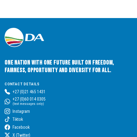
One Nation with One Future built on Freedom,
Fairness, Opportunity and Diversity for All.
CONTACT DETAILS
+27 (0)21 465 1431
+27 (0)60 014 0305
(text messages only)
Instagram
Tiktok
Facebook
X (Twitter)