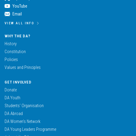
YouTube
Email
VIEW ALL INFO
WHY THE DA?
History
Constitution
Policies
Values and Principles
GET INVOLVED
Donate
DA Youth
Students’ Organisation
DA Abroad
DA Women’s Network
DA Young Leaders Programme