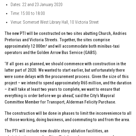
Dates: 22 and 23 January 2020
Time: 15:00 to 18:00
Venue: Somerset West Library Hall, 10 Victoria Street
The new PTI will be constructed on two sites abutting Church, Andries
Pretorius and Victoria Streets. Together, the sites comprise
approximately 12 000m² and will accommodate both minibus-taxi
operators and the Golden Arrow Bus Service (GABS).
‘If all goes as planned, we should commence with construction in the
latter part of 2020. We wanted to start earlier, but unfortunately there
were some delays with the procurement process. Given the size of this
project – we intend to spend approximately R65 million, and the duration
– it will take at least two years to complete, we want to ensure that
everything is order before we go ahead,’ said the City’s Mayoral
Committee Member for Transport, Alderman Felicity Purchase.
The construction will be done in phases to limit the inconvenience to all
of those working, doing business, and commuting to and from the area.
The PTI will include new double story ablution facilities, an