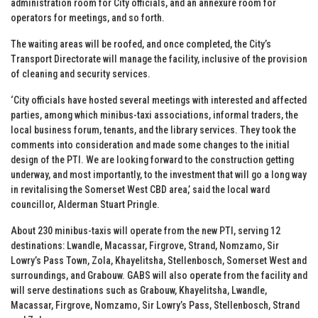
administration room for City officials, and an annexure room for
operators for meetings, and so forth.
The waiting areas will be roofed, and once completed, the City’s
Transport Directorate will manage the facility, inclusive of the provision
of cleaning and security services.
‘City officials have hosted several meetings with interested and affected
parties, among which minibus-taxi associations, informal traders, the
local business forum, tenants, and the library services. They took the
comments into consideration and made some changes to the initial
design of the PTI. We are looking forward to the construction getting
underway, and most importantly, to the investment that will go a long way
in revitalising the Somerset West CBD area,’ said the local ward
councillor, Alderman Stuart Pringle.
About 230 minibus-taxis will operate from the new PTI, serving 12
destinations: Lwandle, Macassar, Firgrove, Strand, Nomzamo, Sir
Lowry’s Pass Town, Zola, Khayelitsha, Stellenbosch, Somerset West and
surroundings, and Grabouw. GABS will also operate from the facility and
will serve destinations such as Grabouw, Khayelitsha, Lwandle,
Macassar, Firgrove, Nomzamo, Sir Lowry’s Pass, Stellenbosch, Strand