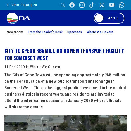
Visit da.org.za
MENU
Newsroom
From the Leader’s Desk
Speeches
Where We Govern
City to spend R65 million on new transport facility
for Somerset West
11 Dec 2019 in Where We Govern
The City of Cape Town will be spending approximately R65 million
on the construction of a new public transport interchange in
Somerset West. This is the biggest public investment in the central
business district in recent years, and residents are invited to
attend the information sessions in January 2020 where officials
will share the details.