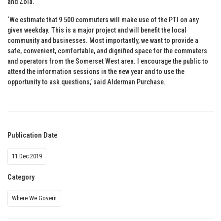
and Zola.
‘We estimate that 9 500 commuters will make use of the PTI on any
given weekday. This is a major project and will benefit the local
community and businesses. Most importantly, we want to provide a
safe, convenient, comfortable, and dignified space for the commuters
and operators from the Somerset West area. I encourage the public to
attend the information sessions in the new year and to use the
opportunity to ask questions,’ said Alderman Purchase.
Publication Date
11 Dec 2019
Category
Where We Govern