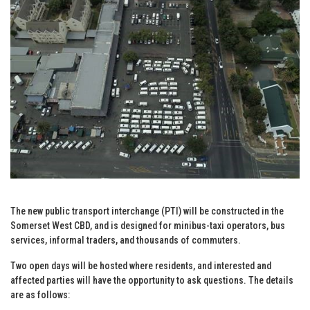
The new public transport interchange (PTI) will be constructed in the
Somerset West CBD, and is designed for minibus-taxi operators, bus
services, informal traders, and thousands of commuters.
Two open days will be hosted where residents, and interested and
affected parties will have the opportunity to ask questions. The details
are as follows: