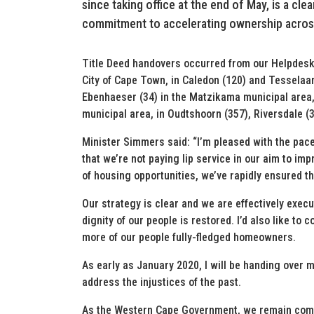
since taking office at the end of May, is a cl
commitment to accelerating ownership acros
Title Deed handovers occurred from our Helpdesk (5
City of Cape Town, in Caledon (120) and Tesselaar
Ebenhaeser (34) in the Matzikama municipal area,
municipal area, in Oudtshoorn (357), Riversdale (
Minister Simmers said: “I’m pleased with the pa
that we’re not paying lip service in our aim to im
of housing opportunities, we’ve rapidly ensured t
Our strategy is clear and we are effectively execu
dignity of our people is restored. I’d also like to
more of our people fully-fledged homeowners.
As early as January 2020, I will be handing over m
address the injustices of the past.
As the Western Cape Government, we remain commi