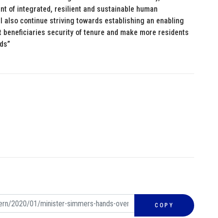
t of integrated, resilient and sustainable human
ll also continue striving towards establishing an enabling
t beneficiaries security of tenure and make more residents
eds”
COPY