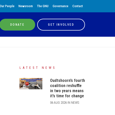
Our People
Newsroom
The GNU
Governance
Contact
DONATE
GET INVOLVED
LATEST NEWS
Oudtshoorn’s fourth
coalition reshuffle
in two years means
it’s time for change
06 AUG 2026 IN NEWS