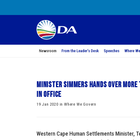
Newsroom
From the Leader’s Desk
Speeches
Where We
Minister Simmers hands over more t
in office
19 Jan 2020 in Where We Govern
Western Cape Human Settlements Minister, Ter