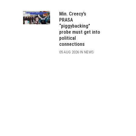
Min. Creecy’s
PRASA
“piggybacking”
probe must get into
political
connections
05 AUG 2026 IN NEWS