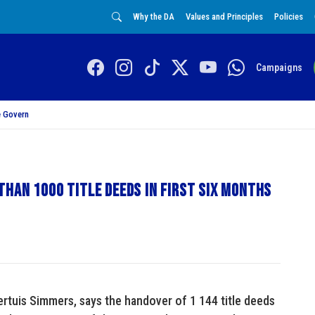
Why the DA
Values and Principles
Policies
Campaigns
 Govern
han 1000 title deeds in first six months
tuis Simmers, says the handover of 1 144 title deeds