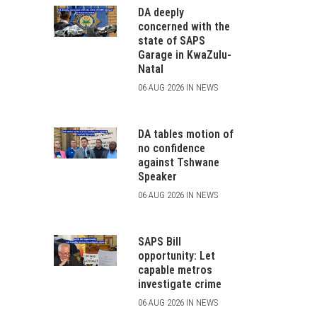
DA deeply
concerned with the
state of SAPS
Garage in KwaZulu-
Natal
06 AUG 2026 IN NEWS
DA tables motion of
no confidence
against Tshwane
Speaker
06 AUG 2026 IN NEWS
SAPS Bill
opportunity: Let
capable metros
investigate crime
06 AUG 2026 IN NEWS