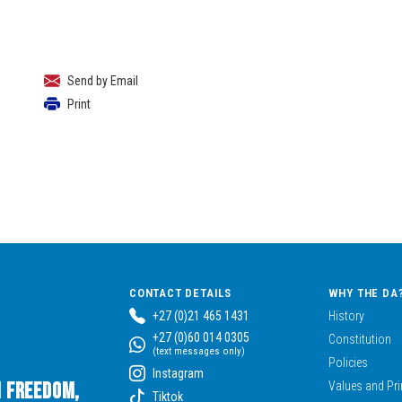
Send by Email
Print
CONTACT DETAILS
WHY THE DA
+27 (0)21 465 1431
History
+27 (0)60 014 0305
Constitution
(text messages only)
Policies
Instagram
n Freedom,
Values and Pri
Tiktok