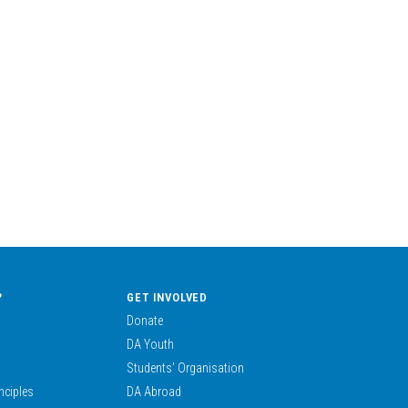
?
GET INVOLVED
Donate
DA Youth
Students’ Organisation
nciples
DA Abroad