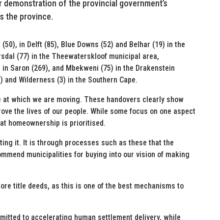
ear demonstration of the provincial government’s
s the province.
0), in Delft (85), Blue Downs (52) and Belhar (19) in the
sdal (77) in the Theewaterskloof municipal area,
 in Saron (269), and Mbekweni (75) in the Drakenstein
3) and Wilderness (3) in the Southern Cape.
ce at which we are moving. These handovers clearly show
prove the lives of our people. While some focus on one aspect
hat homeownership is prioritised.
ting it. It is through processes such as these that the
 commend municipalities for buying into our vision of making
ore title deeds, as this is one of the best mechanisms to
tted to accelerating human settlement delivery, while