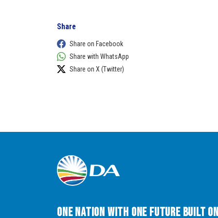
Share
Share on Facebook
Share with WhatsApp
Share on X (Twitter)
One Nation with One Future built o