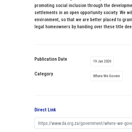
promoting social inclusion through the developmen
settlements in an open opportunity society. We wi
environment, so that we are better placed to gran
legal homeowners by handing over these title de
Publication Date
19 Jan 2020
Category
Where We Govern
Direct Link