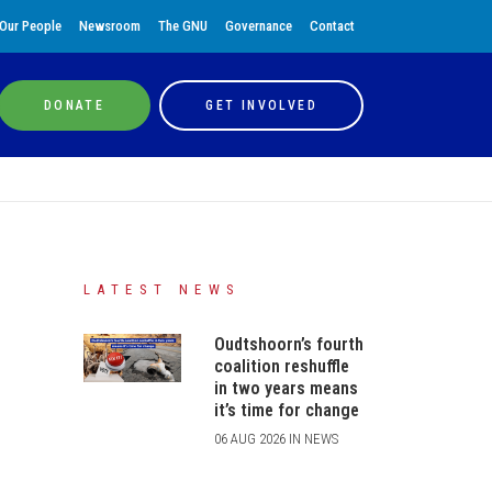
Our People
Newsroom
The GNU
Governance
Contact
DONATE
GET INVOLVED
LATEST NEWS
Oudtshoorn’s fourth
coalition reshuffle
in two years means
it’s time for change
06 AUG 2026 IN NEWS