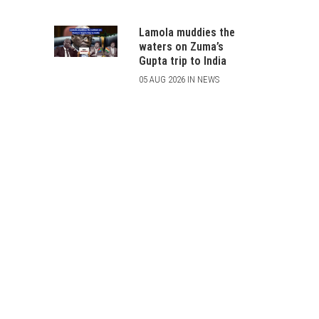
Lamola muddies the
waters on Zuma’s
Gupta trip to India
05 AUG 2026 IN NEWS