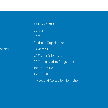
?
GET INVOLVED
Donate
DA Youth
Students’ Organisation
nciples
DA Abroad
DA Women’s Network
DA Young Leaders Programme
Jobs at the DA
Join the DA
Privacy and Access to Information