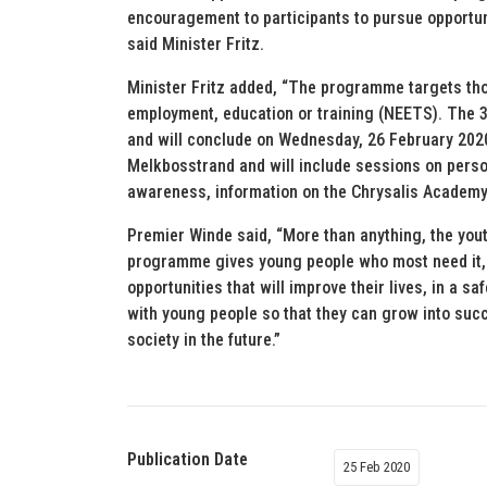
encouragement to participants to pursue opportuni
said Minister Fritz.
Minister Fritz added, “The programme targets tho
employment, education or training (NEETS). Th
and will conclude on Wednesday, 26 February 2020.
Melkbosstrand and will include sessions on perso
awareness, information on the Chrysalis Academ
Premier Winde said, “More than anything, the yout
programme gives young people who most need it,
opportunities that will improve their lives, in a
with young people so that they can grow into succ
society in the future.”
Publication Date
25 Feb 2020