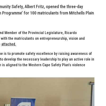
unity Safety, Albert Fritz, opened the three-day
 Programme’ for 100 matriculants from Mitchells Plain
nd Member of the Provincial Legislature, Ricardo
ith the matriculants on entrepreneurship, vision and
s
attached.
me is to promote safety excellence by raising awareness of
o develop the necessary leadership to play an active role in
 is aligned to the Western Cape Safety Plan’s violence