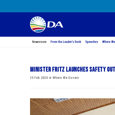
Newsroom
From the Leader’s Desk
Speeches
Where We
Minister Fritz Launches Safety Ou
25 Feb 2020 in Where We Govern