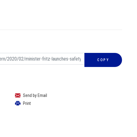
COPY
Send by Email
Print