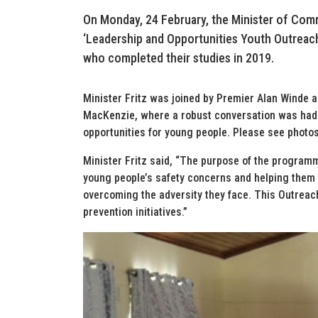
On Monday, 24 February, the Minister of Comm
‘Leadership and Opportunities Youth Outreach
who completed their studies in 2019.
Minister Fritz was joined by Premier Alan Winde a
MacKenzie, where a robust conversation was had w
opportunities for young people. Please see photo
Minister Fritz said, “The purpose of the program
young people’s safety concerns and helping them t
overcoming the adversity they face. This Outreach
prevention initiatives.”