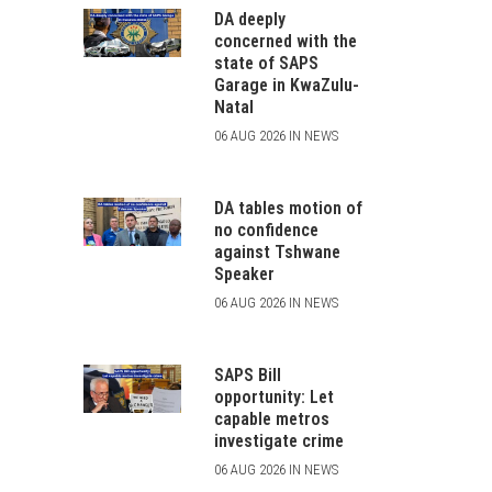
DA deeply
concerned with the
state of SAPS
Garage in KwaZulu-
Natal
06 AUG 2026 IN NEWS
DA tables motion of
no confidence
against Tshwane
Speaker
06 AUG 2026 IN NEWS
SAPS Bill
opportunity: Let
capable metros
investigate crime
06 AUG 2026 IN NEWS