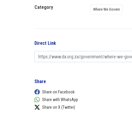
Category
Where We Govern
Direct Link
Share
Share on Facebook
Share with WhatsApp
Share on X (Twitter)