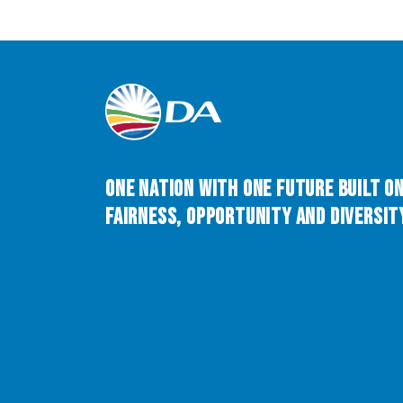
One Nation with One Future built o
Fairness, Opportunity and Diversity