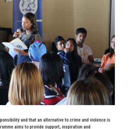
onsibility and that an alternative to crime and violence is
ramme aims to provide support, inspiration and