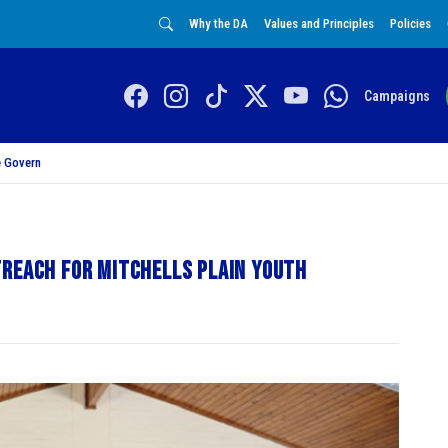
Why the DA
Values and Principles
Policies
Campaigns
 Govern
treach for Mitchells Plain Youth