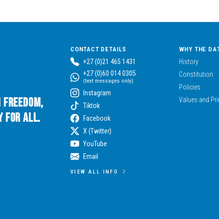
CONTACT DETAILS
WHY THE DA
+27 (0)21 465 1431
History
+27 (0)60 014 0305
Constitution
(text messages only)
Policies
Instagram
n Freedom,
Values and Pri
Tiktok
 for All.
Facebook
X (Twitter)
YouTube
Email
VIEW ALL INFO