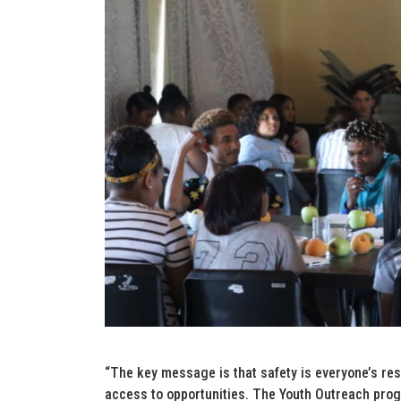
“The key message is that safety is everyone’s resp
access to opportunities. The Youth Outreach prog