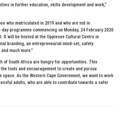
ties in further education, skills development and work,”
se who matriculated in 2019 and who are not in
e 3-day programme commencing on Monday, 24 February 2020
 It will be hosted at the Oppiesee Cultural Centre in
nal branding, an entrepreneurial mind-set, safety
y and much more.”
h of South Africa are hungry for opportunities. This
 the tools and encouragement to create and pursue
 safe space. As the Western Cape Government, we want to work
essful adults, who are able to contribute towards a safer