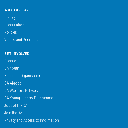
WHY THE DA?
History
Constitution
Policies
Values and Principles
GET INVOLVED
Donate
DA Youth
Students’ Organisation
DA Abroad
DA Women’s Network
DA Young Leaders Programme
Jobs at the DA
Join the DA
Privacy and Access to Information