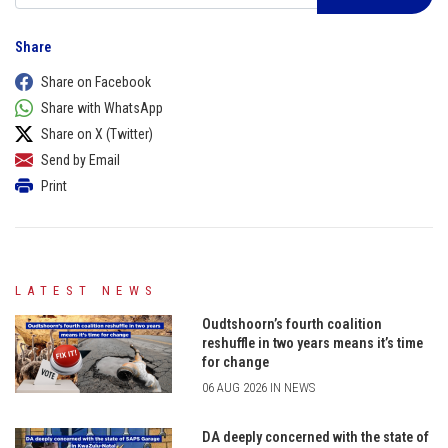
Share
Share on Facebook
Share with WhatsApp
Share on X (Twitter)
Send by Email
Print
LATEST NEWS
Oudtshoorn’s fourth coalition
reshuffle in two years means it’s time
for change
06 AUG 2026 IN NEWS
DA deeply concerned with the state of