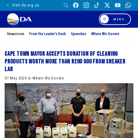
Visit da.org.za
MENU
Newsroom
From the Leader’s Desk
Speeches
Where We Govern
Cape Town Mayor accepts donation of cleaning
products worth more than R200 000 from Sneaker
LAB
07 May 2020 in Where We Govern