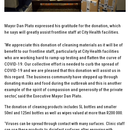
Mayor Dan Plato expressed his gratitude for the donation, which
he says will greatly assist frontline staff at City Health facilities.
‘We appreciate this donation of cleaning materials as it will be of
benefit to our frontline staff, particularly at City Health facilities
who are working hard to ramp-up testing and flatten the curve of
COVID-19. Our collective effort is needed to curb the spread of
COVID-19 and we are pleased that this donation will assist us in
this regard. The business community have stepped up through
donating masks and food during the outbreak and this is another
example of the spirit of compassion and generosity of the private
sector,’ said the Executive Mayor Dan Plato.
The donation of cleaning products includes 5L bottles and smaller
50ml and 125ml bottles as well as wipes valued at more than R200 000.
‘Viruses can be spread through contact with many surfaces. Clinic staff
can use these products to disinfect surfaces after engaging with