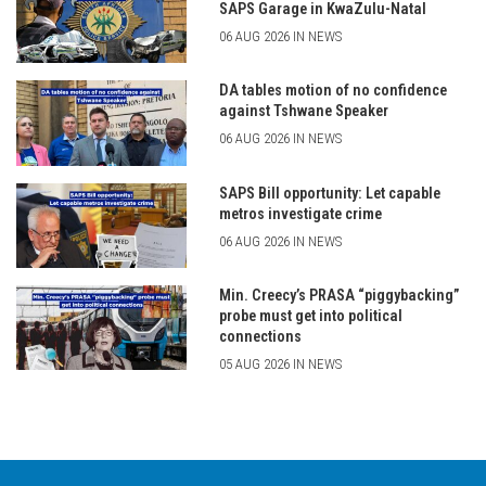
SAPS Garage in KwaZulu-Natal
06 AUG 2026 IN NEWS
DA tables motion of no confidence
against Tshwane Speaker
06 AUG 2026 IN NEWS
SAPS Bill opportunity: Let capable
metros investigate crime
06 AUG 2026 IN NEWS
Min. Creecy’s PRASA “piggybacking”
probe must get into political
connections
05 AUG 2026 IN NEWS