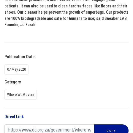
patients. It can also be used to clean hard surfaces like floors and their
shoes. Our cleaner helps prevent the growth of superbugs. Our products
are 100% biodegradable and safe for humans to use,’ said Sneaker LAB
Founder, Jo Farah.
Publication Date
07 May 2020
Category
Where We Govern
Direct Link
COPY