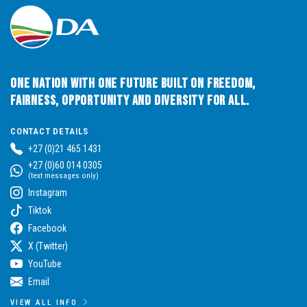
One Nation with One Future built on Freedom,
Fairness, Opportunity and Diversity for All.
CONTACT DETAILS
+27 (0)21 465 1431
+27 (0)60 014 0305
(text messages only)
Instagram
Tiktok
Facebook
X (Twitter)
YouTube
Email
VIEW ALL INFO