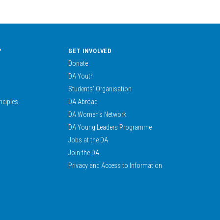
?
GET INVOLVED
Donate
DA Youth
Students’ Organisation
nciples
DA Abroad
DA Women’s Network
DA Young Leaders Programme
Jobs at the DA
Join the DA
Privacy and Access to Information