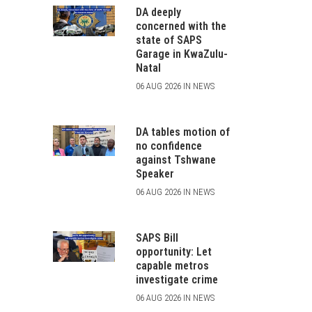
DA deeply
concerned with the
state of SAPS
Garage in KwaZulu-
Natal
06 AUG 2026 IN NEWS
DA tables motion of
no confidence
against Tshwane
Speaker
06 AUG 2026 IN NEWS
SAPS Bill
opportunity: Let
capable metros
investigate crime
06 AUG 2026 IN NEWS