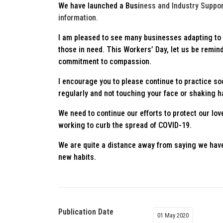
We have launched a Busi
ness and Industry Suppor
information.
I am pleased to see many businesses adapting to 
those in need. This Workers’ Day, let us be remind
commitment to compassion.
I encourage you to please continue to practice s
regularly and not touching your face or shaking 
We need to continue our efforts to protect our lov
working to curb the spread of COVID-19.
We are quite a distance away from saying we hav
new habits.
Publication Date
01 May 2020