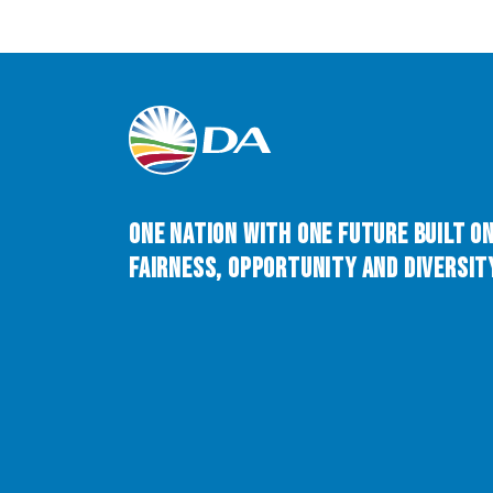
One Nation with One Future built o
Fairness, Opportunity and Diversity