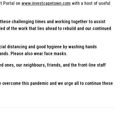
t Portal on
www.investcapetown.com
with a host of useful
these challenging times and working together to assist
ed of the work that lies ahead to rebuild and our continued
ocial distancing and good hygiene by washing hands
hands. Please also wear face masks.
ed ones, our neighbours, friends, and the front-line staff
e overcome this pandemic and we urge all to continue these