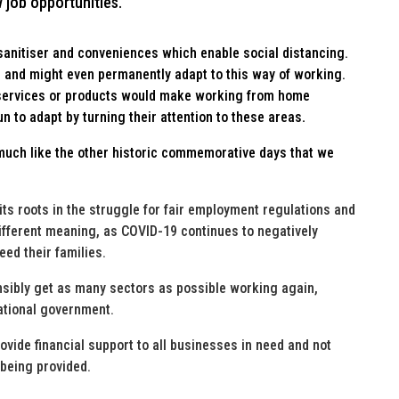
w job opportunities.
anitiser and conveniences which enable social distancing.
 and might even permanently adapt to this way of working.
 services or products would make working from home
 to adapt by turning their attention to these areas
.
much like the other historic commemorative days that we
ts roots in the struggle for fair employment regulations and
fferent meaning, as COVID-19 continues to negatively
eed their families.
onsibly get as many sectors as possible working again,
national government.
vide financial support to all businesses in need and not
 being provided.