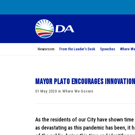
Newsroom
From the Leader’s Desk
Speeches
Where We
Mayor Plato encourages innovation
01 May 2020 in Where We Govern
As the residents of our City have shown time a
as devastating as this pandemic has been, it 