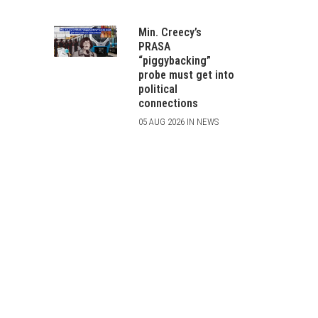
Min. Creecy’s
PRASA
“piggybacking”
probe must get into
political
connections
05 AUG 2026 IN NEWS