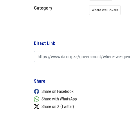
Category
Where We Govern
Direct Link
Share
Share on Facebook
Share with WhatsApp
Share on X (Twitter)