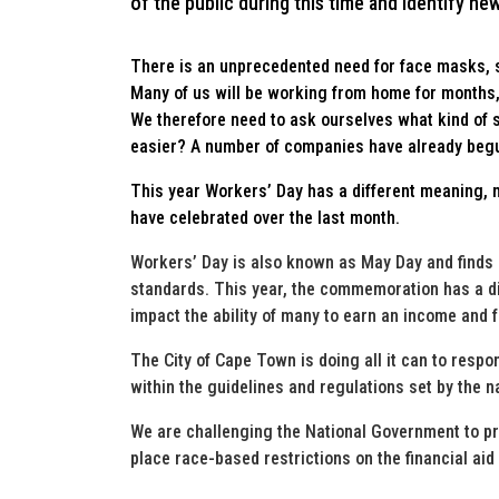
of the public during this time and identify ne
There is an unprecedented need for face masks, s
Many of us will be working from home for months,
We therefore need to ask ourselves what kind of
easier? A number of companies have already begun
This year Workers’ Day has a different meaning, 
have celebrated over the last month.
Workers’ Day is also known as May Day and finds i
standards. This year, the commemoration has a di
impact the ability of many to earn an income and f
The City of Cape Town is doing all it can to resp
within the guidelines and regulations set by the 
We are challenging the National Government to pro
place race-based restrictions on the financial aid