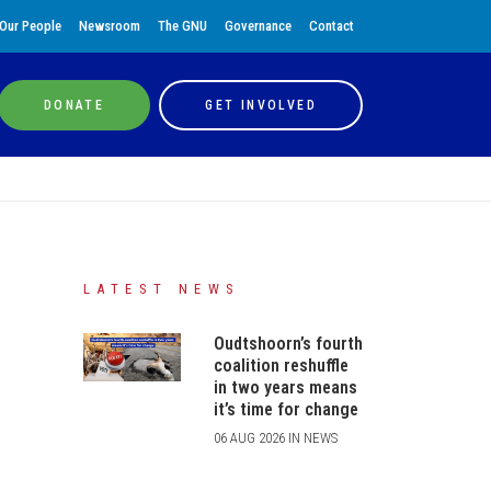
Our People
Newsroom
The GNU
Governance
Contact
DONATE
GET INVOLVED
LATEST NEWS
Oudtshoorn’s fourth
coalition reshuffle
in two years means
it’s time for change
06 AUG 2026 IN NEWS