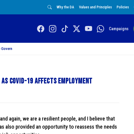
Why the DA
Values and Principles
Policies
Campaigns
 Govern
 as COVID-19 affects employment
nd again, we are a resilient people, and I believe that
has also provided an opportunity to reassess the needs