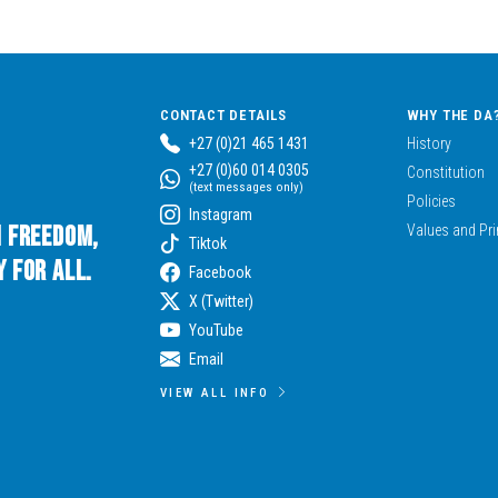
CONTACT DETAILS
WHY THE DA
+27 (0)21 465 1431
History
+27 (0)60 014 0305
Constitution
(text messages only)
Policies
Instagram
n Freedom,
Values and Pri
Tiktok
 for All.
Facebook
X (Twitter)
YouTube
Email
VIEW ALL INFO