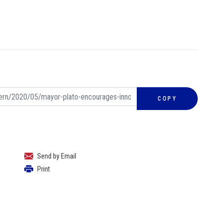
COPY
Send by Email
Print