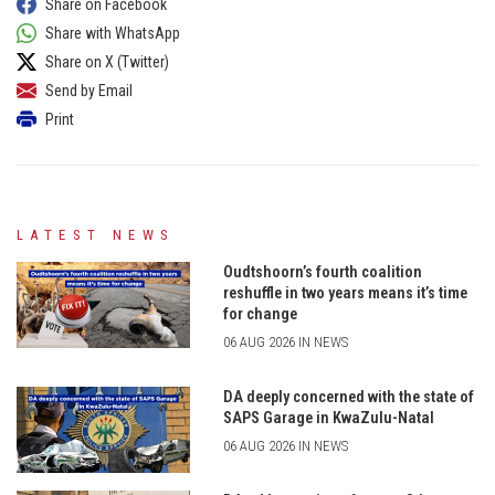
Share on Facebook
Share with WhatsApp
Share on X (Twitter)
Send by Email
Print
LATEST NEWS
Oudtshoorn’s fourth coalition
reshuffle in two years means it’s time
for change
06 AUG 2026 IN NEWS
DA deeply concerned with the state of
SAPS Garage in KwaZulu-Natal
06 AUG 2026 IN NEWS