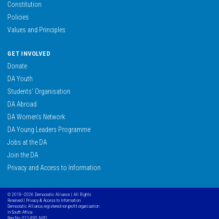
Constitution
Policies
Values and Principles
GET INVOLVED
Donate
DA Youth
Students’ Organisation
DA Abroad
DA Women’s Network
DA Young Leaders Programme
Jobs at the DA
Join the DA
Privacy and Access to Information
© 2018–2026 Democratic Alliance | All Rights
Reserved |
Privacy & Access to Information
Democratic Alliance, registered non profit organisation
in South Africa
Reg No: 011-895 NPO