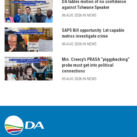
DA tables motion of no confidence
against Tshwane Speaker
06 AUG 2026 IN NEWS
SAPS Bill opportunity: Let capable
metros investigate crime
06 AUG 2026 IN NEWS
Min. Creecy’s PRASA “piggybacking”
probe must get into political
connections
05 AUG 2026 IN NEWS