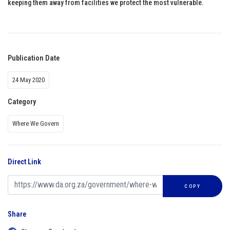
keeping them away from facilities we protect the most vulnerable.
Publication Date
24 May 2020
Category
Where We Govern
Direct Link
COPY
Share