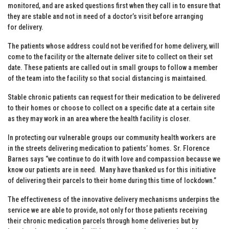
monitored, and are asked questions first when they call in to ensure that
they are stable and not in need of a doctor’s visit before arranging
for delivery.
The patients whose address could not be verified for home delivery, will
come to the facility or the alternate deliver site to collect on their set
date. These patients are called out in small groups to follow a member
of the team into the facility so that social distancing is maintained.
Stable chronic patients can request for their medication to be delivered
to their homes or choose to collect on a specific date at a certain site
as they may work in an area where the health facility is closer.
In protecting our vulnerable groups our community health workers are
in the streets delivering medication to patients’ homes. Sr. Florence
Barnes says “we continue to do it with love and compassion because we
know our patients are in need. Many have thanked us for this initiative
of delivering their parcels to their home during this time of lockdown.”
The effectiveness of the innovative delivery mechanisms underpins the
service we are able to provide, not only for those patients receiving
their chronic medication parcels through home deliveries but by