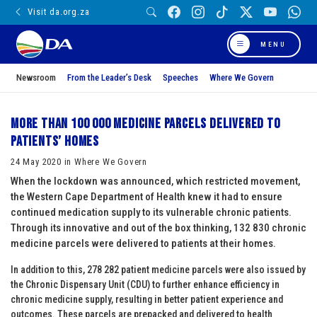
Visit da.org.za
MENU
Newsroom
From the Leader’s Desk
Speeches
Where We Govern
More than 100 000 medicine parcels delivered to
patients’ homes
24 May 2020 in Where We Govern
When the lockdown was announced, which restricted movement,
the Western Cape Department of Health knew it had to ensure
continued medication supply to its vulnerable chronic patients.
Through its innovative and out of the box thinking, 132 830 chronic
medicine parcels were delivered to patients at their homes.
In addition to this, 278 282 patient medicine parcels were also issued by
the Chronic Dispensary Unit (CDU) to further enhance efficiency in
chronic medicine supply, resulting in better patient experience and
outcomes. These parcels are prepacked and delivered to health