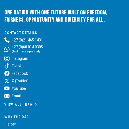
One Nation with One Future built on Freedom,
Fairness, Opportunity and Diversity for All.
CONTACT DETAILS
+27 (0)21 465 1431
+27 (0)60 014 0305
(text messages only)
Instagram
Tiktok
Facebook
X (Twitter)
YouTube
Email
VIEW ALL INFO
WHY THE DA?
History