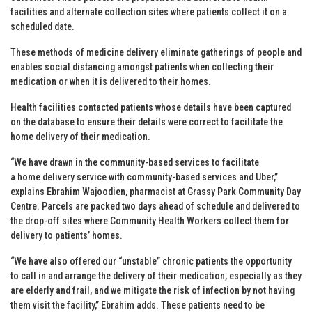
facilities and alternate collection sites where patients collect it on a
scheduled date.
These methods of medicine delivery eliminate gatherings of people and
enables social distancing amongst patients when collecting their
medication or when it is delivered to their homes.
Health facilities contacted patients whose details have been captured
on the database to ensure their details were correct to facilitate the
home delivery of their medication.
“We have drawn in the community-based services to facilitate
a home delivery service with community-based services and Uber,”
explains Ebrahim Wajoodien, pharmacist at Grassy Park Community Day
Centre. Parcels are packed two days ahead of schedule and delivered to
the drop-off sites where Community Health Workers collect them for
delivery to patients’ homes.
“We have also offered our “unstable” chronic patients the opportunity
to call in and arrange the delivery of their medication, especially as they
are elderly and frail, and we mitigate the risk of infection by not having
them visit the facility,” Ebrahim adds. These patients need to be