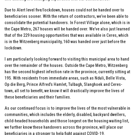
Due to Alert level five/lockdown, houses could not be handed over to
beneficiaries sooner. With the return of contractors, we’ve been able to
consolidate the potential handovers. In Forest Village alone, which is in
the Cape Metro, 267 houses will be handed over. We’ve also just learned
that of the 229 housing opportunities that was available in Ceres, which
is in the Witzenberg municipality, 160 was handed over just before the
lockdown.
I am particularly looking forward to visiting this municipal area to hand
over the remainder of the houses. Outside the Cape Metro, Witzenberg
has the second highest infection rate in the province, currently sitting at
195. With residents from immediate areas, such as Nduli, Belle Vista,
Op die Berg, Prince Alfred’s Hamlet, Tulbagh, Slanghoek and Ceres-
town, all set to benefit, we know it will drastically improve the lives of
these beneficiaries and their families.
As our continued focus is to improve the lives of the most vulnerable in
communities, which includes the elderly, disabled, backyard dwellers,
child-headed households and those longest on the housing waiting list,
we further know these handovers across the province, will place our
beneficiaries in a stronger to help fight against COVID-19.