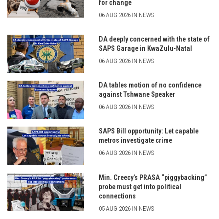
for change
06 AUG 2026 IN NEWS
DA deeply concerned with the state of
SAPS Garage in KwaZulu-Natal
06 AUG 2026 IN NEWS
DA tables motion of no confidence
against Tshwane Speaker
06 AUG 2026 IN NEWS
SAPS Bill opportunity: Let capable
metros investigate crime
06 AUG 2026 IN NEWS
Min. Creecy’s PRASA “piggybacking”
probe must get into political
connections
05 AUG 2026 IN NEWS