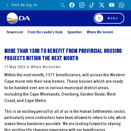
Visit da.org.za
MENU
Newsroom
From the Leader’s Desk
Speeches
Where We Govern
More than 1300 to benefit from provincial housing
projects within the next month
17 May 2020 in Where We Govern
Within the next month, 1371 beneficiaries, will across the Western
Cape move into their new homes. These houses which are ready
to be handed over are in various municipal district areas,
including the Cape Winelands, Overberg, Garden Route, West
Coast, and Cape Metro.
This is an exciting period for all of us in the Human Settlements sector,
particularly since contractors have been allowed to return to site, which
makes these handovers possible. We are looking forward to sharing
this exciting life changing experience with our beneficiaries.