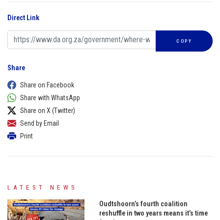
Direct Link
COPY
Share
Share on Facebook
Share with WhatsApp
Share on X (Twitter)
Send by Email
Print
LATEST NEWS
Oudtshoorn’s fourth coalition
reshuffle in two years means it’s time