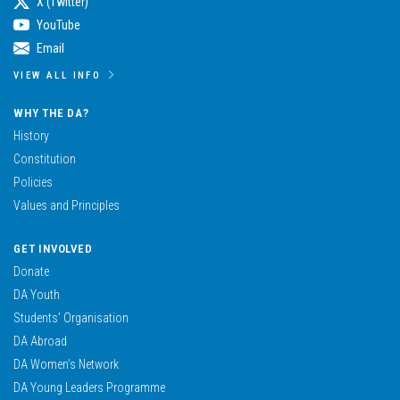
X (Twitter)
YouTube
Email
VIEW ALL INFO
WHY THE DA?
History
Constitution
Policies
Values and Principles
GET INVOLVED
Donate
DA Youth
Students’ Organisation
DA Abroad
DA Women’s Network
DA Young Leaders Programme