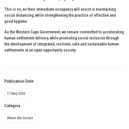
This is so, as their immediate occupancy will assist in maintaining
social distancing, while strengthening the practice of effective and
good hygiene.
As the Western Cape Government, we remain committed to accelerating
human settlement delivery, while promoting social inclusion through
the development of integrated, resilient, safe and sustainable human
settlements in an open opportunity society.
Publication Date
17 May 2020
Category
Where We Govern