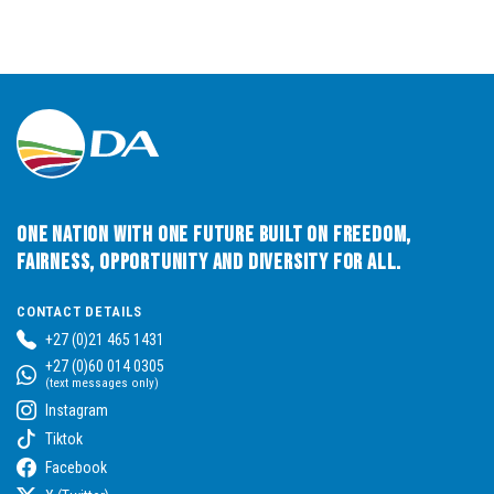
One Nation with One Future built on Freedom,
Fairness, Opportunity and Diversity for All.
CONTACT DETAILS
+27 (0)21 465 1431
+27 (0)60 014 0305
(text messages only)
Instagram
Tiktok
Facebook