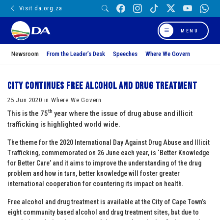
Visit da.org.za
MENU
Newsroom
From the Leader’s Desk
Speeches
Where We Govern
City continues free alcohol and drug treatment
25 Jun 2020 in Where We Govern
th
This is the 75
year where the issue of drug abuse and illicit
trafficking is highlighted world wide.
The theme for the 2020 International Day Against Drug Abuse and Illicit
Trafficking, commemorated on 26 June each year, is ‘Better Knowledge
for Better Care’ and it aims to improve the understanding of the drug
problem and how in turn, better knowledge will foster greater
international cooperation for countering its impact on health.
Free alcohol and drug treatment is available at the City of Cape Town’s
eight community based alcohol and drug treatment sites, but due to