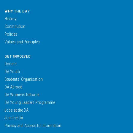
WHY THE DA?
History
Constitution
Policies
Values and Principles
GET INVOLVED
Donate
DA Youth
Students’ Organisation
DA Abroad
DA Women’s Network
DA Young Leaders Programme
Jobs at the DA
Join the DA
Privacy and Access to Information