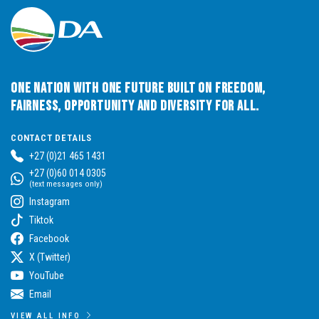
One Nation with One Future built on Freedom,
Fairness, Opportunity and Diversity for All.
CONTACT DETAILS
+27 (0)21 465 1431
+27 (0)60 014 0305
(text messages only)
Instagram
Tiktok
Facebook
X (Twitter)
YouTube
Email
VIEW ALL INFO