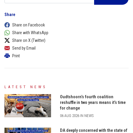
Share
Share on Facebook
Share with WhatsApp
Share on X (Twitter)
Send by Email
Print
LATEST NEWS
Oudtshoorn’s fourth coalition
reshuffle in two years means it’s time
for change
06 AUG 2026 IN NEWS
DA deeply concerned with the state of