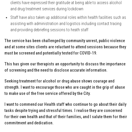
clients have expressed their gratitude at being able to access alcohol
and drug treatment services during lockdown
Staff have also taken up additional roles within health facilities such as
assisting with administration and logistics including contact tracing
and providing debriefing sessions to heath staff
The service has been challenged by community unrest, public violence
and at some sites clients are reluctant to attend sessions because they
must be screened and potentially tested for COVID-19.
This has given our therapists an opportunity to discuss the importance
of screening and the need to disclose accurate information.
Seeking treatment for alcohol or drug abuse shows courage and
strength. I want to encourage those who are caught in the grip of abuse
to make use of the free service offered by the City.
I want to commend our Health staff who continue to go about their daily
tasks despite trying and stressful times. I realise they are concerned
for their own health and that of their families, and I salute them for their
commitment and dedication.