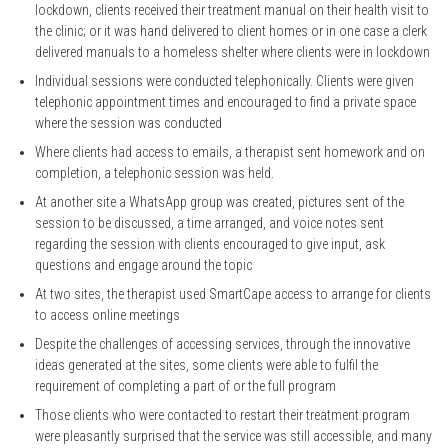
lockdown, clients received their treatment manual on their health visit to
the clinic; or it was hand delivered to client homes or in one case a clerk
delivered manuals to a homeless shelter where clients were in lockdown
Individual sessions were conducted telephonically. Clients were given
telephonic appointment times and encouraged to find a private space
where the session was conducted
Where clients had access to emails, a therapist sent homework and on
completion, a telephonic session was held.
At another site a WhatsApp group was created, pictures sent of the
session to be discussed, a time arranged, and voice notes sent
regarding the session with clients encouraged to give input, ask
questions and engage around the topic
At two sites, the therapist used SmartCape access to arrange for clients
to access online meetings
Despite the challenges of accessing services, through the innovative
ideas generated at the sites, some clients were able to fulfil the
requirement of completing a part of or the full program
Those clients who were contacted to restart their treatment program
were pleasantly surprised that the service was still accessible, and many