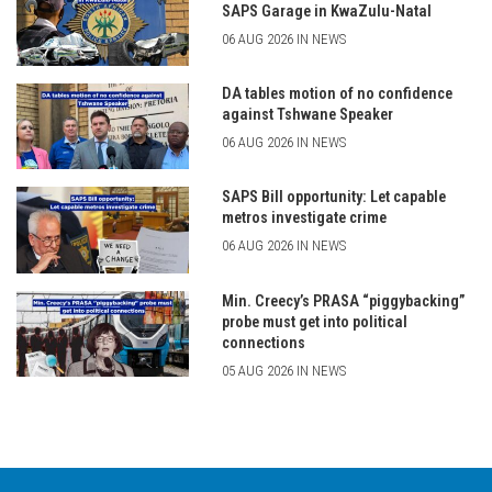
SAPS Garage in KwaZulu-Natal
06 AUG 2026 IN NEWS
DA tables motion of no confidence
against Tshwane Speaker
06 AUG 2026 IN NEWS
SAPS Bill opportunity: Let capable
metros investigate crime
06 AUG 2026 IN NEWS
Min. Creecy’s PRASA “piggybacking”
probe must get into political
connections
05 AUG 2026 IN NEWS