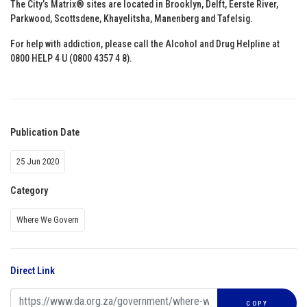
The City’s Matrix® sites are located in Brooklyn, Delft, Eerste River,
Parkwood, Scottsdene, Khayelitsha, Manenberg and Tafelsig.
For help with addiction, please call the Alcohol and Drug Helpline at
0800 HELP 4 U (0800 4357 4 8).
Publication Date
25 Jun 2020
Category
Where We Govern
Direct Link
COPY