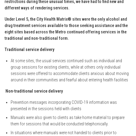
restrictions during these unusual times, we have had to find new and
different ways of rendering services.
Under Level 5, the City Health Matrix® sites were the only alcohol and
drug treatment services available to those seeking assistance and the
eight sites based across the Metro continued offering services in the
traditional and non-traditional form.
Traditional service delivery
At some sites, the usual services continued such as individual and
group sessions for existing clients, while at others only individual
sessions were offered to accommodate clients anxious about moving
around in their communities and fearful about entering health facilities
Non-traditional service delivery
Prevention messages incorporating COVID-19 information was
presented in the sessions held with clients
Manuals were also given to clients as take home material to prepare
them for sessions that would be conducted telephonically.
In situations where manuals were not handed to clients prior to