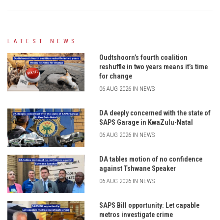
LATEST NEWS
Oudtshoorn’s fourth coalition
reshuffle in two years means it’s time
for change
06 AUG 2026 IN NEWS
DA deeply concerned with the state of
SAPS Garage in KwaZulu-Natal
06 AUG 2026 IN NEWS
DA tables motion of no confidence
against Tshwane Speaker
06 AUG 2026 IN NEWS
SAPS Bill opportunity: Let capable
metros investigate crime