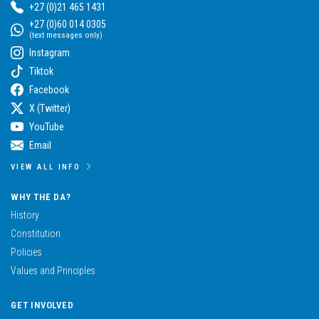
+27 (0)21 465 1431
+27 (0)60 014 0305
(text messages only)
Instagram
Tiktok
Facebook
X (Twitter)
YouTube
Email
VIEW ALL INFO
WHY THE DA?
History
Constitution
Policies
Values and Principles
GET INVOLVED