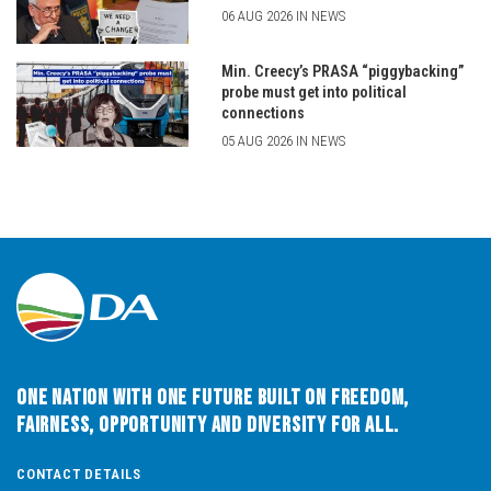
06 AUG 2026 IN NEWS
Min. Creecy’s PRASA “piggybacking”
probe must get into political
connections
05 AUG 2026 IN NEWS
One Nation with One Future built on Freedom,
Fairness, Opportunity and Diversity for All.
CONTACT DETAILS