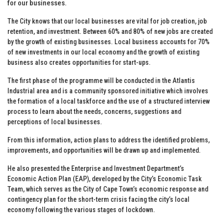
for our businesses.
The City knows that our local businesses are vital for job creation, job
retention, and investment. Between 60% and 80% of new jobs are created
by the growth of existing businesses. Local business accounts for 70%
of new investments in our local economy and the growth of existing
business also creates opportunities for start-ups.
The first phase of the programme will be conducted in the Atlantis
Industrial area and is a community sponsored initiative which involves
the formation of a local taskforce and the use of a structured interview
process to learn about the needs, concerns, suggestions and
perceptions of local businesses.
From this information, action plans to address the identified problems,
improvements, and opportunities will be drawn up and implemented.
He also presented the Enterprise and Investment Department’s
Economic Action Plan (EAP), developed by the City’s Economic Task
Team, which serves as the City of Cape Town’s economic response and
contingency plan for the short-term crisis facing the city’s local
economy following the various stages of lockdown.