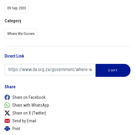
09 Sep 2020
Category
Where We Govern
Direct Link
COPY
Share
Share on Facebook
Share with WhatsApp
Share on X (Twitter)
Send by Email
Print