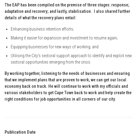
The EAP has been compiled on the premise of three stages: response;
adaptation and recovery; and lastly, stabilisation. I also shared further
details of what the recovery plans entail:
Enhancing business retention efforts;
Making it easier for expansion and investment to resume again;
Equipping businesses for new ways of working; and
Utilising the City’s sectoral support approach to identify and exploit new
sectoral opportunities emerging from the crisis.
By working together, listening to the needs of businesses and ensuring
that we implement plans that are proven to work, we can get our local
economy back on track. He will continue to work with my officials and
various stakeholders to get Cape Town back to work and help create the
right conditions for job opportunities in all corners of our city.
Publication Date