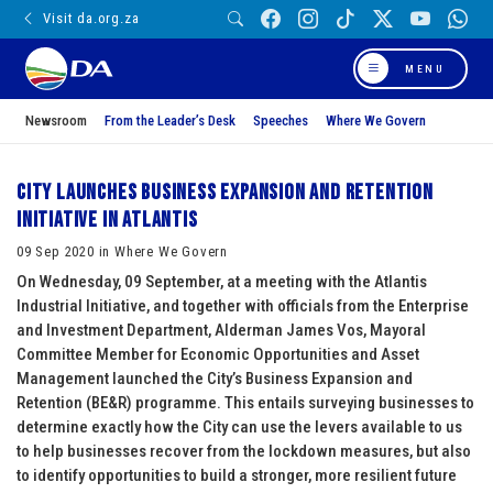
Visit da.org.za
MENU
Newsroom
From the Leader’s Desk
Speeches
Where We Govern
City launches Business Expansion and Retention
initiative in Atlantis
09 Sep 2020 in Where We Govern
On Wednesday, 09 September, at a meeting with the Atlantis
Industrial Initiative, and together with officials from the Enterprise
and Investment Department, Alderman James Vos, Mayoral
Committee Member for Economic Opportunities and Asset
Management launched the City’s Business Expansion and
Retention (BE&R) programme. This entails surveying businesses to
determine exactly how the City can use the levers available to us
to help businesses recover from the lockdown measures, but also
to identify opportunities to build a stronger, more resilient future