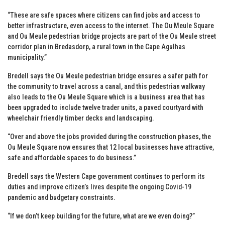
“These are safe spaces where citizens can find jobs and access to
better infrastructure, even access to the internet. The Ou Meule Square
and Ou Meule pedestrian bridge projects are part of the Ou Meule street
corridor plan in Bredasdorp, a rural town in the Cape Agulhas
municipality.”
Bredell says the Ou Meule pedestrian bridge ensures a safer path for
the community to travel across a canal, and this pedestrian walkway
also leads to the Ou Meule Square which is a business area that has
been upgraded to include twelve trader units, a paved courtyard with
wheelchair friendly timber decks and landscaping.
“Over and above the jobs provided during the construction phases, the
Ou Meule Square now ensures that 12 local businesses have attractive,
safe and affordable spaces to do business.”
Bredell says the Western Cape government continues to perform its
duties and improve citizen’s lives despite the ongoing Covid-19
pandemic and budgetary constraints.
“If we don’t keep building for the future, what are we even doing?”