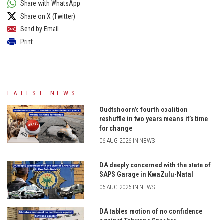
Share with WhatsApp
Share on X (Twitter)
Send by Email
Print
LATEST NEWS
Oudtshoorn’s fourth coalition
reshuffle in two years means it’s time
for change
06 AUG 2026 IN NEWS
DA deeply concerned with the state of
SAPS Garage in KwaZulu-Natal
06 AUG 2026 IN NEWS
DA tables motion of no confidence