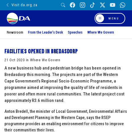
Visit da.org.za
MENU
Newsroom
From the Leader’s Desk
Speeches
Where We Govern
Facilities opened in Bredasdorp
21 Oct 2020 in Where We Govern
A new business hub and pedestrian bridge has been opened in
Bredasdorp this morning. The projects are part of the Western
Cape Government’s Regional Socio-Economic Programme, a
programme aimed at improving the quality of life of residents in
poorer and often more rural communities. The latest project cost
approximately R3.6 million rand.
Anton Bredell, the minister of Local Government, Environmental Affairs
and Development Planning in the Western Cape, says the RSEP
programme provides an enabling environment for citizens to improve
their communities their lives.