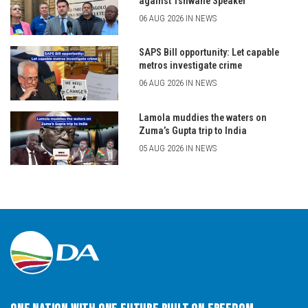
against Tshwane Speaker
06 AUG 2026 IN NEWS
SAPS Bill opportunity: Let capable
metros investigate crime
06 AUG 2026 IN NEWS
Lamola muddies the waters on
Zuma’s Gupta trip to India
05 AUG 2026 IN NEWS