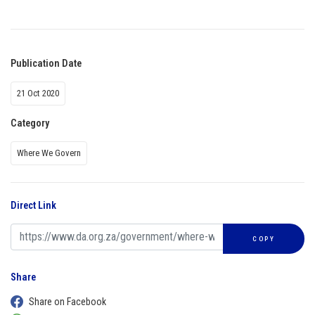
Publication Date
21 Oct 2020
Category
Where We Govern
Direct Link
COPY
Share
Share on Facebook