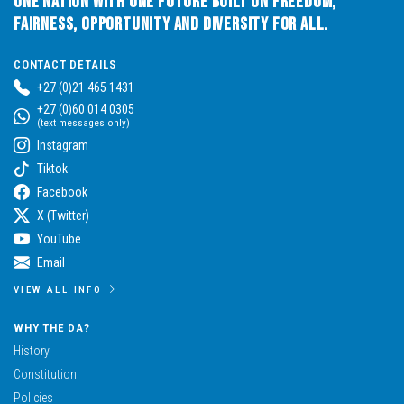
One Nation with One Future built on Freedom,
Fairness, Opportunity and Diversity for All.
CONTACT DETAILS
+27 (0)21 465 1431
+27 (0)60 014 0305
(text messages only)
Instagram
Tiktok
Facebook
X (Twitter)
YouTube
Email
VIEW ALL INFO
WHY THE DA?
History
Constitution
Policies