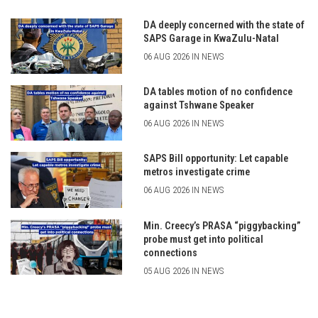
DA deeply concerned with the state of
SAPS Garage in KwaZulu-Natal
06 AUG 2026 IN NEWS
DA tables motion of no confidence
against Tshwane Speaker
06 AUG 2026 IN NEWS
SAPS Bill opportunity: Let capable
metros investigate crime
06 AUG 2026 IN NEWS
Min. Creecy’s PRASA “piggybacking”
probe must get into political
connections
05 AUG 2026 IN NEWS