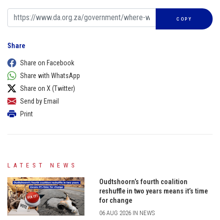
COPY
Share
Share on Facebook
Share with WhatsApp
Share on X (Twitter)
Send by Email
Print
LATEST NEWS
Oudtshoorn’s fourth coalition
reshuffle in two years means it’s time
for change
06 AUG 2026 IN NEWS