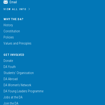
Email
VIEW ALL INFO
WHY THE DA?
History
Constitution
Policies
Values and Principles
GET INVOLVED
Donate
DA Youth
Students’ Organisation
DA Abroad
DA Women’s Network
DA Young Leaders Programme
Jobs at the DA
Join the DA