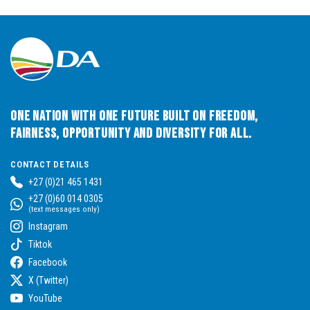
One Nation with One Future built on Freedom,
Fairness, Opportunity and Diversity for All.
CONTACT DETAILS
+27 (0)21 465 1431
+27 (0)60 014 0305
(text messages only)
Instagram
Tiktok
Facebook
X (Twitter)
YouTube