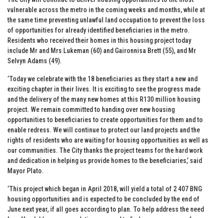
vulnerable across the metro in the coming weeks and months, while at
the same time preventing unlawful land occupation to prevent the loss
of opportunities for already identified beneficiaries in the metro.
Residents who received their homes in this housing project today
include Mr and Mrs Lukeman (60) and Gaironnisa Brett (55), and Mr
Selvyn Adams (49).
‘Today we celebrate with the 18 beneficiaries as they start a new and
exciting chapter in their lives. It is exciting to see the progress made
and the delivery of the many new homes at this R130 million housing
project. We remain committed to handing over new housing
opportunities to beneficiaries to create opportunities for them and to
enable redress. We will continue to protect our land projects and the
rights of residents who are waiting for housing opportunities as well as
our communities. The City thanks the project teams for the hard work
and dedication in helping us provide homes to the beneficiaries,’ said
Mayor Plato.
‘This project which began in April 2018, will yield a total of 2 407 BNG
housing opportunities and is expected to be concluded by the end of
June next year, if all goes according to plan. To help address the need