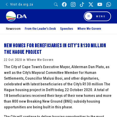
Visit da.org.za
MENU
Newsroom
From the Leader’s Desk
Speeches
Where We Govern
New homes for beneficiaries in City’s R130 million
The Hague project
22 Oct 2020 in Where We Govern
The City of Cape Town’s Executive Mayor, Alderman Dan Plato, as
well as the City’s Mayoral Committee Member for Human
Settlements, Councillor Malusi Booi, and other dignitaries,
celebrated with latest beneficiaries of the City’s R130 million The
Hague housing project in Delft today, 22 October 2020. A total of
18 beneficiaries received their keys of their new homes and more
than 800 new Breaking New Ground (BNG) subsidy housing
opportunities are being built in this phase.
The City will continue to deliver housing opportunities to the most