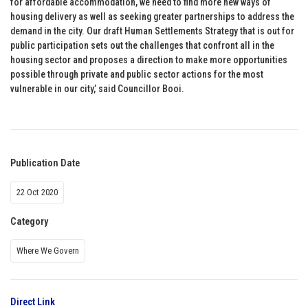
for affordable accommodation, we need to find more new ways of
housing delivery as well as seeking greater partnerships to address the
demand in the city. Our draft Human Settlements Strategy that is out for
public participation sets out the challenges that confront all in the
housing sector and proposes a direction to make more opportunities
possible through private and public sector actions for the most
vulnerable in our city,’ said Councillor Booi.
Publication Date
22 Oct 2020
Category
Where We Govern
Direct Link