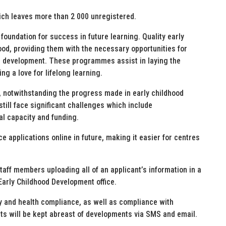
hich leaves more than 2 000 unregistered.
foundation for success in future learning. Quality early
od, providing them with the necessary opportunities for
nal development. These programmes assist in laying the
ng a love for lifelong learning.
 notwithstanding the progress made in early childhood
till face significant challenges which include
nal capacity and funding.
 applications online in future, making it easier for centres
taff members uploading all of an applicant’s information in a
 Early Childhood Development office.
ty and health compliance, as well as compliance with
ants will be kept abreast of developments via SMS and email.