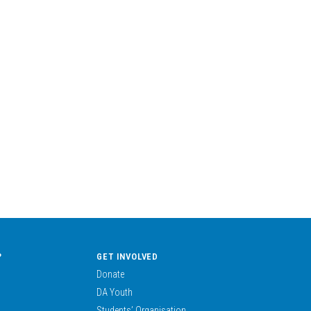
?
GET INVOLVED
Donate
DA Youth
Students’ Organisation