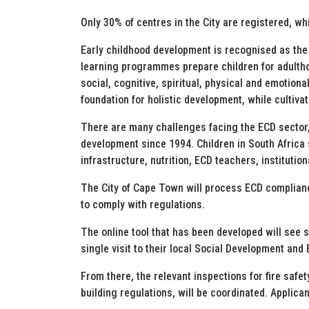
Only 30% of centres in the City are registered, w
Early childhood development is recognised as the 
learning programmes prepare children for adultho
social, cognitive, spiritual, physical and emotio
foundation for holistic development, while cultivati
There are many challenges facing the ECD sector,
development since 1994. Children in South Africa s
infrastructure, nutrition, ECD teachers, institutio
The City of Cape Town will process ECD compliance
to comply with regulations.
The online tool that has been developed will see s
single visit to their local Social Development and
From there, the relevant inspections for fire safe
building regulations, will be coordinated. Applic