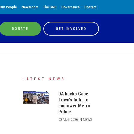
Our People
Newsroom
The GNU
Governance
Contact
DONATE
GET INVOLVED
LATEST NEWS
DA backs Cape
Town’s fight to
empower Metro
Police
03 AUG 2026 IN NEWS