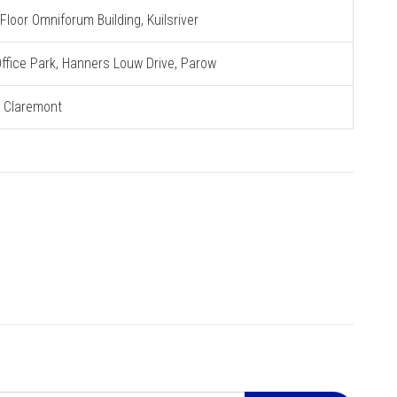
loor Omniforum Building, Kuilsriver
 Office Park, Hanners Louw Drive, Parow
, Claremont