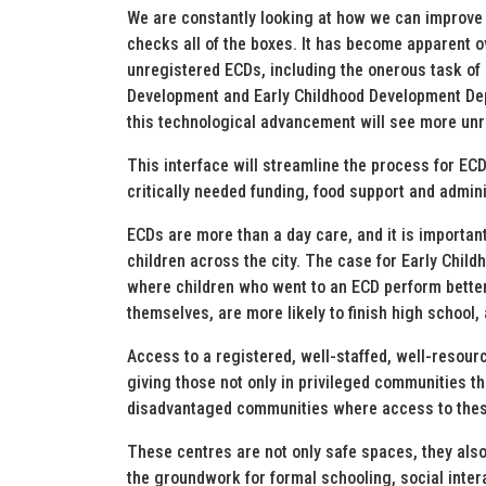
We are constantly looking at how we can improve 
checks all of the boxes. It has become apparent o
unregistered ECDs, including the onerous task of 
Development and Early Childhood Development Dep
this technological advancement will see more unr
This interface will streamline the process for EC
critically needed funding, food support and admini
ECDs are more than a day care, and it is importan
children across the city. The case for Early Childh
where children who went to an ECD perform better 
themselves, are more likely to finish high school,
Access to a registered, well-staffed, well-resource
giving those not only in privileged communities th
disadvantaged communities where access to these 
These centres are not only safe spaces, they also
the groundwork for formal schooling, social inter