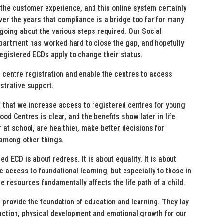
the customer experience, and this online system certainly
ver the years that compliance is a bridge too far for many
going about the various steps required. Our Social
artment has worked hard to close the gap, and hopefully
egistered ECDs apply to change their status.
D centre registration and enable the centres to access
strative support.
t that we increase access to registered centres for young
ood Centres is clear, and the benefits show later in life
at school, are healthier, make better decisions for
 among other things.
d ECD is about redress. It is about equality. It is about
e access to foundational learning, but especially to those in
resources fundamentally affects the life path of a child.
 provide the foundation of education and learning. They lay
action, physical development and emotional growth for our