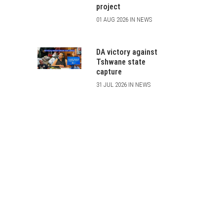
project
01 AUG 2026 IN NEWS
DA victory against
Tshwane state
capture
31 JUL 2026 IN NEWS