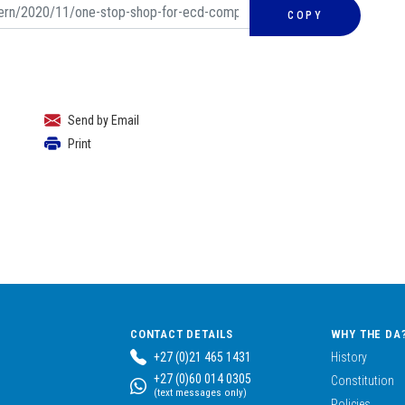
COPY
Send by Email
Print
CONTACT DETAILS
WHY THE DA
+27 (0)21 465 1431
History
+27 (0)60 014 0305
Constitution
(text messages only)
Policies