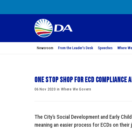
Newsroom
From the Leader’s Desk
Speeches
Where We
One stop shop for ECD compliance 
06 Nov 2020 in Where We Govern
The City’s Social Development and Early Chi
meaning an easier process for ECDs on their j