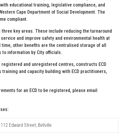
with educational training, legislative compliance, and
e Western Cape Department of Social Development. The
ome compliant.
s three key areas. These include reducing the turnaround
r service and improve safety and environmental health at
time, other benefits are the centralised storage of all
to information by City officials.
 registered and unregistered centres, constructs ECD
s training and capacity building with ECD practitioners,
uirements for an ECD to be registered, please email
sses:
 112 Edward Street, Bellville