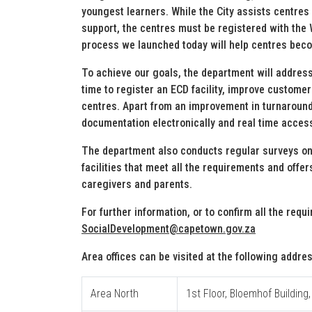
youngest learners. While the City assists centres 
support, the centres must be registered with th
process we launched today will help centres bec
To achieve our goals, the department will addres
time to register an ECD facility, improve custome
centres. Apart from an improvement in turnaround 
documentation electronically and real time access 
The department also conducts regular surveys on
facilities that meet all the requirements and offer
caregivers and parents.
For further information, or to confirm all the req
SocialDevelopment@capetown.gov.za
Area offices can be visited at the following addre
Area North
1st Floor, Bloemhof Building,