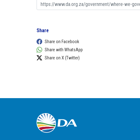
Share
Share on Facebook
Share with WhatsApp
Share on X (Twitter)