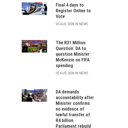
Final 4 days to
Register Online to
Vote
03 AUG 2026 IN NEWS
The R31 Million
Question: DA to
question Minister
McKenzie on FIFA
spending
02 AUG 2026 IN NEWS
DA demands
accountability after
Minister confirms
no evidence of
lawful transfer of
R4 billion
Parliament rebuild