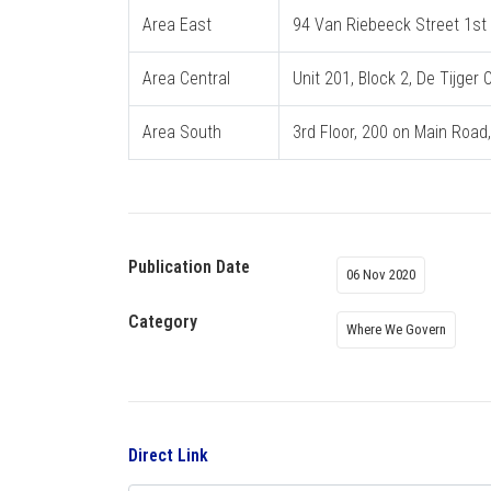
Area East
94 Van Riebeeck Street 1st F
Area Central
Unit 201, Block 2, De Tijger
Area South
3rd Floor, 200 on Main Road
Publication Date
06 Nov 2020
Category
Where We Govern
Direct Link