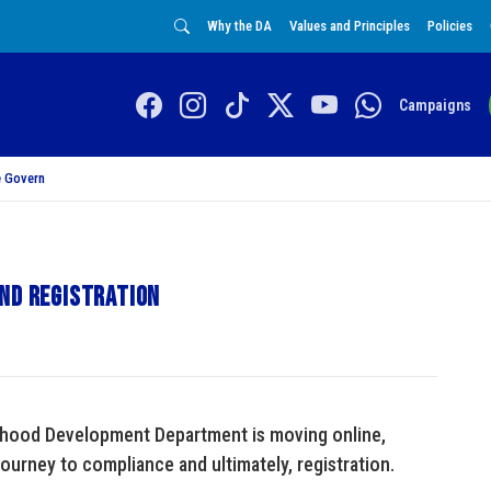
Why the DA
Values and Principles
Policies
Campaigns
 Govern
and registration
ldhood Development Department is moving online,
ourney to compliance and ultimately, registration.