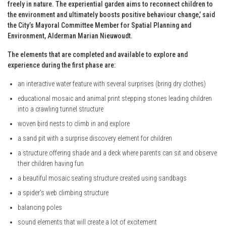
freely in nature. The experiential garden aims to reconnect children to
the environment and ultimately boosts positive behaviour change,’ said
the City’s Mayoral Committee Member for Spatial Planning and
Environment, Alderman Marian Nieuwoudt.
The elements that are completed and available to explore and
experience during the first phase are:
an interactive water feature with several surprises (bring dry clothes)
educational mosaic and animal print stepping stones leading children
into a crawling tunnel structure
woven bird nests to climb in and explore
a sand pit with a surprise discovery element for children
a structure offering shade and a deck where parents can sit and observe
their children having fun
a beautiful mosaic seating structure created using sandbags
a spider’s web climbing structure
balancing poles
sound elements that will create a lot of excitement