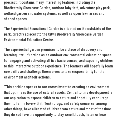
precinct; it contains many interesting features including the
Biodiversity Showcase Garden, outdoor labyrinth, adventure play park,
wetland garden and water systems, as well as open lawn areas and
shaded spaces.
The Experiential Educational Garden is situated on the outskirts of the
park, directly adjacent to the City’s Biodiversity Showcase Garden
Environmental Education Centre.
The experiential garden promises to be a place of discovery and
learning. It will function as an outdoor environmental education space
for engaging and activating all five basic senses, and exposing children
to this interactive outdoor experience. The learners will hopefully learn
new skills and challenge themselves to take responsibility for the
environment and their actions.
‘This addition speaks to our commitment to creating an environment
that optimises the use of natural assets. Central to this development is
our aspiration to expose children to nature and hopefully encourage
them to fall in love with it. Technology, and safety concerns, among
other things, have alienated children from nature and most of the time
they do not have the opportunity to play, smell, touch, listen or hear