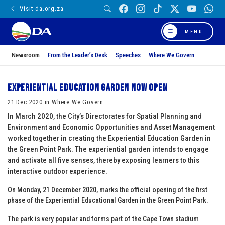
Visit da.org.za
MENU
Newsroom
From the Leader’s Desk
Speeches
Where We Govern
Experiential Education Garden now open
21 Dec 2020 in Where We Govern
In March 2020, the City’s Directorates for Spatial Planning and
Environment and Economic Opportunities and Asset Management
worked together in creating the Experiential Education Garden in
the Green Point Park. The experiential garden intends to engage
and activate all five senses, thereby exposing learners to this
interactive outdoor experience.
On Monday, 21 December 2020, marks the official opening of the first
phase of the Experiential Educational Garden in the Green Point Park.
The park is very popular and forms part of the Cape Town stadium