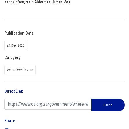
hands often,’ said Alderman James Vos.
Publication Date
21 Dec 2020
Category
Where We Govern
Direct Link
COPY
Share