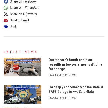
Share on Facebook
Share with WhatsApp
Share on X (Twitter)
Send by Email
Print
LATEST NEWS
Oudtshoorn’s fourth coalition
reshuffle in two years means it’s time
for change
06 AUG 2026 IN NEWS
DA deeply concerned with the state of
SAPS Garage in KwaZulu-Natal
06 AUG 2026 IN NEWS