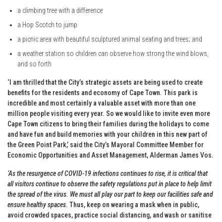
a climbing tree with a difference
a Hop Scotch to jump
a picnic area with beautiful sculptured animal seating and trees; and
a weather station so children can observe how strong the wind blows,
and so forth
‘I am thrilled that the City’s strategic assets are being used to create
benefits for the residents and economy of Cape Town. This park is
incredible and most certainly a valuable asset with more than one
million people visiting every year. So we would like to invite even more
Cape Town citizens to bring their families during the holidays to come
and have fun and build memories with your children in this new part of
the Green Point Park,’ said the City’s Mayoral Committee Member for
Economic Opportunities and Asset Management, Alderman James Vos.
‘As the resurgence of COVID-19 infections continues to rise, it is critical that
all visitors continue to observe the safety regulations put in place to help limit
the spread of the virus. We must all play our part to keep our facilities safe and
ensure healthy spaces
. Thus, keep on wearing a mask when in public,
avoid crowded spaces, practice social distancing, and wash or sanitise