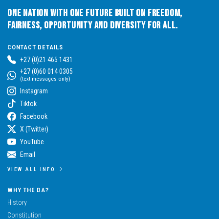
One Nation with One Future built on Freedom,
Fairness, Opportunity and Diversity for All.
CONTACT DETAILS
+27 (0)21 465 1431
+27 (0)60 014 0305
(text messages only)
Instagram
Tiktok
Facebook
X (Twitter)
YouTube
Email
VIEW ALL INFO
WHY THE DA?
History
Constitution