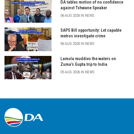
DA tables motion of no confidence
against Tshwane Speaker
06 AUG 2026 IN NEWS
SAPS Bill opportunity: Let capable
metros investigate crime
06 AUG 2026 IN NEWS
Lamola muddies the waters on
Zuma’s Gupta trip to India
05 AUG 2026 IN NEWS