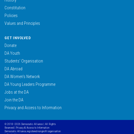
Constitution
Policies
Values and Principles
GET INVOLVED
Donate
DA Youth
Students’ Organisation
DA Abroad
DA Women’s Network
DA Young Leaders Programme
Jobs at the DA
Join the DA
Privacy and Access to Information
© 2018–2026 Democratic Alliance | All Rights
Reserved |
Privacy & Access to Information
Democratic Alliance, registered non profit organisation