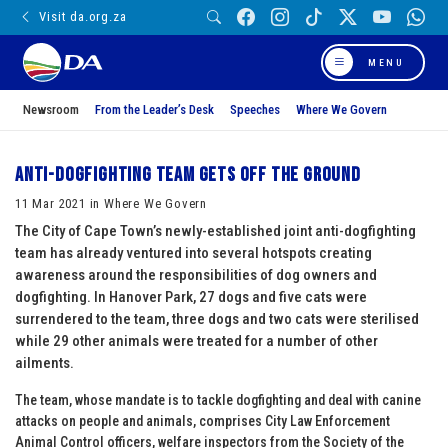
Visit da.org.za
MENU
Newsroom
From the Leader’s Desk
Speeches
Where We Govern
Anti-dogfighting team gets off the ground
11 Mar 2021 in Where We Govern
The City of Cape Town’s newly-established joint anti-dogfighting
team has already ventured into several hotspots creating
awareness around the responsibilities of dog owners and
dogfighting. In Hanover Park, 27 dogs and five cats were
surrendered to the team, three dogs and two cats were sterilised
while 29 other animals were treated for a number of other
ailments.
The team, whose mandate is to tackle dogfighting and deal with canine
attacks on people and animals, comprises City Law Enforcement
Animal Control officers, welfare inspectors from the Society of the