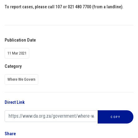
To report cases, please call 107 or 021 480 7700 (from a landline).
Publication Date
11 Mar 2021
Category
Where We Govern
Direct Link
COPY
Share