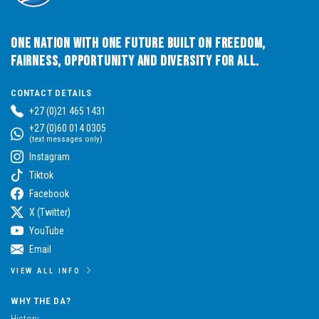
One Nation with One Future built on Freedom,
Fairness, Opportunity and Diversity for All.
CONTACT DETAILS
+27 (0)21 465 1431
+27 (0)60 014 0305
(text messages only)
Instagram
Tiktok
Facebook
X (Twitter)
YouTube
Email
VIEW ALL INFO
WHY THE DA?
History