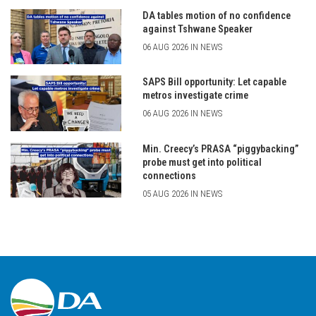
DA tables motion of no confidence
against Tshwane Speaker
06 AUG 2026 IN NEWS
SAPS Bill opportunity: Let capable
metros investigate crime
06 AUG 2026 IN NEWS
Min. Creecy’s PRASA “piggybacking”
probe must get into political
connections
05 AUG 2026 IN NEWS