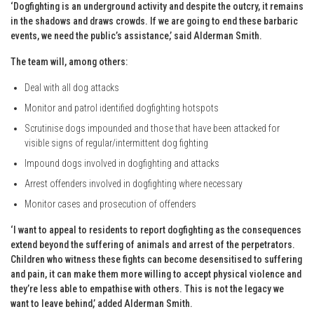
‘Dogfighting is an underground activity and despite the outcry, it remains
in the shadows and draws crowds. If we are going to end these barbaric
events, we need the public’s assistance,’ said Alderman Smith.
The team will, among others:
Deal with all dog attacks
Monitor and patrol identified dogfighting hotspots
Scrutinise dogs impounded and those that have been attacked for
visible signs of regular/intermittent dog fighting
Impound dogs involved in dogfighting and attacks
Arrest offenders involved in dogfighting where necessary
Monitor cases and prosecution of offenders
‘I want to appeal to residents to report dogfighting as the consequences
extend beyond the suffering of animals and arrest of the perpetrators.
Children who witness these fights can become desensitised to suffering
and pain, it can make them more willing to accept physical violence and
they’re less able to empathise with others. This is not the legacy we
want to leave behind,’ added Alderman Smith.