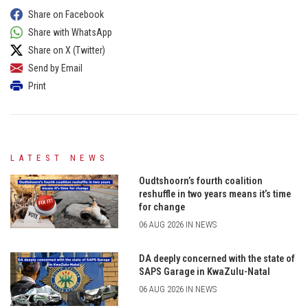
Share on Facebook
Share with WhatsApp
Share on X (Twitter)
Send by Email
Print
LATEST NEWS
Oudtshoorn’s fourth coalition
reshuffle in two years means it’s time
for change
06 AUG 2026 IN NEWS
DA deeply concerned with the state of
SAPS Garage in KwaZulu-Natal
06 AUG 2026 IN NEWS