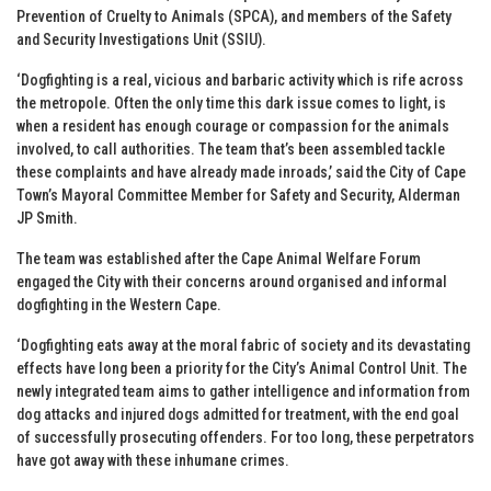
Prevention of Cruelty to Animals (SPCA), and members of the Safety
and Security Investigations Unit (SSIU).
‘Dogfighting is a real, vicious and barbaric activity which is rife across
the metropole. Often the only time this dark issue comes to light, is
when a resident has enough courage or compassion for the animals
involved, to call authorities. The team that’s been assembled tackle
these complaints and have already made inroads,’ said the City of Cape
Town’s Mayoral Committee Member for Safety and Security, Alderman
JP Smith.
The team was established after the Cape Animal Welfare Forum
engaged the City with their concerns around organised and informal
dogfighting in the Western Cape.
‘Dogfighting eats away at the moral fabric of society and its devastating
effects have long been a priority for the City’s Animal Control Unit. The
newly integrated team aims to gather intelligence and information from
dog attacks and injured dogs admitted for treatment, with the end goal
of successfully prosecuting offenders. For too long, these perpetrators
have got away with these inhumane crimes.