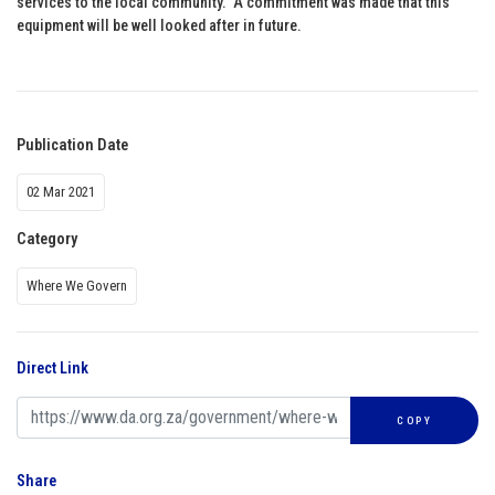
services to the local community. A commitment was made that this
equipment will be well looked after in future.
Publication Date
02 Mar 2021
Category
Where We Govern
Direct Link
COPY
Share