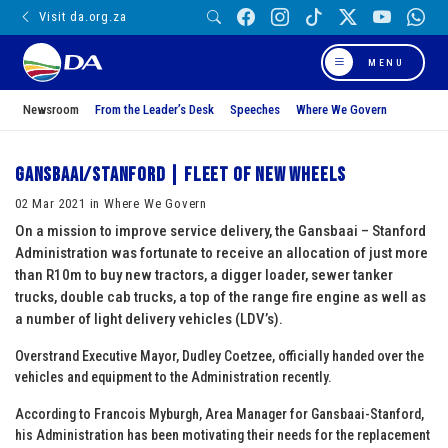
Visit da.org.za
MENU
Newsroom
From the Leader’s Desk
Speeches
Where We Govern
Gansbaai/Stanford | Fleet of new wheels
02 Mar 2021 in Where We Govern
On a mission to improve service delivery, the Gansbaai – Stanford
Administration was fortunate to receive an allocation of just more
than R10m to buy new tractors, a digger loader, sewer tanker
trucks, double cab trucks, a top of the range fire engine as well as
a number of light delivery vehicles (LDV’s).
Overstrand Executive Mayor, Dudley Coetzee, officially handed over the
vehicles and equipment to the Administration recently.
According to Francois Myburgh, Area Manager for Gansbaai-Stanford,
his Administration has been motivating their needs for the replacement