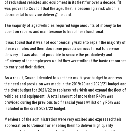
of redundant vehicles and equipment in its fleet for over a decade. “It
was proven to Council that the aged fleet is becoming a risk which is
detrimental to service delivery,” he said.
The majority of aged vehicles required huge amounts of money to be
spent on repairs and maintenance to keep them functional.
It was found that it was not economically viable to repair the majority of
these vehicles and their downtime posed a serious threat to service
delivery. It was also not possible to secure the productivity and
efficiency of the employees whilst they were without the basic resources
to carry out their duties.
As a result, Council decided to use their multi-year budget to address
the need and provision was made in the 2019/20 and 2020/21 budget and
the draft budget for 2021/22 to replace/refurbish and expand the fleet of
vehicles and equipment. A total amount of more than R40m was
provided during the previous two financial years whilst only R5m was
included in the draft 2021/22 budget.
Members of the administration were very excited and expressed their
appreciation to Council for enabling them to deliver high quality