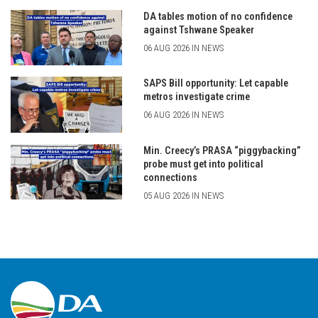
DA tables motion of no confidence
against Tshwane Speaker
06 AUG 2026 IN NEWS
SAPS Bill opportunity: Let capable
metros investigate crime
06 AUG 2026 IN NEWS
Min. Creecy’s PRASA “piggybacking”
probe must get into political
connections
05 AUG 2026 IN NEWS