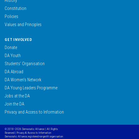
History
Constitution
Policies
Values and Principles
GET INVOLVED
Donate
DA Youth
Students’ Organisation
DA Abroad
DA Women’s Network
DA Young Leaders Programme
Jobs at the DA
Join the DA
Privacy and Access to Information
© 2018–2026 Democratic Alliance | All Rights
Reserved |
Privacy & Access to Information
Democratic Alliance, registered non profit organisation