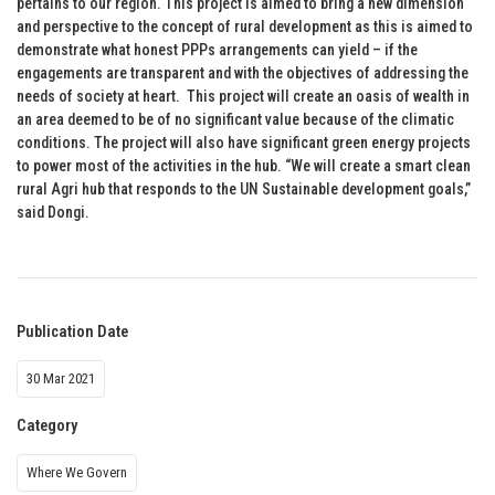
pertains to our region. This project is aimed to bring a new dimension
and perspective to the concept of rural development as this is aimed to
demonstrate what honest PPPs arrangements can yield – if the
engagements are transparent and with the objectives of addressing the
needs of society at heart. This project will create an oasis of wealth in
an area deemed to be of no significant value because of the climatic
conditions. The project will also have significant green energy projects
to power most of the activities in the hub. “We will create a smart clean
rural Agri hub that responds to the UN Sustainable development goals,”
said Dongi.
Publication Date
30 Mar 2021
Category
Where We Govern