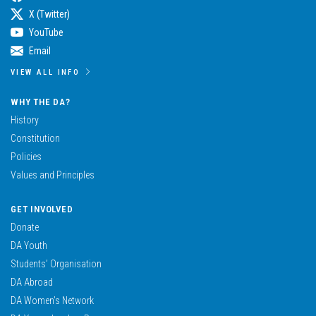
X (Twitter)
YouTube
Email
VIEW ALL INFO
WHY THE DA?
History
Constitution
Policies
Values and Principles
GET INVOLVED
Donate
DA Youth
Students’ Organisation
DA Abroad
DA Women’s Network