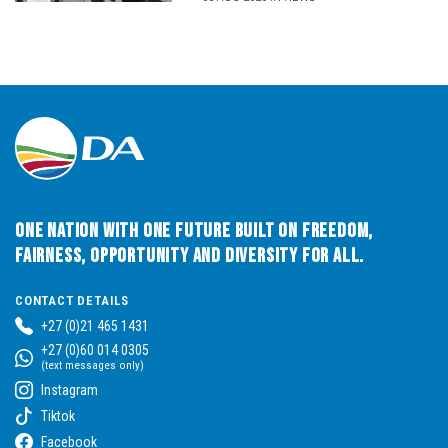
One Nation with One Future built on Freedom,
Fairness, Opportunity and Diversity for All.
CONTACT DETAILS
+27 (0)21 465 1431
+27 (0)60 014 0305
(text messages only)
Instagram
Tiktok
Facebook