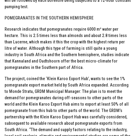
will be followed by each borehole being subjected to a 72-hour constant
pumping test.
POMEGRANATES IN THE SOUTHERN HEMISPHERE
Research indicates that pomegranates require 6000 m³ water per
hectare. This is 2.5 times less than almonds and about 2.8 times less
than Lucerne, which makes it this the crop with the highest return per
litre of water. Although this type of farming is still quite a young
industry in South Africa and the Southern hemisphere, studies indicate
that Kannaland and Oudtshoorn offer the best micro-climate for
pomegranates in the Southern part of Africa.
The project, coined the ‘Klein Karoo Export Hub’, wants to see the 1%
pomegranate export market held by South Africa expanded. According
to Monde Stratu, GRDM Municipal Manager: The plan is to meet the
demand for pomegranates during off-seasons to other parts of the
world and the Klein Karoo Export Hub aims to export at least 50% of all
pomegranate from this hub to other parts of the world. The GRDM’s
partnership with the Klein Karoo Export Hub was carefully considered,
subsequent to available research about pomegranate exports from
South Africa. “The demand and supply factors relating to the industry,
local soil analysis, climatic and environmental studies are some of the