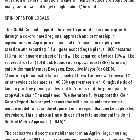
many factors we had to get insights about,” he said.
SPIN-OFFS FOR LOCALS
The GRDM Council supports the drive to promote economic growth
through a co-ordinated regional approach and partnership in
agriculture and Agro-processing that is focused on employment
creation and exporting. “If all goes according to plan, a 1000 hectares
(10 million square metres) of land will be acquired, of which 10% will be
reserved for ten (10) Black Economic Empowerment (BEE) farmers,”
said Alderman Memory Booysen, Executive Mayor for GRDM.
“According to our calculations, each of these farmers will receive 1%,
or otherwise calculated as 100 000 square meters or 10 rugby fields of
land to produce pomegranates and to form part of the pomegranate
crop value chain,” he explained. “We therefore fully support the Klein
Karoo Export Hub project because we will also be able to create a
unique model for rural development in the region that can be duplicated
elsewhere. This is also in line with our efforts to implement the Joint
District Metro Approach (JDMA).”
The project would see the establishment of an Agri-village, housing
approximately 600 farm workers who will own their own properties. “We