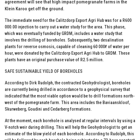
agreement will see that high impact pomegranate farms in the
Klein Karoo get off the ground.
The immediate need for the Calitzdorp Export Agri Hub was for a R600
000.00 injection to carry out a water study for the area. This phase,
which was eventually funded by GRDM, includes a water study that
involves the drilling of boreholes. Subsequently, two desalination
plants for reverse osmosis, capable of cleaning 60 000ℓ of water per
hour, were donated by the Calitzdorp Export Agri Hub to GRDM. These
plants have an original purchase value of R2.5 million.
SAFE SUSTAINABLE YIELD OF BOREHOLES
According to Dirk Rudolph, the contracted Geohydrologist, boreholes
are currently being drilled in accordance to a geophysical survey that
indicated that the most viable option would be to drill formations north-
west of the pomegranate farm. This area includes the Baviaanskloof,
Skurweberg, Goudini and Cedarberg formations.
At the moment, each borehole is analysed at regular intervals by using a
V-notch weir during drilling. This will help the Geohydrologist to get an
estimate of the blow yield of each borehole. According to Rudolph, this