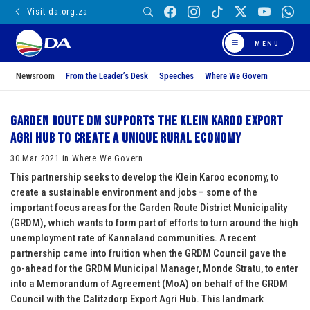
Visit da.org.za
MENU
Newsroom
From the Leader’s Desk
Speeches
Where We Govern
Garden Route DM supports the Klein Karoo Export
Agri Hub to create a unique rural economy
30 Mar 2021 in Where We Govern
This partnership seeks to develop the Klein Karoo economy, to
create a sustainable environment and jobs – some of the
important focus areas for the Garden Route District Municipality
(GRDM), which wants to form part of efforts to turn around the high
unemployment rate of Kannaland communities. A recent
partnership came into fruition when the GRDM Council gave the
go-ahead for the GRDM Municipal Manager, Monde Stratu, to enter
into a Memorandum of Agreement (MoA) on behalf of the GRDM
Council with the Calitzdorp Export Agri Hub. This landmark