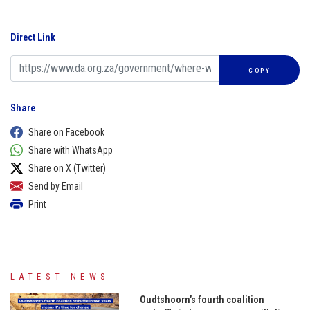
Direct Link
COPY
Share
Share on Facebook
Share with WhatsApp
Share on X (Twitter)
Send by Email
Print
LATEST NEWS
Oudtshoorn’s fourth coalition