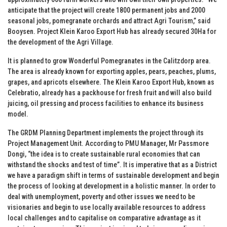
anticipate that the project will create 1800 permanent jobs and 2000
seasonal jobs, pomegranate orchards and attract Agri Tourism,” said
Booysen. Project Klein Karoo Export Hub has already secured 30Ha for
the development of the Agri Village.
It is planned to grow Wonderful Pomegranates in the Calitzdorp area.
The area is already known for exporting apples, pears, peaches, plums,
grapes, and apricots elsewhere. The Klein Karoo Export Hub, known as
Celebratio, already has a packhouse for fresh fruit and will also build
juicing, oil pressing and process facilities to enhance its business
model.
The GRDM Planning Department implements the project through its
Project Management Unit. According to PMU Manager, Mr Passmore
Dongi, “the idea is to create sustainable rural economies that can
withstand the shocks and test of time”. It is imperative that as a District
we have a paradigm shift in terms of sustainable development and begin
the process of looking at development in a holistic manner. In order to
deal with unemployment, poverty and other issues we need to be
visionaries and begin to use locally available resources to address
local challenges and to capitalise on comparative advantage as it