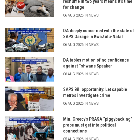
reshuffle in two years means it’s time
for change
06 AUG 2026 IN NEWS
DA deeply concerned with the state of
SAPS Garage in KwaZulu-Natal
06 AUG 2026 IN NEWS
DA tables motion of no confidence
against Tshwane Speaker
06 AUG 2026 IN NEWS
SAPS Bill opportunity: Let capable
metros investigate crime
06 AUG 2026 IN NEWS
Min. Creecy’s PRASA “piggybacking”
probe must get into political
connections
05 AUG 2026 IN NEWS