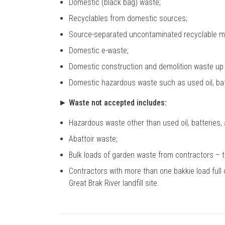
Domestic (black bag) waste;
Recyclables from domestic sources;
Source-separated uncontaminated recyclable ma
Domestic e-waste;
Domestic construction and demolition waste up 
Domestic hazardous waste such as used oil, batt
► Waste not accepted includes:
Hazardous waste other than used oil, batteries, 
Abattoir waste;
Bulk loads of garden waste from contractors – this
Contractors with more than one bakkie load full 
Great Brak River landfill site.