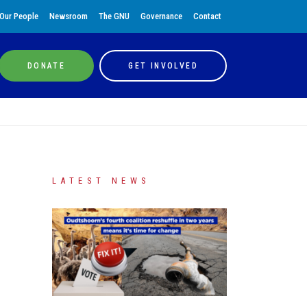
Our People
Newsroom
The GNU
Governance
Contact
DONATE
GET INVOLVED
LATEST NEWS