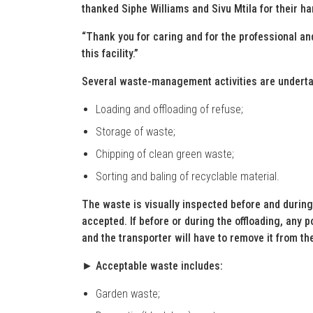
thanked Siphe Williams and Sivu Mtila for their h
“Thank you for caring and for the professional a
this facility.”
Several waste-management activities are undertak
Loading and offloading of refuse;
Storage of waste;
Chipping of clean green waste;
Sorting and baling of recyclable material.
The waste is visually inspected before and during
accepted. If before or during the offloading, any p
and the transporter will have to remove it from the
► Acceptable waste includes:
Garden waste;