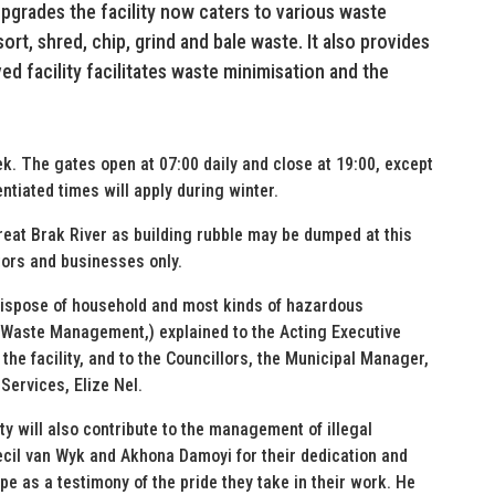
pgrades the facility now caters to various waste
ort, shred, chip, grind and bale waste. It also provides
d facility facilitates waste minimisation and the
ek. The gates open at 07:00 daily and close at 19:00, except
ntiated times will apply during winter.
Great Brak River as building rubble may be dumped at this
ctors and businesses only.
 dispose of household and most kinds of hazardous
(Waste Management,) explained to the Acting Executive
the facility, and to the Councillors, the Municipal Manager,
Services, Elize Nel.
y will also contribute to the management of illegal
ecil van Wyk and Akhona Damoyi for their dedication and
e as a testimony of the pride they take in their work. He