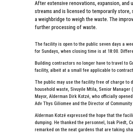
After extensive renovations, expansion, and u
streams and is licensed to temporarily store, s
a weighbridge to weigh the waste. The improve
further processing of waste.
The facility is open to the public seven days a we
for Sundays, when closing time is at 18:00. Differe
Building contractors no longer have to travel to 
facility, albeit at a small fee applicable to contra
The public may use the facility free of charge to
household waste, Sivuyile Mtila, Senior Manager 
Mayor, Alderman Dirk Kotzé, who officially opened 
Adv Thys Giliomee and the Director of Community 
Alderman Kotzé expressed the hope that the facilit
dumping. He thanked the personnel, Isak Piedt, C
remarked on the neat gardens that are taking shap