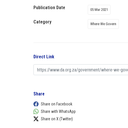
Publication Date
05 Mar 2021
Category
Where We Govern
Direct Link
Share
Share on Facebook
Share with WhatsApp
Share on X (Twitter)