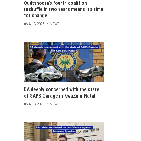
Oudtshoorn’s fourth coalition
reshuffle in two years means it’s time
for change
06 AUG 2026 IN NEWS
DA deeply concerned with the state
of SAPS Garage in KwaZulu-Natal
06 AUG 2026 IN NEWS