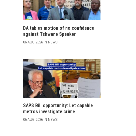
DA tables motion of no confidence
against Tshwane Speaker
06 AUG 2026 IN NEWS
SAPS Bill opportunity: Let capable
metros investigate crime
06 AUG 2026 IN NEWS