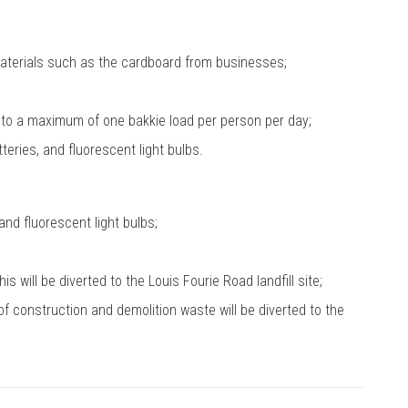
terials such as the cardboard from businesses;
to a maximum of one bakkie load per person per day;
eries, and fluorescent light bulbs.
and fluorescent light bulbs;
 will be diverted to the Louis Fourie Road landfill site;
of construction and demolition waste will be diverted to the