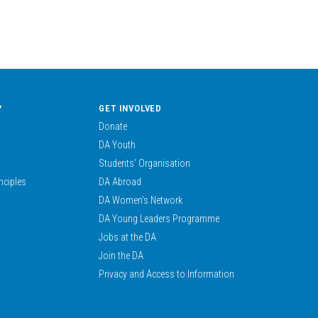
?
GET INVOLVED
Donate
DA Youth
Students’ Organisation
nciples
DA Abroad
DA Women’s Network
DA Young Leaders Programme
Jobs at the DA
Join the DA
Privacy and Access to Information