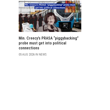
Min. Creecy’s PRASA “piggybacking”
probe must get into political
connections
05 AUG 2026 IN NEWS