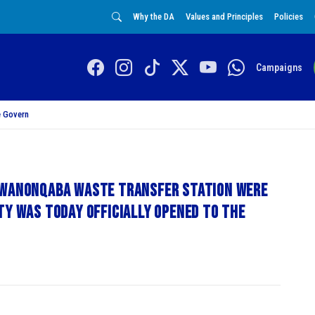
Why the DA
Values and Principles
Policies
Campaigns
 Govern
KwaNonqaba Waste Transfer Station were
ty was today officially opened to the