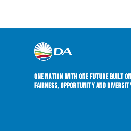
One Nation with One Future built o
Fairness, Opportunity and Diversity