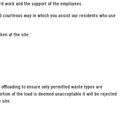
ard work and the support of the employees.
nd courteous way in which you assist our residents who use
en at the site:
 offloading to ensure only permitted waste types are
ortion of the load is deemed unacceptable it will be rejected
 site.