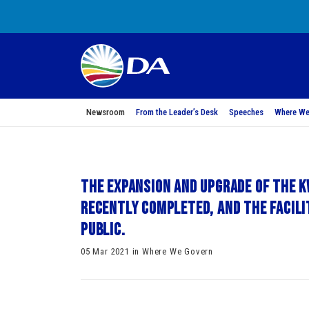
Newsroom
From the Leader’s Desk
Speeches
Where We
The expansion and upgrade of the 
recently completed, and the facili
public.
05 Mar 2021 in Where We Govern