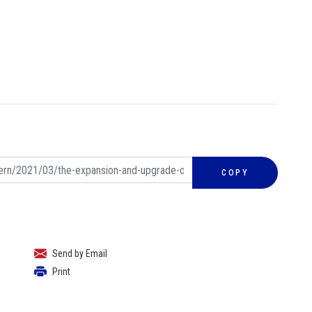
COPY
Send by Email
Print