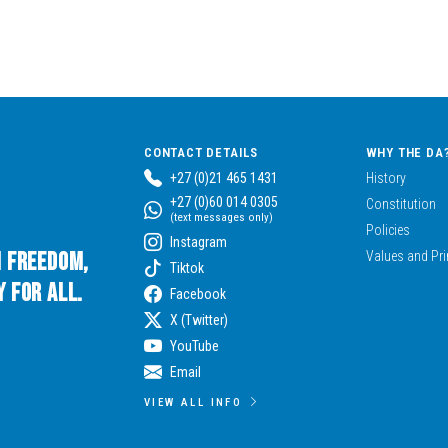
CONTACT DETAILS
WHY THE DA
+27 (0)21 465 1431
History
+27 (0)60 014 0305
Constitution
(text messages only)
Policies
Instagram
n Freedom,
Values and Pri
Tiktok
 for All.
Facebook
X (Twitter)
YouTube
Email
VIEW ALL INFO