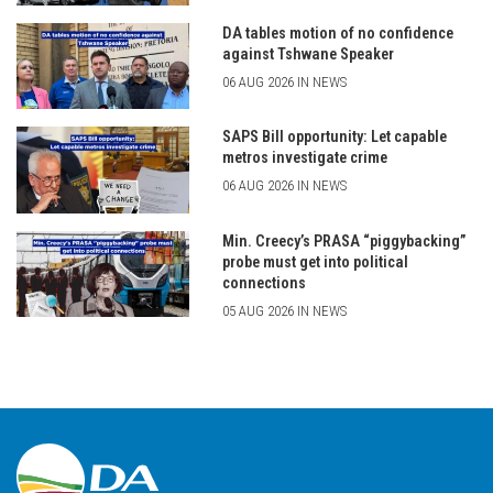
DA tables motion of no confidence
against Tshwane Speaker
06 AUG 2026 IN NEWS
SAPS Bill opportunity: Let capable
metros investigate crime
06 AUG 2026 IN NEWS
Min. Creecy’s PRASA “piggybacking”
probe must get into political
connections
05 AUG 2026 IN NEWS