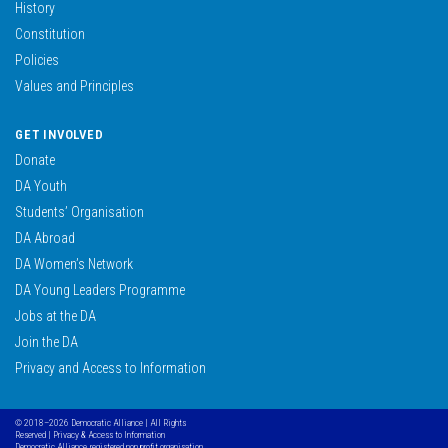
History
Constitution
Policies
Values and Principles
GET INVOLVED
Donate
DA Youth
Students’ Organisation
DA Abroad
DA Women’s Network
DA Young Leaders Programme
Jobs at the DA
Join the DA
Privacy and Access to Information
© 2018–2026 Democratic Alliance | All Rights
Reserved |
Privacy & Access to Information
Democratic Alliance, registered non profit organisation