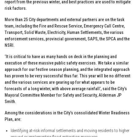
report from the previous winter, and best practices are used to mitigate
risk factors.
More than 25 City departments and external partners are on the task
team, including the Fire and Rescue Service, Emergency Call Centre,
Transport, Solid Waste, Electricity, Human Settlements, the various
enforcement services, provincial government, SAPS, the SPCA and the
NSRI.
‘It is critical to have as many hands on deck in the planning and
execution of these massive public safety exercises. We take a similar
approach for our festive season planning, and the integrated approach
has proven to be very successful thus far. This year will be no different
and the various services are gearing up for what appears to be
forecasts of a long winter, with above average rainfall’, said the City’s
Mayoral Committee Member for Safety and Security, Alderman JP
Smith.
Among the considerations in the City’s consolidated Winter Readiness
Plan, are:
Identifying at-risk informal settlements and moving residents to higher
ground or implementing flood-mitigation measures