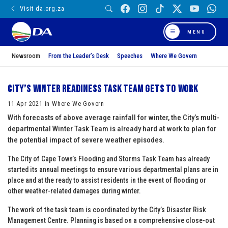
Visit da.org.za
MENU
Newsroom
From the Leader’s Desk
Speeches
Where We Govern
City’s Winter Readiness Task Team gets to work
11 Apr 2021 in Where We Govern
With forecasts of above average rainfall for winter, the City’s multi-
departmental Winter Task Team is already hard at work to plan for
the potential impact of severe weather episodes.
The City of Cape Town’s Flooding and Storms Task Team has already
started its annual meetings to ensure various departmental plans are in
place and at the ready to assist residents in the event of flooding or
other weather-related damages during winter.
The work of the task team is coordinated by the City’s Disaster Risk
Management Centre. Planning is based on a comprehensive close-out