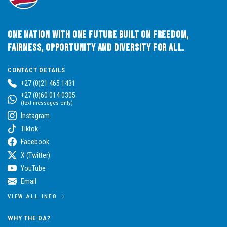
One Nation with One Future built on Freedom,
Fairness, Opportunity and Diversity for All.
CONTACT DETAILS
+27 (0)21 465 1431
+27 (0)60 014 0305
(text messages only)
Instagram
Tiktok
Facebook
X (Twitter)
YouTube
Email
VIEW ALL INFO
WHY THE DA?