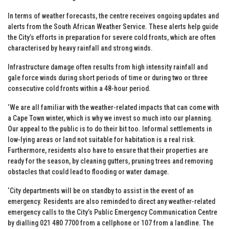
In terms of weather forecasts, the centre receives ongoing updates and
alerts from the South African Weather Service. These alerts help guide
the City’s efforts in preparation for severe cold fronts, which are often
characterised by heavy rainfall and strong winds.
Infrastructure damage often results from high intensity rainfall and
gale force winds during short periods of time or during two or three
consecutive cold fronts within a 48-hour period.
‘We are all familiar with the weather-related impacts that can come with
a Cape Town winter, which is why we invest so much into our planning.
Our appeal to the public is to do their bit too. Informal settlements in
low-lying areas or land not suitable for habitation is a real risk.
Furthermore, residents also have to ensure that their properties are
ready for the season, by cleaning gutters, pruning trees and removing
obstacles that could lead to flooding or water damage.
‘City departments will be on standby to assist in the event of an
emergency. Residents are also reminded to direct any weather-related
emergency calls to the City’s Public Emergency Communication Centre
by dialling 021 480 7700 from a cellphone or 107 from a landline. The