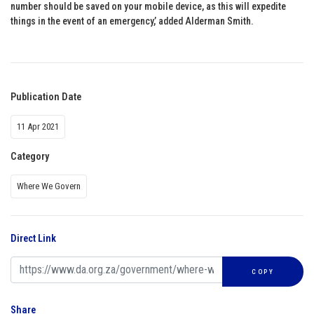
number should be saved on your mobile device, as this will expedite
things in the event of an emergency,’ added Alderman Smith.
Publication Date
11 Apr 2021
Category
Where We Govern
Direct Link
COPY
Share