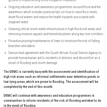
Ongoing education and awareness programmes around flood and fire
awareness which includes practical tips on how to raise floor levels,
divert flood waters and reduce the health hazards associated with
stagnant water
Cleaning critical storm water infrastructure in high flood-risk areas and
removing invasive aquatic and terrestrial plants along key river corridors
Proactive pruning/maintenance of trees to minimise the risk of falling
branches and debris
Service level agreement with the South African Social Service Agency to
provide humanitarian aid to residents in distress and discomfort as a
result of flooding and storm damage
The DRMC is currently busy with the assessment and identification of
high risk areas such as informal settlements near detention ponds or
low-lying areas, which are prone to flooding. The assessment will be
completed by the end of this month.
DRMC will continue with awareness and education programmes in
communities to inform residents of the risk of flooding and what to do
in the event of flooding.