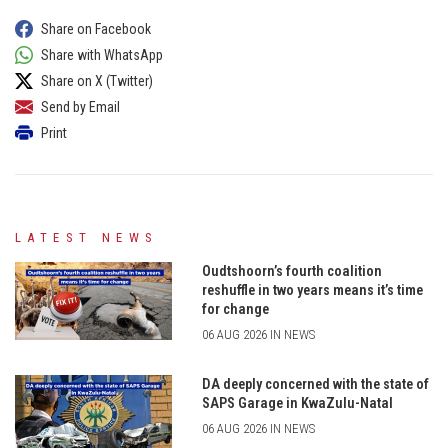
Share on Facebook
Share with WhatsApp
Share on X (Twitter)
Send by Email
Print
LATEST NEWS
Oudtshoorn’s fourth coalition
reshuffle in two years means it’s time
for change
06 AUG 2026 IN NEWS
DA deeply concerned with the state of
SAPS Garage in KwaZulu-Natal
06 AUG 2026 IN NEWS