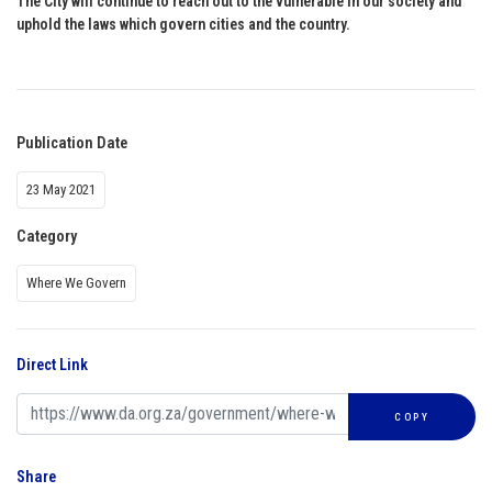
The City will continue to reach out to the vulnerable in our society and
uphold the laws which govern cities and the country.
Publication Date
23 May 2021
Category
Where We Govern
Direct Link
COPY
Share