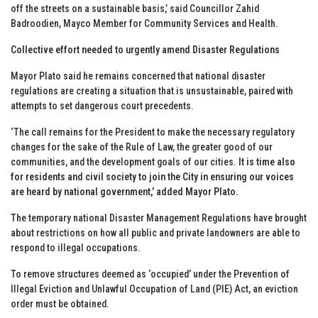
off the streets on a sustainable basis,’ said Councillor Zahid
Badroodien, Mayco Member for Community Services and Health.
Collective effort needed to urgently amend Disaster Regulations
Mayor Plato said he remains concerned that national disaster
regulations are creating a situation that is unsustainable, paired with
attempts to set dangerous court precedents.
‘The call remains for the President to make the necessary regulatory
changes for the sake of the Rule of Law, the greater good of our
communities, and the development goals of our cities.
It is time also
for residents and civil society to join the City in ensuring our voices
are heard by national government,’ added Mayor Plato.
The temporary national Disaster Management Regulations have brought
about restrictions on how all public and private landowners are able to
respond to illegal occupations.
To remove structures deemed as ‘occupied’ under the Prevention of
Illegal Eviction and Unlawful Occupation of Land (PIE) Act, an eviction
order must be obtained.