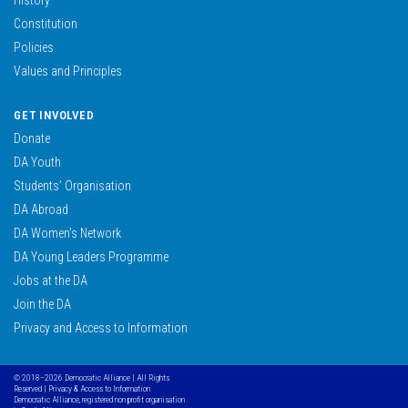
Constitution
Policies
Values and Principles
GET INVOLVED
Donate
DA Youth
Students’ Organisation
DA Abroad
DA Women’s Network
DA Young Leaders Programme
Jobs at the DA
Join the DA
Privacy and Access to Information
© 2018–2026 Democratic Alliance | All Rights
Reserved |
Privacy & Access to Information
Democratic Alliance, registered non profit organisation