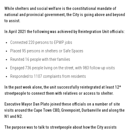
While shelters and social welfare is the constitutional mandate of
national and provincial government, the City is going above and beyond
to assist.
In April 2021 the following was achieved by Reintegration Unit officials:
Connected 220 persons to EPWP jobs
Placed 95 persons in shelters or Safe Spaces
Reunited 16 people with their families
Engaged 736 people living on the street, with 983 follow-up visits
Responded to 1107 complaints from residents
In the past week alone, the unit successfully reintegrated at least 12*
streetpeople to connect them with relatives or access to shelter.
Executive Mayor Dan Plato joined these officials on a number of site
visits around the Cape Town CBD, Greenpoint, Durbanville and along the
N1 and N2.
The purpose was to talk to streetpeople about how the City assists