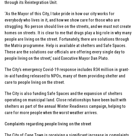
through its Reintegration Unit.
‘As the Mayor of this City, I take pride in how our city works for
everybody who lives in it, and how we show care for those who are
struggling. No person should live on the streets, and we must not create
homes on streets. It is clear to me that drugs play a big role in why many
people are living on the street. Fortunately, there are solutions through
the Matrix programme. Help is available at shelters and Safe Spaces.
These are the solutions our officials are offering every single day to
people living on the street,’ said Executive Mayor Dan Plato.
The City’s emergency Covid-19 response includes R34 million in grant-
in-aid funding released to NPOs, many of them providing shelter and
care to people living on the street.
The City is also funding Safe Spaces and the expansion of shelters
operating on municipal land. Close relationships have been built with
shelters as part of the annual Winter Readiness campaign, helping to
care for more people when the worst weather arrives.
Complaints regarding people living on the street
The City of Cape Town is receiving a significant increase in complaints