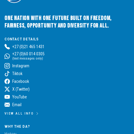
One Nation with One Future built on Freedom,
Fairness, Opportunity and Diversity for All.
CONTACT DETAILS
+27 (0)21 465 1431
+27 (0)60 014 0305
(text messages only)
Instagram
Tiktok
Facebook
X (Twitter)
YouTube
Email
VIEW ALL INFO
WHY THE DA?
History