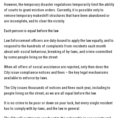
However, the temporary disaster regulations temporarily limit the ability
of courts to grant eviction orders. Currently, it is possible only to
remove temporary makeshift structures that have been abandoned or
are incomplete, and to clear the vicinity.
Each person is equal before the law
Law Enforcement officers are duty-bound to apply the law equally, and to
respond to the hundreds of complaints from residents each month
about anti-social behaviour, breaking of by-laws, and crime committed
by some people living on the street.
When all offers of social assistance are rejected, only then does the
City issue compliance notices and fines – the key legal mechanisms
available to enforce by-laws.
The City issues thousands of notices and fines each year, including to
people living on the street, as we are all equal before the law.
It is no crime to be poor or down on your luck, but every single resident
has to comply with by-laws, and the law in general.