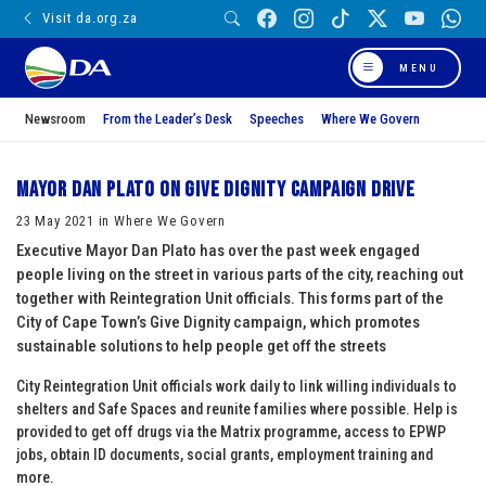
Visit da.org.za
MENU
Newsroom
From the Leader’s Desk
Speeches
Where We Govern
Mayor Dan Plato on Give Dignity campaign drive
23 May 2021 in Where We Govern
Executive Mayor Dan Plato has over the past week engaged
people living on the street in various parts of the city, reaching out
together with Reintegration Unit officials. This forms part of the
City of Cape Town’s Give Dignity campaign, which promotes
sustainable solutions to help people get off the streets
City Reintegration Unit officials work daily to link willing individuals to
shelters and Safe Spaces and reunite families where possible. Help is
provided to get off drugs via the Matrix programme, access to EPWP
jobs, obtain ID documents, social grants, employment training and
more.