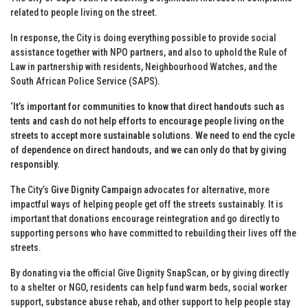
related to people living on the street.
In response, the City is doing everything possible to provide social
assistance together with NPO partners, and also to uphold the Rule of
Law in partnership with residents, Neighbourhood Watches, and the
South African Police Service (SAPS).
‘It’s important for communities to
know
that direct handouts such as
tents and cash do not help efforts to encourage people living on the
streets to accept more sustainable solutions. We need to end the cycle
of dependence on direct handouts, and we can only do that by giving
responsibly.
The City’s
Give Dignity Campaign
advocates for alternative, more
impactful ways of helping people get off the streets sustainably. It is
important that donations encourage reintegration and go directly to
supporting persons who have committed to rebuilding their lives off the
streets.
By donating via the official Give Dignity SnapScan, or by giving directly
to a shelter or NGO, residents can help fund warm beds, social worker
support, substance abuse rehab, and other support to help people stay