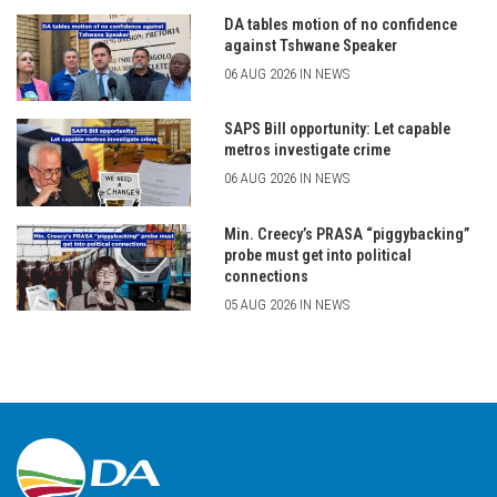
DA tables motion of no confidence
against Tshwane Speaker
06 AUG 2026 IN NEWS
SAPS Bill opportunity: Let capable
metros investigate crime
06 AUG 2026 IN NEWS
Min. Creecy’s PRASA “piggybacking”
probe must get into political
connections
05 AUG 2026 IN NEWS