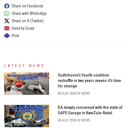
Share on Facebook
Share with WhatsApp
Share on X (Twitter)
Send by Email
Print
LATEST NEWS
Oudtshoorn’s fourth coalition
reshuffle in two years means it’s time
for change
06 AUG 2026 IN NEWS
DA deeply concerned with the state of
SAPS Garage in KwaZulu-Natal
06 AUG 2026 IN NEWS