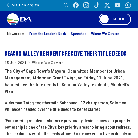
Visit da.org.za
MENU
Newsroom
From the Leader’s Desk
Speeches
Where We Govern
Beacon Valley residents receive their title deeds
15 Jun 2021 in Where We Govern
The City of Cape Town’s Mayoral Committee Member for Urban
Management, Alderman Grant Twigg, on Friday, 11 June 2021,
handed over 69 title deeds to Beacon Valley residents, Mitchell’s
Plain.
Alderman Twigg, together with Subcouncil 12 chairperson, Solomon
Philander, handed over the title deeds to beneficiaries.
‘Empowering residents who were previously denied access to property
ownership is one of the City’s key priority areas to bring about redress.
The handing over of title deeds allows home owners to live in dignity in