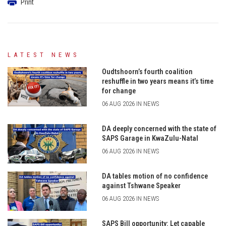
Print
LATEST NEWS
Oudtshoorn’s fourth coalition
reshuffle in two years means it’s time
for change
06 AUG 2026 IN NEWS
DA deeply concerned with the state of
SAPS Garage in KwaZulu-Natal
06 AUG 2026 IN NEWS
DA tables motion of no confidence
against Tshwane Speaker
06 AUG 2026 IN NEWS
SAPS Bill opportunity: Let capable