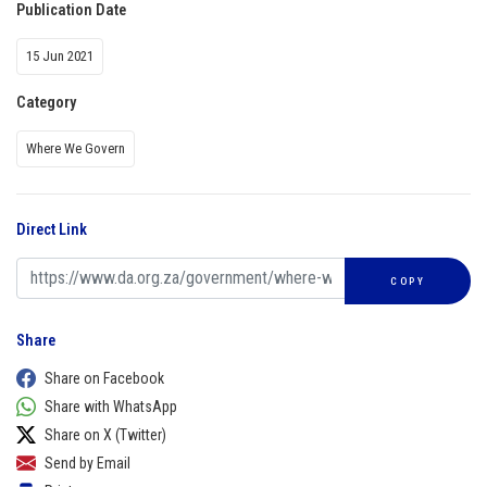
Publication Date
15 Jun 2021
Category
Where We Govern
Direct Link
COPY
Share
Share on Facebook
Share with WhatsApp
Share on X (Twitter)
Send by Email