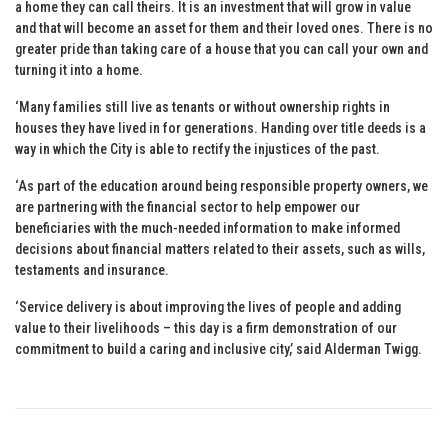
a home they can call theirs. It is an investment that will grow in value
and that will become an asset for them and their loved ones. There is no
greater pride than taking care of a house that you can call your own and
turning it into a home.
‘Many families still live as tenants or without ownership rights in
houses they have lived in for generations. Handing over title deeds is a
way in which the City is able to rectify the injustices of the past.
‘As part of the education around being responsible property owners, we
are partnering with the financial sector to help empower our
beneficiaries with the much-needed information to make informed
decisions about financial matters related to their assets, such as wills,
testaments and insurance.
‘Service delivery is about improving the lives of people and adding
value to their livelihoods – this day is a firm demonstration of our
commitment to build a caring and inclusive city,’ said Alderman Twigg.