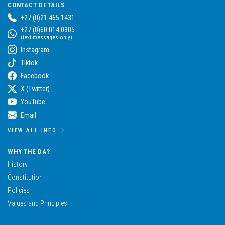
CONTACT DETAILS
+27 (0)21 465 1431
+27 (0)60 014 0305
(text messages only)
Instagram
Tiktok
Facebook
X (Twitter)
YouTube
Email
VIEW ALL INFO
WHY THE DA?
History
Constitution
Policies
Values and Principles