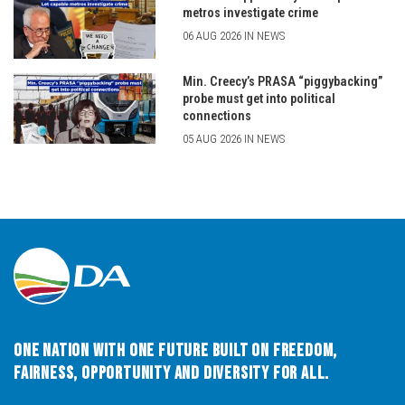
metros investigate crime
06 AUG 2026 IN NEWS
Min. Creecy’s PRASA “piggybacking”
probe must get into political
connections
05 AUG 2026 IN NEWS
One Nation with One Future built on Freedom,
Fairness, Opportunity and Diversity for All.