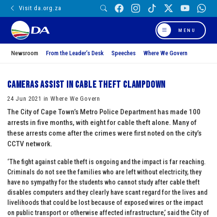
Visit da.org.za
MENU
Newsroom
From the Leader’s Desk
Speeches
Where We Govern
Cameras assist in cable theft clampdown
24 Jun 2021 in Where We Govern
The City of Cape Town’s Metro Police Department has made 100
arrests in five months, with eight for cable theft alone. Many of
these arrests come after the crimes were first noted on the city’s
CCTV network.
‘The fight against cable theft is ongoing and the impact is far reaching.
Criminals do not see the families who are left without electricity, they
have no sympathy for the students who cannot study after cable theft
disables computers and they clearly have scant regard for the lives and
livelihoods that could be lost because of exposed wires or the impact
on public transport or otherwise affected infrastructure,’ said the City of