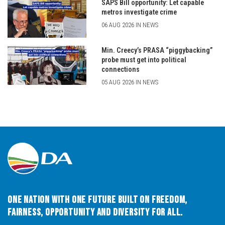
SAPS Bill opportunity: Let capable
metros investigate crime
06 AUG 2026 IN NEWS
Min. Creecy’s PRASA “piggybacking”
probe must get into political
connections
05 AUG 2026 IN NEWS
One Nation with One Future built on Freedom,
Fairness, Opportunity and Diversity for All.