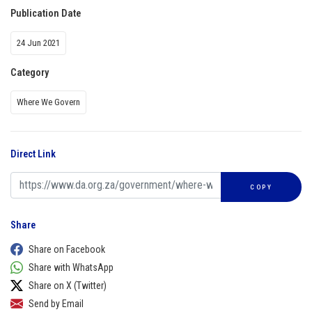
Publication Date
24 Jun 2021
Category
Where We Govern
Direct Link
COPY
Share
Share on Facebook
Share with WhatsApp
Share on X (Twitter)
Send by Email