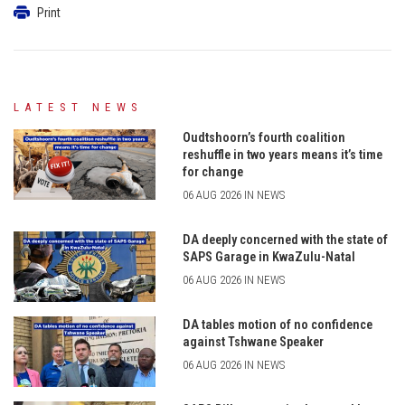
Print
LATEST NEWS
Oudtshoorn’s fourth coalition
reshuffle in two years means it’s time
for change
06 AUG 2026 IN NEWS
DA deeply concerned with the state of
SAPS Garage in KwaZulu-Natal
06 AUG 2026 IN NEWS
DA tables motion of no confidence
against Tshwane Speaker
06 AUG 2026 IN NEWS