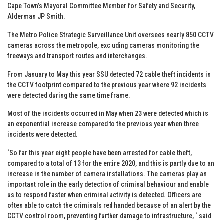
Cape Town’s Mayoral Committee Member for Safety and Security,
Alderman JP Smith.
The Metro Police Strategic Surveillance Unit oversees nearly 850 CCTV
cameras across the metropole, excluding cameras monitoring the
freeways and transport routes and interchanges.
From January to May this year SSU detected 72 cable theft incidents in
the CCTV footprint compared to the previous year where 92 incidents
were detected during the same time frame.
Most of the incidents occurred in May when 23 were detected which is
an exponential increase compared to the previous year when three
incidents were detected.
‘So far this year eight people have been arrested for cable theft,
compared to a total of 13 for the entire 2020, and this is partly due to an
increase in the number of camera installations. The cameras play an
important role in the early detection of criminal behaviour and enable
us to respond faster when criminal activity is detected. Officers are
often able to catch the criminals red handed because of an alert by the
CCTV control room, preventing further damage to infrastructure, ‘ said