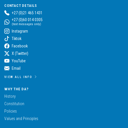
CONTACT DETAILS
+27 (0)21 465 1431
+27 (0)60 014 0305
(text messages only)
Instagram
Tiktok
Facebook
X (Twitter)
YouTube
Email
VIEW ALL INFO
WHY THE DA?
History
Constitution
Policies
Values and Principles