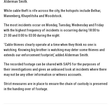
Alderman Smith.
While cable theft is rife across the city, the hotspots include Belhar,
Manenberg, Khayelitsha and Woodstock.
The most incidents occur on Monday, Tuesday, Wednesday and Friday
with the highest frequency of incidents is occurring during 18:00 to
21:00 and 0:00 to 03:00 during the night.
‘Cable thieves clearly operate at a time when they think no one is
watching. Knowing big brother is watching may deter some thieves and
extends our enforcement footprint,’ added Alderman Smith.
The recorded footage can be shared with SAPS for the purposes of
their investigations and gives an unbiased look at incidents where there
may not be any other information or witness accounts.
Strict measures are in place to ensure the chain of custody is preserved
in the handing over of footage.