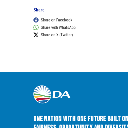
Share
Share on Facebook
Share with WhatsApp
Share on X (Twitter)
One Nation with One Future built o
Fairness, Opportunity and Diversity