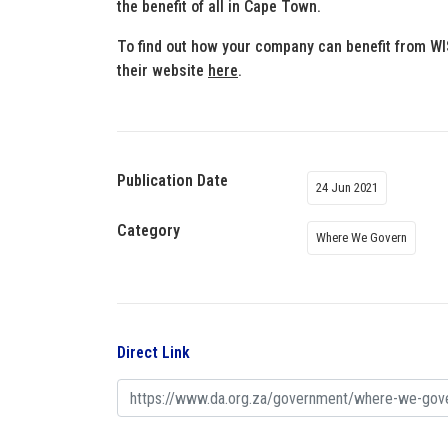
the benefit of all in Cape Town.
To find out how your company can benefit from W
their website
here
.
Publication Date
24 Jun 2021
Category
Where We Govern
Direct Link