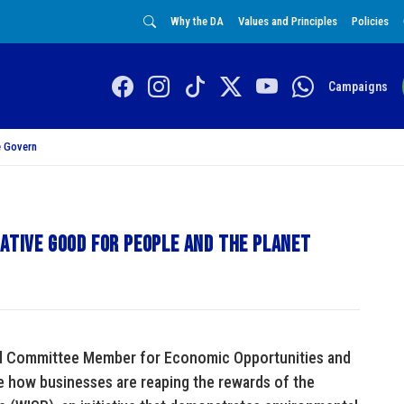
Why the DA
Values and Principles
Policies
Campaigns
 Govern
iative good for people and the planet
al Committee Member for Economic Opportunities and
 how businesses are reaping the rewards of the