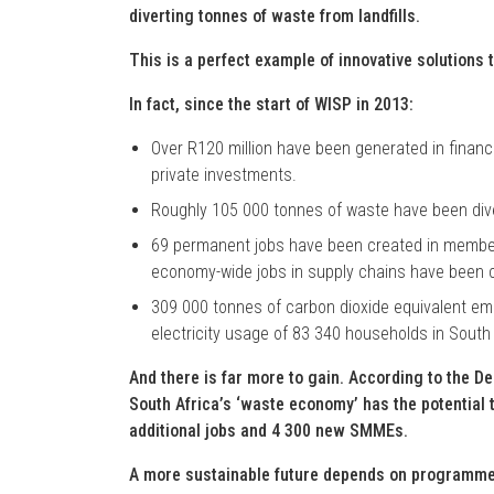
diverting tonnes of waste from landfills.
This is a perfect example of innovative solutions t
In fact, since the start of WISP in 2013:
Over R120 million have been generated in financ
private investments.
Roughly 105 000 tonnes of waste have been diver
69 permanent jobs have been created in member
economy-wide jobs in supply chains have been 
309 000 tonnes of carbon dioxide equivalent emi
electricity usage of 83 340 households in South 
And there is far more to gain. According to the D
South Africa’s ‘waste economy’ has the potential t
additional jobs and 4 300 new SMMEs.
A more sustainable future depends on programmes