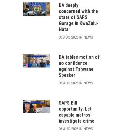
DA deeply
concerned with the
state of SAPS
Garage in KwaZulu-
Natal
06 AUG 2026 IN NEWS
DA tables motion of
no confidence
against Tshwane
Speaker
06 AUG 2026 IN NEWS
SAPS Bill
opportunity: Let
capable metros
investigate crime
06 AUG 2026 IN NEWS