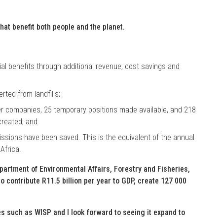
hat benefit both people and the planet.
ial benefits through additional revenue, cost savings and
ted from landfills;
 companies, 25 temporary positions made available, and 218
created; and
ssions have been saved. This is the equivalent of the annual
Africa.
epartment of Environmental Affairs, Forestry and Fisheries,
o contribute R11.5 billion per year to GDP, create 127 000
 such as WISP and I look forward to seeing it expand to