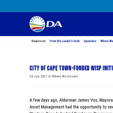
Newsroom
From the Leader’s Desk
Speeches
Where We
City of Cape Town-funded WISP init
24 Jun 2021 in Where We Govern
A few days ago, Alderman James Vos, Mayor
Asset Management had the opportunity to see