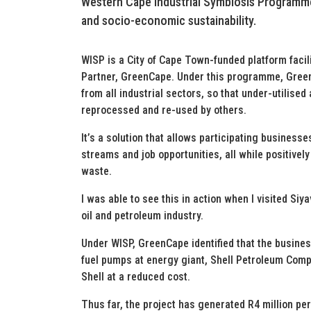
Western Cape Industrial Symbiosis Programme 
and socio-economic sustainability.
WISP is a City of Cape Town-funded platform facil
Partner, GreenCape. Under this programme, Green
from all industrial sectors, so that under-utili
reprocessed and re-used by others.
It’s a solution that allows participating busines
streams and job opportunities, all while positive
waste.
I was able to see this in action when I visited Siy
oil and petroleum industry.
Under WISP, GreenCape identified that the busine
fuel pumps at energy giant, Shell Petroleum Comp
Shell at a reduced cost.
Thus far, the project has generated R4 million per