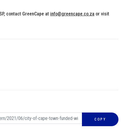
ISP, contact GreenCape at
info@greencape.co.za
or visit
COPY