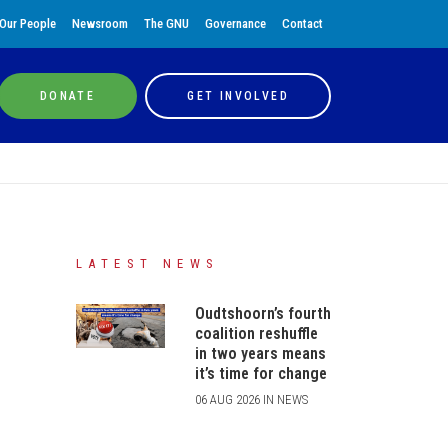
Our People
Newsroom
The GNU
Governance
Contact
DONATE
GET INVOLVED
LATEST NEWS
Oudtshoorn’s fourth
coalition reshuffle
in two years means
it’s time for change
06 AUG 2026 IN NEWS