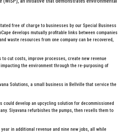
(WISP), an initiative that demonstrates environmental
itated free of charge to businesses by our Special Business
Cape develops mutually profitable links between companies
sed and waste resources from one company can be recovered,
ses to cut costs, improve processes, create new revenue
ly impacting the environment through the re-purposing of
avana Solutions, a small business in Bellville that service the
ss could develop an upcycling solution for decommissioned
any. Siyavana refurbishes the pumps, then resells them to
 year in additional revenue and nine new jobs, all while