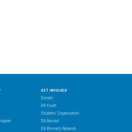
?
GET INVOLVED
Donate
DA Youth
Students’ Organisation
nciples
DA Abroad
DA Women’s Network