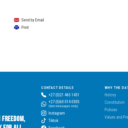
Send by Email
Print
CONTACT DETAILS
WHY THE DA
+27 (0)21 465 1431
History
+27 (0)60 014 0305
Constitution
(text messages only)
Policies
Instagram
n Freedom,
Values and Pri
Tiktok
 for All.