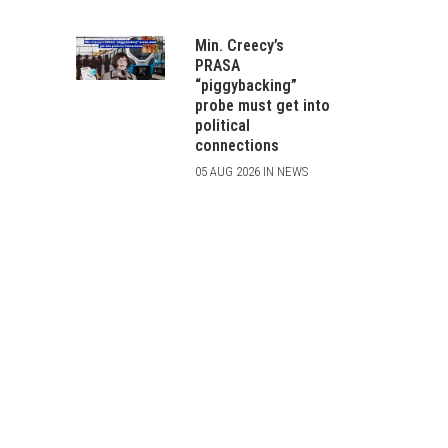
Min. Creecy’s
PRASA
“piggybacking”
probe must get into
political
connections
05 AUG 2026 IN NEWS