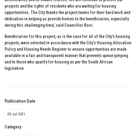
projects and the rights of residents who are waiting for housing
opportunities. The City thanks the project teams for their hard work and
dedication in helping us provide homes to the beneficiaries, especially
during this challenging time,’ said Councillor Booi.
Beneficiaries for this project, as is the case for all of the City’s housing
projects, were selected in accordance with the City’s Housing Allocation
Policy and Housing Needs Register to ensure opportunities are made
available in a fair and transparent manner that prevents queue jumping
and to those who qualify for housing as per the South African
legislation.
Publication Date
09 Jul 2021
Category