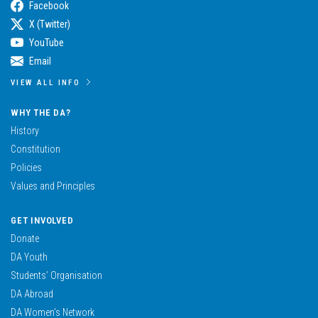
Facebook
X (Twitter)
YouTube
Email
VIEW ALL INFO
WHY THE DA?
History
Constitution
Policies
Values and Principles
GET INVOLVED
Donate
DA Youth
Students’ Organisation
DA Abroad
DA Women’s Network