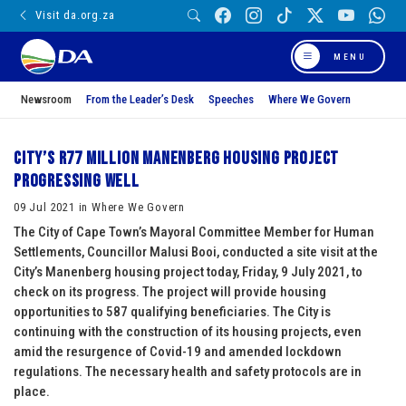
Visit da.org.za
MENU
Newsroom
From the Leader’s Desk
Speeches
Where We Govern
City’s R77 million Manenberg housing project
progressing well
09 Jul 2021 in Where We Govern
The City of Cape Town’s Mayoral Committee Member for Human
Settlements, Councillor Malusi Booi, conducted a site visit at the
City’s Manenberg housing project today, Friday, 9 July 2021, to
check on its progress. The project will provide housing
opportunities to 587 qualifying beneficiaries. The City is
continuing with the construction of its housing projects, even
amid the resurgence of Covid-19 and amended lockdown
regulations. The necessary health and safety protocols are in
place.