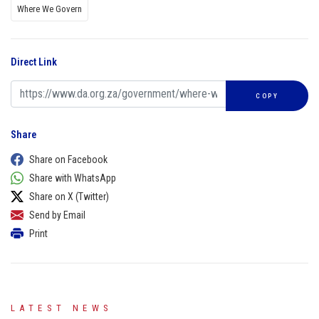
Where We Govern
Direct Link
COPY
Share
Share on Facebook
Share with WhatsApp
Share on X (Twitter)
Send by Email
Print
LATEST NEWS