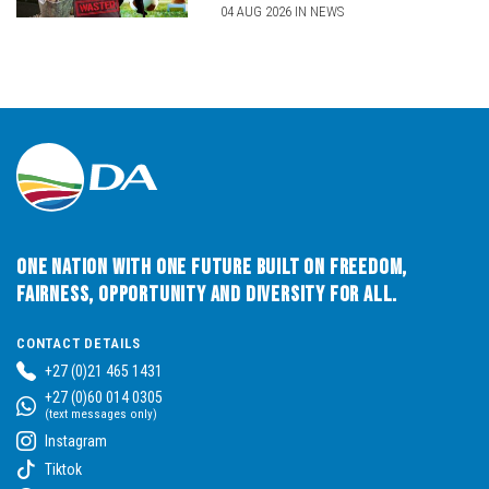
04 AUG 2026 IN NEWS
One Nation with One Future built on Freedom,
Fairness, Opportunity and Diversity for All.
CONTACT DETAILS
+27 (0)21 465 1431
+27 (0)60 014 0305
(text messages only)
Instagram
Tiktok