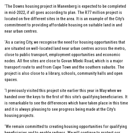
‘The Downs housing project in Manenberg is expected to be completed
in mid-2022, if all goes according to plan. The R77 million project is
located on five different sites in the area. It is an example of the City’s
commitment to providing affordable housing on suitable land in and
near urban centres.
‘As a caring City, we recognise the need for housing opportunities that
are situated on well-located land near urban centres across the metro,
close to public transport, employment opportunities and economic
nodes. All five sites are close to Govan Mbeki Road, which is a major
transport route to and from Cape Town and the southern suburbs. The
project is also close to a library, schools, community halls and open
spaces.
‘I previously visited this project site earlier this year in May when we
handed over the keys to the first of this site’s qualifying beneficiaries. It
is remarkable to see the differences which have taken place in this time
and it is always pleasing to see progress being made at the City’s
housing projects.
‘We remain committed to creating housing opportunities for qualifying
beneficiaries and to enable redress. We will continue to protect our