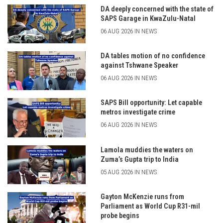
DA deeply concerned with the state of
SAPS Garage in KwaZulu-Natal
06 AUG 2026 IN NEWS
DA tables motion of no confidence
against Tshwane Speaker
06 AUG 2026 IN NEWS
SAPS Bill opportunity: Let capable
metros investigate crime
06 AUG 2026 IN NEWS
Lamola muddies the waters on
Zuma’s Gupta trip to India
05 AUG 2026 IN NEWS
Gayton McKenzie runs from
Parliament as World Cup R31-mil
probe begins