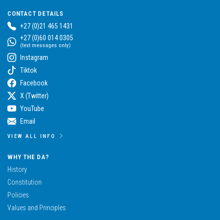
CONTACT DETAILS
+27 (0)21 465 1431
+27 (0)60 014 0305
(text messages only)
Instagram
Tiktok
Facebook
X (Twitter)
YouTube
Email
VIEW ALL INFO
WHY THE DA?
History
Constitution
Policies
Values and Principles