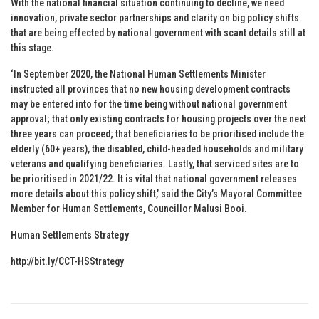
With the national financial situation continuing to decline, we need
innovation, private sector partnerships and clarity on big policy shifts
that are being effected by national government with scant details still at
this stage.
‘In September 2020, the National Human Settlements Minister
instructed all provinces that no new housing development contracts
may be entered into for the time being without national government
approval; that only existing contracts for housing projects over the next
three years can proceed; that beneficiaries to be prioritised include the
elderly (60+ years), the disabled, child-headed households and military
veterans and qualifying beneficiaries. Lastly, that serviced sites are to
be prioritised in 2021/22. It is vital that national government releases
more details about this policy shift,’ said the City’s Mayoral Committee
Member for Human Settlements, Councillor Malusi Booi.
Human Settlements Strategy
http://bit.ly/CCT-HSStrategy