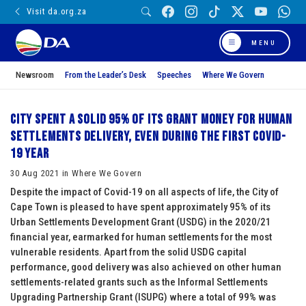
Visit da.org.za
MENU
Newsroom
From the Leader’s Desk
Speeches
Where We Govern
City spent a solid 95% of its grant money for human
settlements delivery, even during the first Covid-
19 year
30 Aug 2021 in Where We Govern
Despite the impact of Covid-19 on all aspects of life, the City of
Cape Town is pleased to have spent approximately 95% of its
Urban Settlements Development Grant (USDG) in the 2020/21
financial year, earmarked for human settlements for the most
vulnerable residents. Apart from the solid USDG capital
performance, good delivery was also achieved on other human
settlements-related grants such as the Informal Settlements
Upgrading Partnership Grant (ISUPG) where a total of 99% was