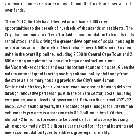
violence in some areas are not lost. Committed funds are used as roll
over funds.
‘Since 2012, the City has delivered more than 60 000 direct
opportunities to the benefit of hundreds of thousands of residents. The
City also continues to offer affordable accommodation to tenants in its
rental stock, and is driving the greater development of social housing in
urban areas across the metro. This includes over 6 500 social housing
units in the overall pipeline, including 2 000 in Central Cape Town and 2
500 nearing completion or about to begin construction along
the Voortrekker corridor and near important economic nodes. Given the
cuts to national grant funding and big national policy shift away from
the state as a primary housing provider, the City’s new Human
Settlements Strategy has a vision of enabling greater housing delivery
through innovative partnerships with the private sector, social housing
companies, and all levels of government. Between the current 2021/22
and 2023/24 financial years, the allocated capital budget for City human
settlements projects is approximately R3,3 billion in total. Of this,
almost R2 billion is foreseen to be spent on formal subsidy housing,
while approximately R1,3 billion is earmarked for informal housing and
new accommodation types to address growing informality.