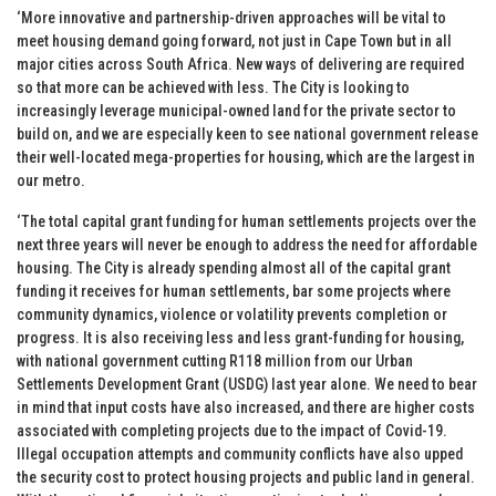
‘More innovative and partnership-driven approaches will be vital to
meet housing demand going forward, not just in Cape Town but in all
major cities across South Africa. New ways of delivering are required
so that more can be achieved with less. The City is looking to
increasingly leverage municipal-owned land for the private sector to
build on, and we are especially keen to see national government release
their well-located mega-properties for housing, which are the largest in
our metro.
‘The total capital grant funding for human settlements projects over the
next three years will never be enough to address the need for affordable
housing. The City is already spending almost all of the capital grant
funding it receives for human settlements, bar some projects where
community dynamics, violence or volatility prevents completion or
progress. It is also receiving less and less grant-funding for housing,
with national government cutting R118 million from our Urban
Settlements Development Grant (USDG) last year alone. We need to bear
in mind that input costs have also increased, and there are higher costs
associated with completing projects due to the impact of Covid-19.
Illegal occupation attempts and community conflicts have also upped
the security cost to protect housing projects and public land in general.