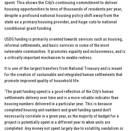
spent. This shows the City’s continuing commitment to deliver
housing opportunities to tens of thousands of residents per year,
despite a profound national housing policy shift away from the
state as a primary housing provider, and huge cuts to national
conditional grant funding.
USDG funding is primarily oriented towards services such as housing,
informal settlements, and basic services in some of the most
vulnerable communities. It promotes equality and inclusiveness, and is
a critically important mechanism to enable redress.
It is one of the largest transfers from National Treasury and is meant
for the creation of sustainable and integrated human settlements that
promote improved quality of household life.
‘The grant funding spend is a good reflection of the City’s human
settlements delivery over time and is a more reliable indicator than
housing numbers delivered in a particular year. This is because
completed housing unit numbers and grant funding spend don’t
necessarily correlate in a given year, as the majority of budget for a
project is potentially spent in a different year to when units are
completed. Any money not spent largely due to volatility, vandalism or