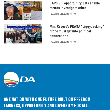
SAPS Bill opportunity: Let capable
metros investigate crime
06 AUG 2026 IN NEWS
Min. Creecy’s PRASA “piggybacking”
probe must get into political
connections
05 AUG 2026 IN NEWS
One Nation with One Future built on Freedom,
Fairness, Opportunity and Diversity for All.