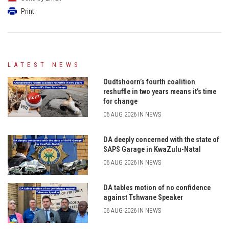
Print
LATEST NEWS
Oudtshoorn’s fourth coalition
reshuffle in two years means it’s time
for change
06 AUG 2026 IN NEWS
DA deeply concerned with the state of
SAPS Garage in KwaZulu-Natal
06 AUG 2026 IN NEWS
DA tables motion of no confidence
against Tshwane Speaker
06 AUG 2026 IN NEWS