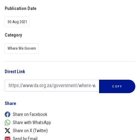
Publication Date
30 Aug 2021
Category
Where We Govern
Direct Link
COPY
Share
Share on Facebook
Share with WhatsApp
Share on X (Twitter)
Send by Email