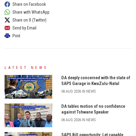
Share on Facebook
Share with WhatsApp
Share on X (Twitter)
Send by Email
Print
LATEST NEWS
DA deeply concerned with the state of
SAPS Garage in KwaZulu-Natal
06 AUG 2026 IN NEWS
DA tables motion of no confidence
against Tshwane Speaker
06 AUG 2026 IN NEWS
SAPS Bill opportunity: Let capable