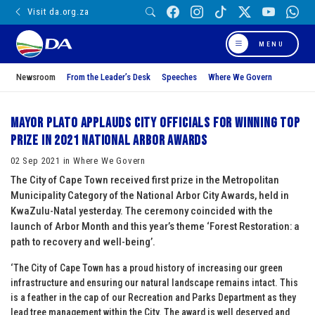
Visit da.org.za
MENU
Newsroom
From the Leader’s Desk
Speeches
Where We Govern
Mayor Plato applauds city officials for winning top
prize in 2021 National Arbor Awards
02 Sep 2021 in Where We Govern
The City of Cape Town received first prize in the Metropolitan
Municipality Category of the National Arbor City Awards, held in
KwaZulu-Natal yesterday. The ceremony coincided with the
launch of Arbor Month and this year’s theme ‘Forest Restoration: a
path to recovery and well-being’.
‘The City of Cape Town has a proud history of increasing our green
infrastructure and ensuring our natural landscape remains intact. This
is a feather in the cap of our Recreation and Parks Department as they
lead tree management within the City. The award is well deserved and