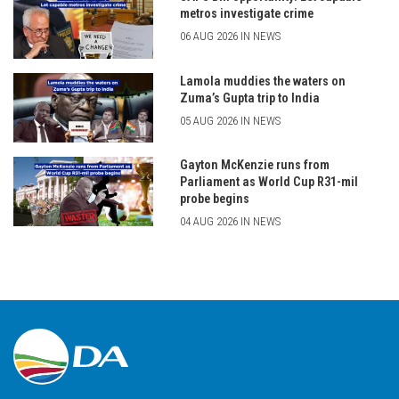
metros investigate crime
06 AUG 2026 IN NEWS
Lamola muddies the waters on
Zuma’s Gupta trip to India
05 AUG 2026 IN NEWS
Gayton McKenzie runs from
Parliament as World Cup R31-mil
probe begins
04 AUG 2026 IN NEWS