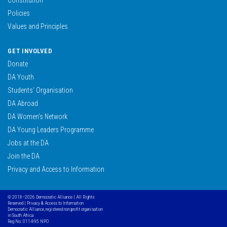
Policies
Values and Principles
GET INVOLVED
Donate
DA Youth
Students’ Organisation
DA Abroad
DA Women’s Network
DA Young Leaders Programme
Jobs at the DA
Join the DA
Privacy and Access to Information
© 2018–2026 Democratic Alliance | All Rights
Reserved |
Privacy & Access to Information
Democratic Alliance, registered non profit organisation
in South Africa
Reg No: 011-895 NPO