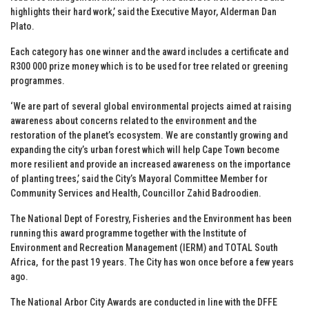
highlights their hard work,’ said the Executive Mayor, Alderman Dan
Plato.
Each category has one winner and the award includes a certificate and
R300 000 prize money which is to be used for tree related or greening
programmes.
‘We are part of several global environmental projects aimed at raising
awareness about concerns related to the environment and the
restoration of the planet’s ecosystem. We are constantly growing and
expanding the city’s urban forest which will help Cape Town become
more resilient and provide an increased awareness on the importance
of planting trees,’ said the City’s Mayoral Committee Member for
Community Services and Health, Councillor Zahid Badroodien.
The National Dept of Forestry, Fisheries and the Environment has been
running this award programme together with the Institute of
Environment and Recreation Management (IERM) and TOTAL South
Africa, for the past 19 years. The City has won once before a few years
ago.
The National Arbor City Awards are conducted in line with the DFFE