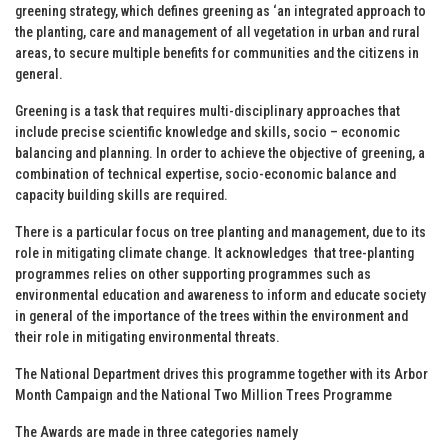
greening strategy, which defines greening as ‘an integrated approach to
the planting, care and management of all vegetation in urban and rural
areas, to secure multiple benefits for communities and the citizens in
general.
Greening is a task that requires multi-disciplinary approaches that
include precise scientific knowledge and skills, socio – economic
balancing and planning. In order to achieve the objective of greening, a
combination of technical expertise, socio-economic balance and
capacity building skills are required.
There is a particular focus on tree planting and management, due to its
role in mitigating climate change. It acknowledges that tree-planting
programmes relies on other supporting programmes such as
environmental education and awareness to inform and educate society
in general of the importance of the trees within the environment and
their role in mitigating environmental threats.
The National Department drives this programme together with its Arbor
Month Campaign and the National Two Million Trees Programme
The Awards are made in three categories namely