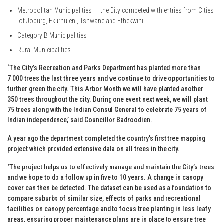
Metropolitan Municipalities – the City competed with entries from Cities
of Joburg, Ekurhuleni, Tshwane and Ethekwini
Category B Municipalities
Rural Municipalities
‘The City’s Recreation and Parks Department has planted more than
7 000 trees the last three years and we continue to drive opportunities to
further green the city. This Arbor Month we will have planted another
350 trees throughout the city. During one event next week, we will plant
75 trees along with the Indian Consul General to celebrate 75 years of
Indian independence,’ said Councillor Badroodien.
A year ago the department completed the country’s first tree mapping
project which provided extensive data on all trees in the city.
‘The project helps us to effectively manage and maintain the City’s trees
and we hope to do a follow up in five to 10 years. A change in canopy
cover can then be detected. The dataset can be used as a foundation to
compare suburbs of similar size, effects of parks and recreational
facilities on canopy percentage and to focus tree planting in less leafy
areas, ensuring proper maintenance plans are in place to ensure tree