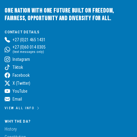
One Nation with One Future built on Freedom,
Fairness, Opportunity and Diversity for All.
CONTACT DETAILS
+27 (0)21 465 1431
+27 (0)60 014 0305
(text messages only)
Instagram
Tiktok
Facebook
X (Twitter)
YouTube
Email
VIEW ALL INFO
WHY THE DA?
History
Constitution