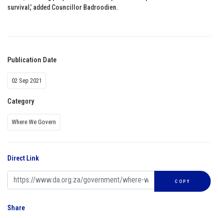
survival,’ added Councillor Badroodien.
Publication Date
02 Sep 2021
Category
Where We Govern
Direct Link
COPY
Share