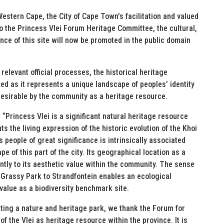
estern Cape, the City of Cape Town’s facilitation and valued
o the Princess Vlei Forum Heritage Committee, the cultural,
ance of this site will now be promoted in the public domain
relevant official processes, the historical heritage
ed as it represents a unique landscape of peoples’ identity
desirable by the community as a heritage resource.
“Princess Vlei is a significant natural heritage resource
ts the living expression of the historic evolution of the Khoi
s people of great significance is intrinsically associated
pe of this part of the city. Its geographical location as a
ntly to its aesthetic value within the community. The sense
 Grassy Park to Strandfontein enables an ecological
value as a biodiversity benchmark site.
ting a nature and heritage park, we thank the Forum for
f the Vlei as heritage resource within the province. It is