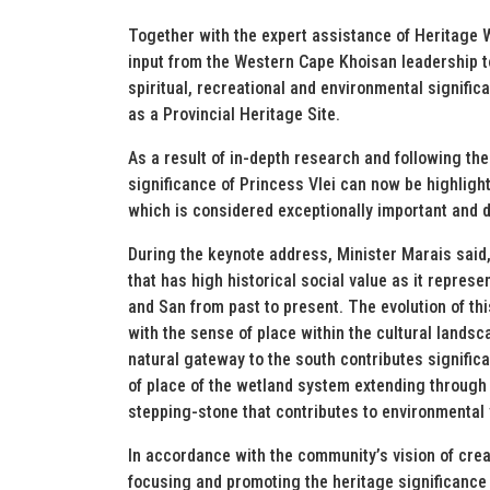
Together with the expert assistance of Heritage W
input from the Western Cape Khoisan leadership t
spiritual, recreational and environmental signific
as a Provincial Heritage Site.
As a result of in-depth research and following the 
significance of Princess Vlei can now be highlight
which is considered exceptionally important and 
During the keynote address, Minister Marais said, 
that has high historical social value as it represen
and San from past to present. The evolution of thi
with the sense of place within the cultural landsca
natural gateway to the south contributes significa
of place of the wetland system extending through
stepping-stone that contributes to environmental 
In accordance with the community’s vision of crea
focusing and promoting the heritage significance o