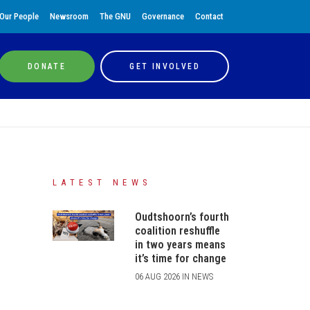
Our People
Newsroom
The GNU
Governance
Contact
DONATE
GET INVOLVED
LATEST NEWS
Oudtshoorn’s fourth
coalition reshuffle
in two years means
it’s time for change
06 AUG 2026 IN NEWS