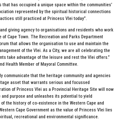
 that has occupied a unique space within the communities’
ciation represented by the spiritual historical connections
actices still practiced at Princess Vlei today”.
 and giving agency to organisations and residents who work
tage of Cape Town. The Recreation and Parks Department
orum that allows the organisation to use and maintain the
nagement of the Vlei. As a City, we are all celebrating the
ts take advantage of the leisure and rest the Vlei offers.”
and Health Member of Mayoral Committee.
arly communicate that the heritage community and agencies
ritage asset that warrants serious and focussed
ration of Princess Vlei as a Provincial Heritage Site will now
and purpose and unleashes its potential to yield
 of the history of co-existence in the Western Cape and
 Western Cape Government as the value of Princess Vlei lies
 spiritual, recreational and environmental significance.