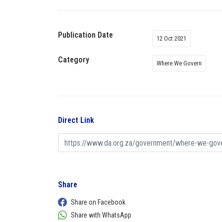
Publication Date
12 Oct 2021
Category
Where We Govern
Direct Link
Share
Share on Facebook
Share with WhatsApp