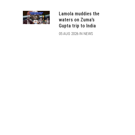
Lamola muddies the
waters on Zuma’s
Gupta trip to India
05 AUG 2026 IN NEWS