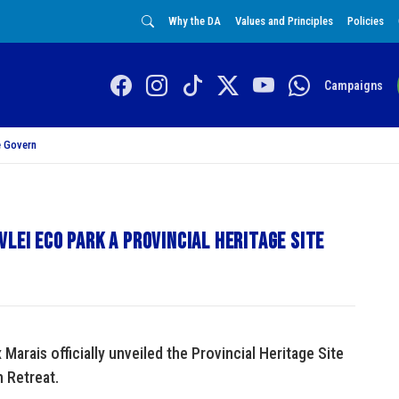
Why the DA
Values and Principles
Policies
Campaigns
 Govern
lei Eco Park a Provincial heritage site
arais officially unveiled the Provincial Heritage Site
n Retreat.