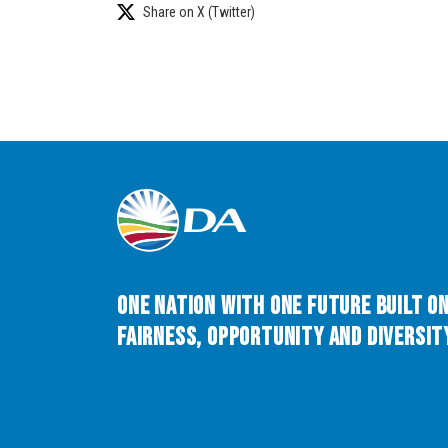
Share on X (Twitter)
One Nation with One Future built o
Fairness, Opportunity and Diversity