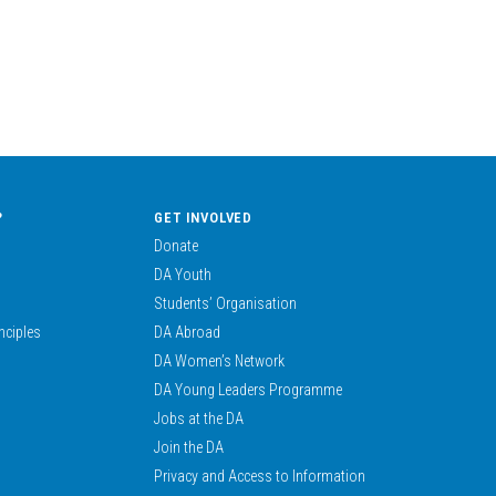
?
GET INVOLVED
Donate
DA Youth
Students’ Organisation
nciples
DA Abroad
DA Women’s Network
DA Young Leaders Programme
Jobs at the DA
Join the DA
Privacy and Access to Information