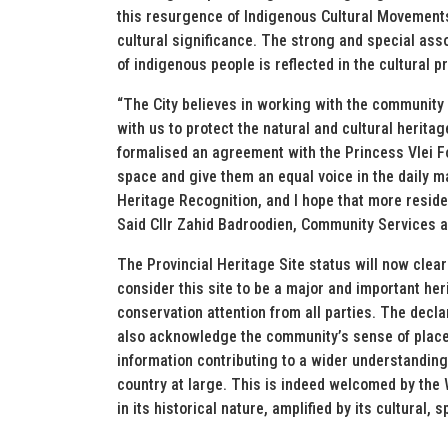
this resurgence of Indigenous Cultural Movements
cultural significance. The strong and special asso
of indigenous people is reflected in the cultural pr
“The City believes in working with the community
with us to protect the natural and cultural heri
formalised an agreement with the Princess Vlei F
space and give them an equal voice in the daily ma
Heritage Recognition, and I hope that more residen
Said Cllr Zahid Badroodien, Community Services 
The Provincial Heritage Site status will now cle
consider this site to be a major and important he
conservation attention from all parties. The decla
also acknowledge the community’s sense of place 
information contributing to a wider understanding
country at large. This is indeed welcomed by the
in its historical nature, amplified by its cultural,