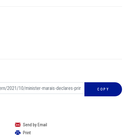
COPY
Send by Email
Print