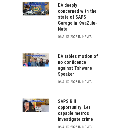
DA deeply
concerned with the
state of SAPS
Garage in KwaZulu-
Natal
06 AUG 2026 IN NEWS
DA tables motion of
no confidence
against Tshwane
Speaker
06 AUG 2026 IN NEWS
SAPS Bill
opportunity: Let
capable metros
investigate crime
06 AUG 2026 IN NEWS