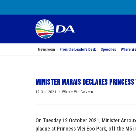
Newsroom
From the Leader’s Desk
Speeches
Where We
Minister Marais declares Princess V
12 Oct 2021 in Where We Govern
On Tuesday 12 October 2021, Minister Anroux M
plaque at Princess Vlei Eco Park, off the M5 i