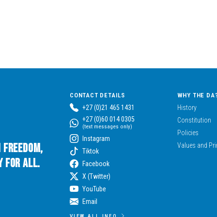
CONTACT DETAILS
WHY THE DA
+27 (0)21 465 1431
History
+27 (0)60 014 0305
Constitution
(text messages only)
Policies
Instagram
n Freedom,
Values and Pri
Tiktok
 for All.
Facebook
X (Twitter)
YouTube
Email
VIEW ALL INFO