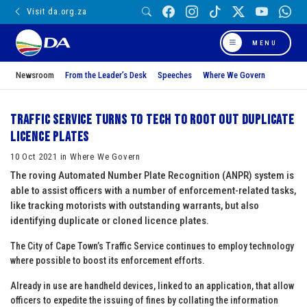
Visit da.org.za
MENU
Newsroom
From the Leader’s Desk
Speeches
Where We Govern
Traffic Service turns to tech to root out duplicate
licence plates
10 Oct 2021 in Where We Govern
The roving Automated Number Plate Recognition (ANPR) system is
able to assist officers with a number of enforcement-related tasks,
like tracking motorists with outstanding warrants, but also
identifying duplicate or cloned licence plates.
The City of Cape Town’s Traffic Service continues to employ technology
where possible to boost its enforcement efforts.
Already in use are handheld devices, linked to an application, that allow
officers to expedite the issuing of fines by collating the information