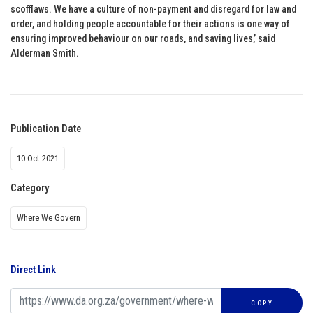
scofflaws. We have a culture of non-payment and disregard for law and
order, and holding people accountable for their actions is one way of
ensuring improved behaviour on our roads, and saving lives,’ said
Alderman Smith.
Publication Date
10 Oct 2021
Category
Where We Govern
Direct Link
COPY