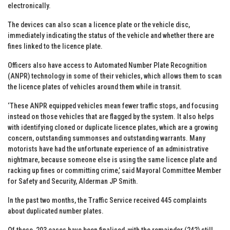
electronically.
The devices can also scan a licence plate or the vehicle disc,
immediately indicating the status of the vehicle and whether there are
fines linked to the licence plate.
Officers also have access to Automated Number Plate Recognition
(ANPR) technology in some of their vehicles, which allows them to scan
the licence plates of vehicles around them while in transit.
‘These ANPR equipped vehicles mean fewer traffic stops, and focusing
instead on those vehicles that are flagged by the system. It also helps
with identifying cloned or duplicate licence plates, which are a growing
concern, outstanding summonses and outstanding warrants. Many
motorists have had the unfortunate experience of an administrative
nightmare, because someone else is using the same licence plate and
racking up fines or committing crime,’ said Mayoral Committee Member
for Safety and Security, Alderman JP Smith.
In the past two months, the Traffic Service received 445 complaints
about duplicated number plates.
Of these, 203 cases have been finalised, with the remainder (242) still