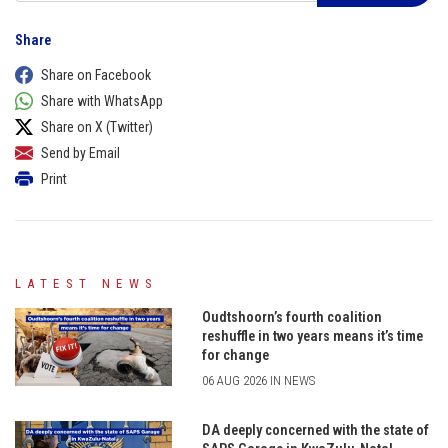
Share
Share on Facebook
Share with WhatsApp
Share on X (Twitter)
Send by Email
Print
LATEST NEWS
Oudtshoorn’s fourth coalition
reshuffle in two years means it’s time
for change
06 AUG 2026 IN NEWS
DA deeply concerned with the state of