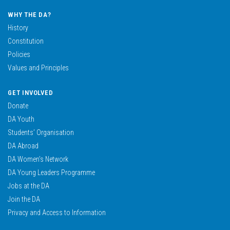
WHY THE DA?
History
Constitution
Policies
Values and Principles
GET INVOLVED
Donate
DA Youth
Students’ Organisation
DA Abroad
DA Women’s Network
DA Young Leaders Programme
Jobs at the DA
Join the DA
Privacy and Access to Information