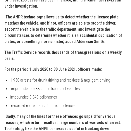
under investigation.
‘The ANPR technology allows us to detect whether the licence plate
matches the vehicle, and if not, officers are able to stop the driver,
escort the vehicle to the traffic department, and investigate the
circumstances to determine whether it is an accidental duplication of
plates, or something more sinister,’ added Alderman Smith.
The Traffic Service records thousands of transgressions on a weekly
basis.
For the period 1 July 2020 to 30 June 2021, officers made:
1 930 arrests for drunk driving and reckless & negligent driving
impounded 6 688 public transport vehicles
impounded 3 043 cellphones
recorded more than 2.6 million offences
‘Sadly, many of the fines for these offences go unpaid for various
reasons, which in turn results in large numbers of warrants of arrest.
Technology like the ANPR cameras is useful in tracking down