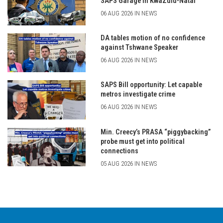
SAPS Garage in KwaZulu-Natal
06 AUG 2026 IN NEWS
DA tables motion of no confidence
against Tshwane Speaker
06 AUG 2026 IN NEWS
SAPS Bill opportunity: Let capable
metros investigate crime
06 AUG 2026 IN NEWS
Min. Creecy’s PRASA “piggybacking”
probe must get into political
connections
05 AUG 2026 IN NEWS