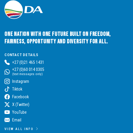
One Nation with One Future built on Freedom,
Fairness, Opportunity and Diversity for All.
CONTACT DETAILS
+27 (0)21 465 1431
+27 (0)60 014 0305
(text messages only)
Instagram
Tiktok
Facebook
X (Twitter)
YouTube
Email
VIEW ALL INFO