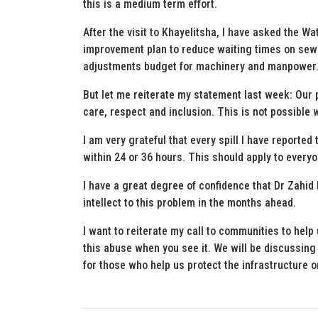
this is a medium term effort.
After the visit to Khayelitsha, I have asked the W
improvement plan to reduce waiting times on sewer
adjustments budget for machinery and manpower. I
But let me reiterate my statement last week: Our p
care, respect and inclusion. This is not possible
I am very grateful that every spill I have reported 
within 24 or 36 hours. This should apply to everyo
I have a great degree of confidence that Dr Zahid B
intellect to this problem in the months ahead.
I want to reiterate my call to communities to hel
this abuse when you see it. We will be discussing
for those who help us protect the infrastructure 