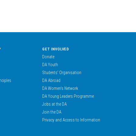
?
GET INVOLVED
Donate
DA Youth
Students’ Organisation
nciples
DA Abroad
DA Women’s Network
DA Young Leaders Programme
Jobs at the DA
Join the DA
Privacy and Access to Information