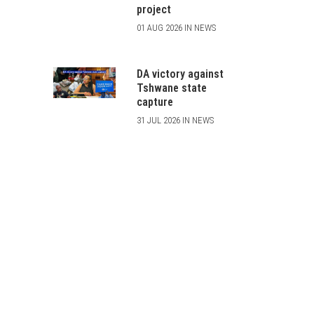
project
01 AUG 2026 IN NEWS
DA victory against
Tshwane state
capture
31 JUL 2026 IN NEWS