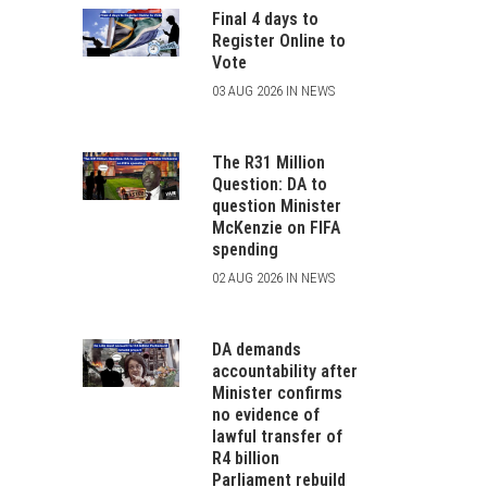
Final 4 days to
Register Online to
Vote
03 AUG 2026 IN NEWS
The R31 Million
Question: DA to
question Minister
McKenzie on FIFA
spending
02 AUG 2026 IN NEWS
DA demands
accountability after
Minister confirms
no evidence of
lawful transfer of
R4 billion
Parliament rebuild