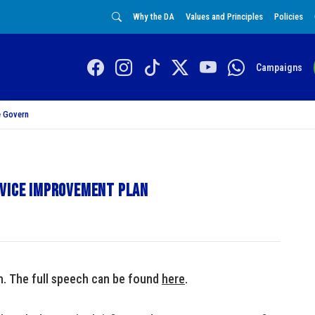
Why the DA
Values and Principles
Policies
Campaigns
 Govern
rvice improvement plan
ch. The full speech can be found
here
.