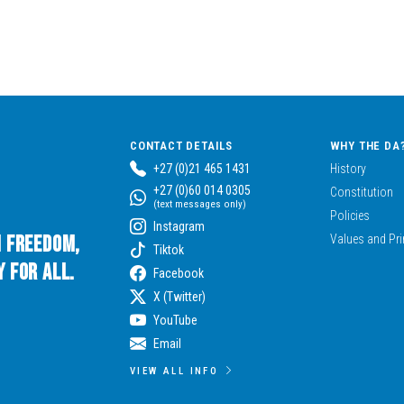
CONTACT DETAILS
WHY THE DA
+27 (0)21 465 1431
History
+27 (0)60 014 0305
Constitution
(text messages only)
Policies
Instagram
n Freedom,
Values and Pri
Tiktok
 for All.
Facebook
X (Twitter)
YouTube
Email
VIEW ALL INFO