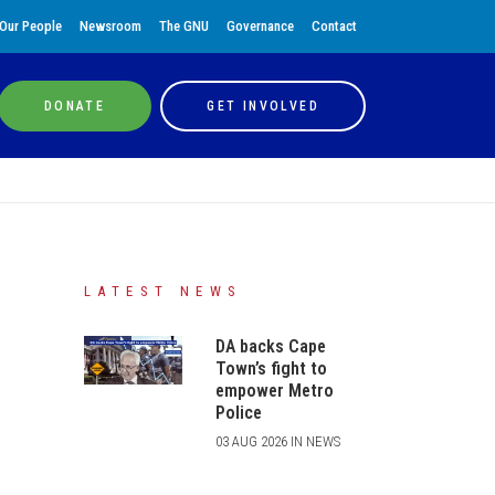
Our People
Newsroom
The GNU
Governance
Contact
DONATE
GET INVOLVED
LATEST NEWS
DA backs Cape
Town’s fight to
empower Metro
Police
03 AUG 2026 IN NEWS