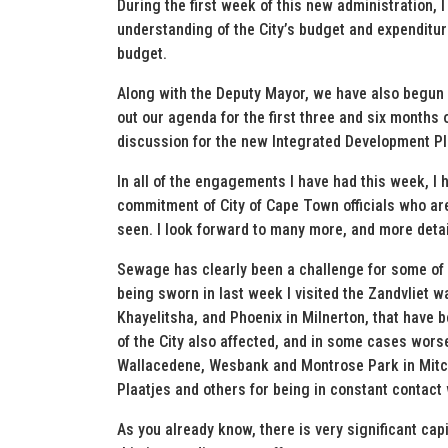
During the first week of this new administration,
understanding of the City’s budget and expenditu
budget.
Along with the Deputy Mayor, we have also begun d
out our agenda for the first three and six months 
discussion for the new Integrated Development Pl
In all of the engagements I have had this week, I 
commitment of City of Cape Town officials who ar
seen. I look forward to many more, and more deta
Sewage has clearly been a challenge for some of o
being sworn in last week I visited the Zandvliet 
Khayelitsha, and Phoenix in Milnerton, that have 
of the City also affected, and in some cases worse 
Wallacedene, Wesbank and Montrose Park in Mitche
Plaatjes and others for being in constant contact 
As you already know, there is very significant ca