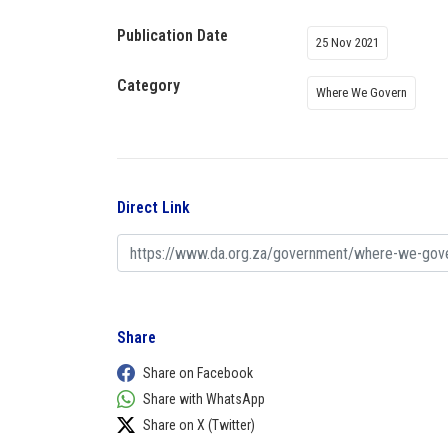
Publication Date
25 Nov 2021
Category
Where We Govern
Direct Link
Share
Share on Facebook
Share with WhatsApp
Share on X (Twitter)