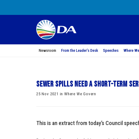
Newsroom
From the Leader’s Desk
Speeches
Where We
Sewer spills need a short-term se
25 Nov 2021 in Where We Govern
This is an extract from today’s Council spee