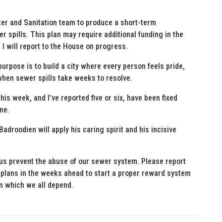
ater and Sanitation team to produce a short-term
 spills. This plan may require additional funding in the
 will report to the House on progress.
urpose is to build a city where every person feels pride,
 when sewer spills take weeks to resolve.
this week, and I’ve reported five or six, have been fixed
ne.
adroodien will apply his caring spirit and his incisive
p us prevent the abuse of our sewer system. Please report
 plans in the weeks ahead to start a proper reward system
on which we all depend.