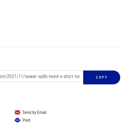
COPY
Send by Email
Print