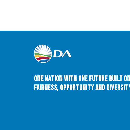
One Nation with One Future built o
Fairness, Opportunity and Diversity