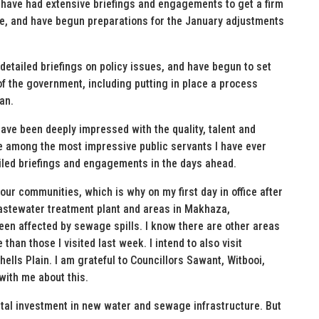
 I have had extensive briefings and engagements to get a firm
re, and have begun preparations for the January adjustments
etailed briefings on policy issues, and have begun to set
of the government, including putting in place a process
an.
have been deeply impressed with the quality, talent and
e among the most impressive public servants I have ever
iled briefings and engagements in the days ahead.
ur communities, which is why on my first day in office after
wastewater treatment plant and areas in Makhaza,
been affected by sewage spills. I know there are other areas
than those I visited last week. I intend to also visit
lls Plain. I am grateful to Councillors Sawant, Witbooi,
with me about this.
pital investment in new water and sewage infrastructure. But