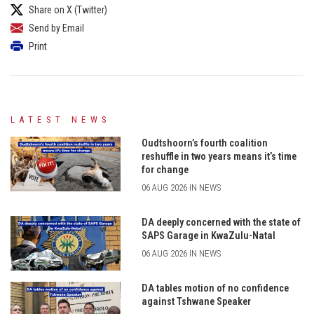
Share on X (Twitter)
Send by Email
Print
LATEST NEWS
Oudtshoorn’s fourth coalition
reshuffle in two years means it’s time
for change
06 AUG 2026 IN NEWS
DA deeply concerned with the state of
SAPS Garage in KwaZulu-Natal
06 AUG 2026 IN NEWS
DA tables motion of no confidence
against Tshwane Speaker