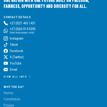
One Nation with One Future built on Freedom,
Fairness, Opportunity and Diversity for All.
CONTACT DETAILS
+27 (0)21 465 1431
+27 (0)60 014 0305
(text messages only)
Instagram
Tiktok
Facebook
X (Twitter)
YouTube
Email
VIEW ALL INFO
WHY THE DA?
History
Constitution
Policies