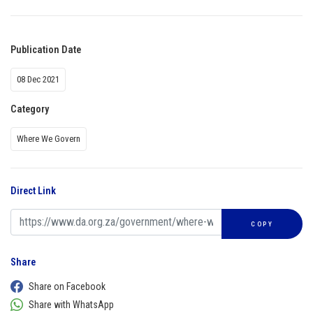
Publication Date
08 Dec 2021
Category
Where We Govern
Direct Link
COPY
Share
Share on Facebook
Share with WhatsApp