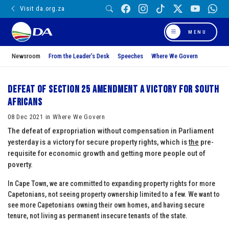
Visit da.org.za
MENU
Newsroom
From the Leader’s Desk
Speeches
Where We Govern
Defeat of Section 25 amendment a victory for South
Africans
08 Dec 2021 in Where We Govern
The defeat of expropriation without compensation in Parliament
yesterday is a victory for secure property rights, which is
the
pre-
requisite for economic growth and getting more people out of
poverty.
In Cape Town, we are committed to expanding property rights for more
Capetonians, not seeing property ownership limited to a few. We want to
see more Capetonians owning their own homes, and having secure
tenure, not living as permanent insecure tenants of the state.