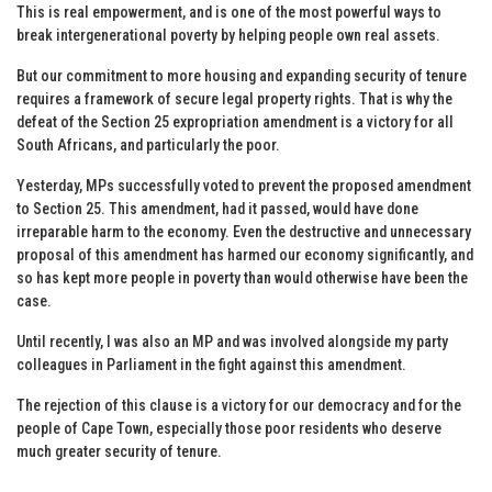
This is real empowerment, and is one of the most powerful ways to
break intergenerational poverty by helping people own real assets.
But our commitment to more housing and expanding security of tenure
requires a framework of secure legal property rights. That is why the
defeat of the Section 25 expropriation amendment is a victory for all
South Africans, and particularly the poor.
Yesterday, MPs successfully voted to prevent the proposed amendment
to Section 25. This amendment, had it passed, would have done
irreparable harm to the economy. Even the destructive and unnecessary
proposal of this amendment has harmed our economy significantly, and
so has kept more people in poverty than would otherwise have been the
case.
Until recently, I was also an MP and was involved alongside my party
colleagues in Parliament in the fight against this amendment.
The rejection of this clause is a victory for our democracy and for the
people of Cape Town, especially those poor residents who deserve
much greater security of tenure.