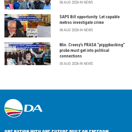
06 AUG 2026 IN NEWS
SAPS Bill opportunity: Let capable
metros investigate crime
06 AUG 2026 IN NEWS
Min. Creecy’s PRASA “piggybacking”
probe must get into political
connections
05 AUG 2026 IN NEWS