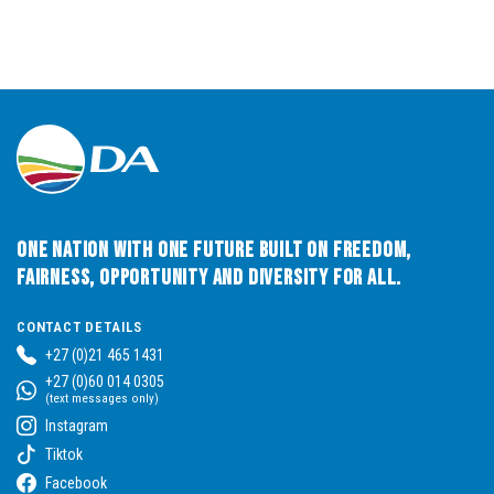
One Nation with One Future built on Freedom,
Fairness, Opportunity and Diversity for All.
CONTACT DETAILS
+27 (0)21 465 1431
+27 (0)60 014 0305
(text messages only)
Instagram
Tiktok
Facebook