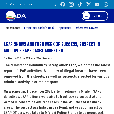
Visit da.org.za
MENU
Newsroom
From the Leader’s Desk
Speeches
Where We Govern
LEAP shows another week of success, suspect in
multiple rape cases arrested
07 Dec 2021 in Where We Govern
The Minister of Community Safety, Albert Fritz, welcomes the latest
report of LEAP activities. A number of illegal firearms have been
removed from the streets, as well as suspects arrested for various
criminal activity in crime hotspots.
On Wednesday, 1 December 2021, after meeting with Mfuleni SAPS
detectives, LEAP officers were able to track down a suspect who is
wanted in connection with rape cases in the Mfuleni and Westbank
areas. The suspect was hiding in Sea Point, and was upon arrest by
LEAP Officers, was taken to Mfuleni Police Station to be processed.