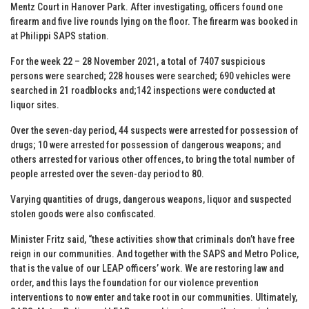
Mentz Court in Hanover Park. After investigating, officers found one
firearm and five live rounds lying on the floor. The firearm was booked in
at Philippi SAPS station.
For the week 22 – 28 November 2021, a total of 7407 suspicious
persons were searched; 228 houses were searched; 690 vehicles were
searched in 21 roadblocks and;142 inspections were conducted at
liquor sites.
Over the seven-day period, 44 suspects were arrested for possession of
drugs; 10 were arrested for possession of dangerous weapons; and
others arrested for various other offences, to bring the total number of
people arrested over the seven-day period to 80.
Varying quantities of drugs, dangerous weapons, liquor and suspected
stolen goods were also confiscated.
Minister Fritz said, “these activities show that criminals don’t have free
reign in our communities. And together with the SAPS and Metro Police,
that is the value of our LEAP officers’ work. We are restoring law and
order, and this lays the foundation for our violence prevention
interventions to now enter and take root in our communities. Ultimately,