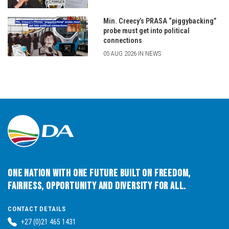
Min. Creecy’s PRASA “piggybacking”
probe must get into political
connections
05 AUG 2026 IN NEWS
One Nation with One Future built on Freedom,
Fairness, Opportunity and Diversity for All.
CONTACT DETAILS
+27 (0)21 465 1431