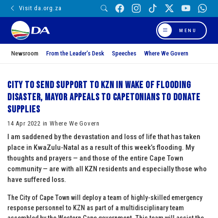
Visit da.org.za
MENU
Newsroom
From the Leader’s Desk
Speeches
Where We Govern
City to send support to KZN in wake of flooding
disaster, Mayor appeals to Capetonians to donate
supplies
14 Apr 2022 in Where We Govern
I am saddened by the devastation and loss of life that has taken
place in KwaZulu-Natal as a result of this week’s flooding. My
thoughts and prayers — and those of the entire Cape Town
community — are with all KZN residents and especially those who
have suffered loss.
The City of Cape Town will deploy a team of highly-skilled emergency
response personnel to KZN as part of a multidisciplinary team
assembled by the Western Cape government. This team will assist the