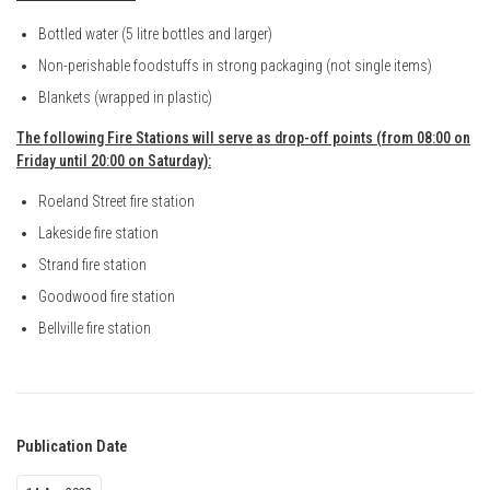
Bottled water (5 litre bottles and larger)
Non-perishable foodstuffs in strong packaging (not single items)
Blankets (wrapped in plastic)
The following Fire Stations will serve as drop-off points (from 08:00 on
Friday until 20:00 on Saturday):
Roeland Street fire station
Lakeside fire station
Strand fire station
Goodwood fire station
Bellville fire station
Publication Date