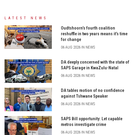
LATEST NEWS
Oudtshoorn’s fourth coalition
reshuffle in two years means it’s time
for change
06 AUG 2026 IN NEWS
DA deeply concerned with the state of
SAPS Garage in KwaZulu-Natal
06 AUG 2026 IN NEWS
DA tables motion of no confidence
against Tshwane Speaker
06 AUG 2026 IN NEWS
SAPS Bill opportunity: Let capable
metros investigate crime
06 AUG 2026 IN NEWS