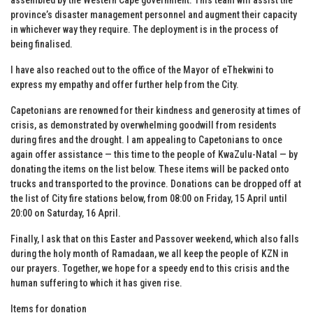
province’s disaster management personnel and augment their capacity
in whichever way they require. The deployment is in the process of
being finalised.
I have also reached out to the office of the Mayor of eThekwini to
express my empathy and offer further help from the City.
Capetonians are renowned for their kindness and generosity at times of
crisis, as demonstrated by overwhelming goodwill from residents
during fires and the drought. I am appealing to Capetonians to once
again offer assistance — this time to the people of KwaZulu-Natal — by
donating the items on the list below. These items will be packed onto
trucks and transported to the province. Donations can be dropped off at
the list of City fire stations below, from 08:00 on Friday, 15 April until
20:00 on Saturday, 16 April.
Finally, I ask that on this Easter and Passover weekend, which also falls
during the holy month of Ramadaan, we all keep the people of KZN in
our prayers. Together, we hope for a speedy end to this crisis and the
human suffering to which it has given rise.
Items for donation