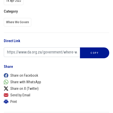
14 Apr 2022
Category
Where We Govern
Direct Link
COPY
Share
Share on Facebook
Share with WhatsApp
Share on X (Twitter)
Send by Email
Print