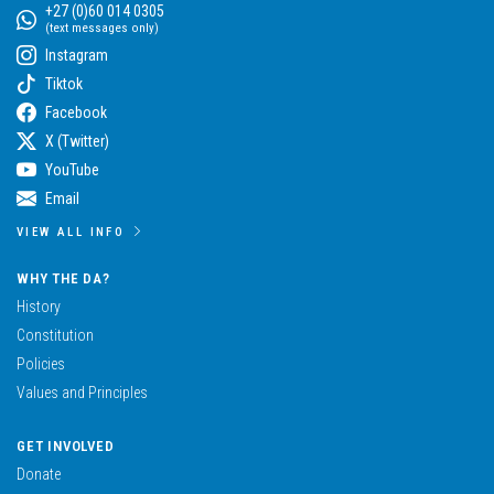
+27 (0)60 014 0305
(text messages only)
Instagram
Tiktok
Facebook
X (Twitter)
YouTube
Email
VIEW ALL INFO
WHY THE DA?
History
Constitution
Policies
Values and Principles
GET INVOLVED
Donate