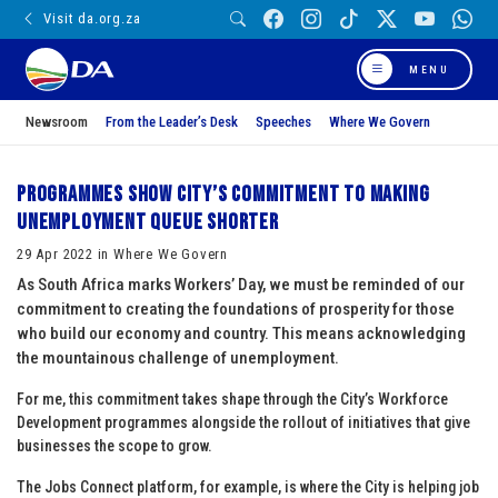
Visit da.org.za
MENU
Newsroom
From the Leader’s Desk
Speeches
Where We Govern
Programmes show City’s commitment to making
unemployment queue shorter
29 Apr 2022 in Where We Govern
As South Africa marks Workers’ Day, we must be reminded of our
commitment to creating the foundations of prosperity for those
who build our economy and country. This means acknowledging
the mountainous challenge of unemployment.
For me, this commitment takes shape through the City’s Workforce
Development programmes alongside the rollout of initiatives that give
businesses the scope to grow.
The Jobs Connect platform, for example, is where the City is helping job