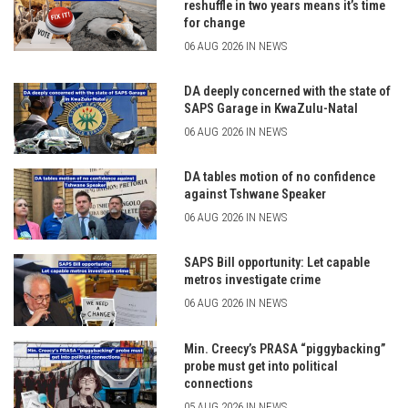
reshuffle in two years means it’s time
for change
06 AUG 2026 IN NEWS
DA deeply concerned with the state of
SAPS Garage in KwaZulu-Natal
06 AUG 2026 IN NEWS
DA tables motion of no confidence
against Tshwane Speaker
06 AUG 2026 IN NEWS
SAPS Bill opportunity: Let capable
metros investigate crime
06 AUG 2026 IN NEWS
Min. Creecy’s PRASA “piggybacking”
probe must get into political
connections
05 AUG 2026 IN NEWS