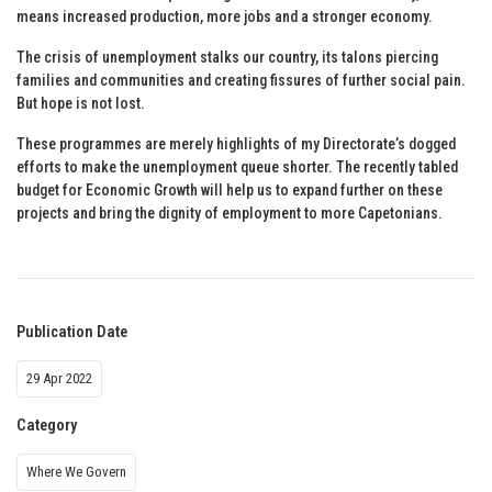
means increased production, more jobs and a stronger economy.
The crisis of unemployment stalks our country, its talons piercing
families and communities and creating fissures of further social pain.
But hope is not lost.
These programmes are merely highlights of my Directorate’s dogged
efforts to make the unemployment queue shorter. The recently tabled
budget for Economic Growth will help us to expand further on these
projects and bring the dignity of employment to more Capetonians.
Publication Date
29 Apr 2022
Category
Where We Govern