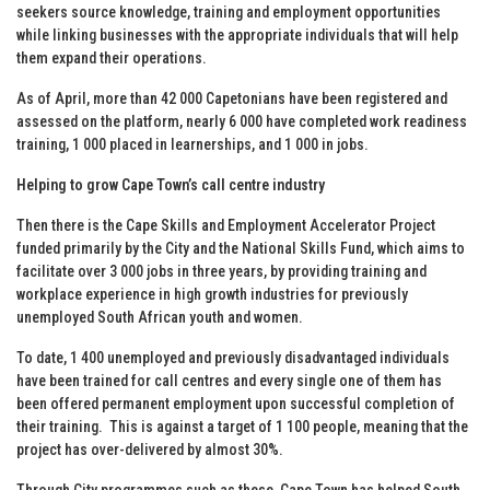
seekers source knowledge, training and employment opportunities
while linking businesses with the appropriate individuals that will help
them expand their operations.
As of April, more than 42 000 Capetonians have been registered and
assessed on the platform, nearly 6 000 have completed work readiness
training, 1 000 placed in learnerships, and 1 000 in jobs.
Helping to grow Cape Town’s call centre industry
Then there is the Cape Skills and Employment Accelerator Project
funded primarily by the City and the National Skills Fund, which aims to
facilitate over 3 000 jobs in three years, by providing training and
workplace experience in high growth industries for previously
unemployed South African youth and women.
To date, 1 400 unemployed and previously disadvantaged individuals
have been trained for call centres and every single one of them has
been offered permanent employment upon successful completion of
their training. This is against a target of 1 100 people, meaning that the
project has over-delivered by almost 30%.
Through City programmes such as these, Cape Town has helped South