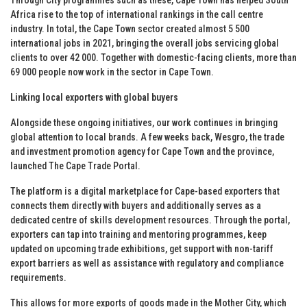
Africa rise to the top of international rankings in the call centre
industry. In total, the Cape Town sector created almost 5 500
international jobs in 2021, bringing the overall jobs servicing global
clients to over 42 000. Together with domestic-facing clients, more than
69 000 people now work in the sector in Cape Town.
Linking local exporters with global buyers
Alongside these ongoing initiatives, our work continues in bringing
global attention to local brands. A few weeks back, Wesgro, the trade
and investment promotion agency for Cape Town and the province,
launched The Cape Trade Portal.
The platform is a digital marketplace for Cape-based exporters that
connects them directly with buyers and additionally serves as a
dedicated centre of skills development resources. Through the portal,
exporters can tap into training and mentoring programmes, keep
updated on upcoming trade exhibitions, get support with non-tariff
export barriers as well as assistance with regulatory and compliance
requirements.
This allows for more exports of goods made in the Mother City, which