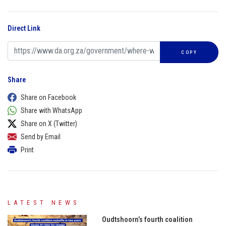
Direct Link
COPY
Share
Share on Facebook
Share with WhatsApp
Share on X (Twitter)
Send by Email
Print
LATEST NEWS
Oudtshoorn’s fourth coalition