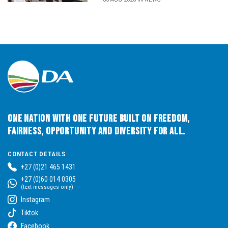
One Nation with One Future built on Freedom,
Fairness, Opportunity and Diversity for All.
CONTACT DETAILS
+27 (0)21 465 1431
+27 (0)60 014 0305
(text messages only)
Instagram
Tiktok
Facebook