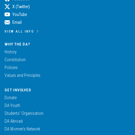
X (Twitter)
YouTube
Email
VIEW ALL INFO
WHY THE DA?
History
Constitution
Policies
Values and Principles
GET INVOLVED
Donate
DA Youth
Students’ Organisation
DA Abroad
DA Women’s Network