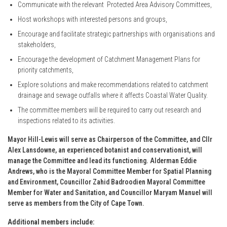
Communicate with the relevant Protected Area Advisory Committees,
Host workshops with interested persons and groups,
Encourage and facilitate strategic partnerships with organisations and
stakeholders,
Encourage the development of Catchment Management Plans for
priority catchments,
Explore solutions and make recommendations related to catchment
drainage and sewage outfalls where it affects Coastal Water Quality.
The committee members will be required to carry out research and
inspections related to its activities.
Mayor Hill-Lewis will serve as Chairperson of the Committee, and Cllr
Alex Lansdowne, an experienced botanist and conservationist, will
manage the Committee and lead its functioning. Alderman Eddie
Andrews, who is the Mayoral Committee Member for Spatial Planning
and Environment, Councillor Zahid Badroodien Mayoral Committee
Member for Water and Sanitation, and Councillor Maryam Manuel will
serve as members from the City of Cape Town.
Additional members include: