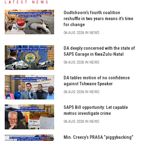
LATEST NEWS
Oudtshoorn’s fourth coalition
reshuffle in two years means it’s time
for change
06 AUG 2026 IN NEWS
DA deeply concerned with the state of
SAPS Garage in KwaZulu-Natal
06 AUG 2026 IN NEWS
DA tables motion of no confidence
against Tshwane Speaker
06 AUG 2026 IN NEWS
SAPS Bill opportunity: Let capable
metros investigate crime
06 AUG 2026 IN NEWS
Min. Creecy’s PRASA “piggybacking”