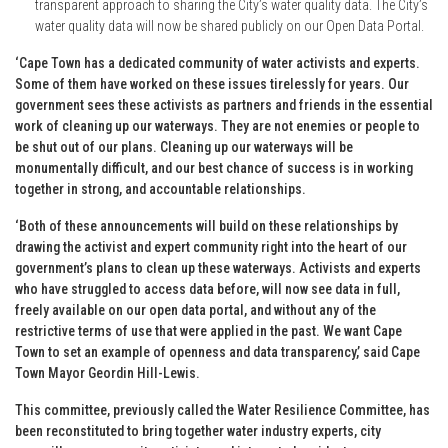
transparent approach to sharing the City’s water quality data. The City’s
water quality data will now be shared publicly on our Open Data Portal.
‘Cape Town has a dedicated community of water activists and experts.
Some of them have worked on these issues tirelessly for years. Our
government sees these activists as partners and friends in the essential
work of cleaning up our waterways. They are not enemies or people to
be shut out of our plans. Cleaning up our waterways will be
monumentally difficult, and our best chance of success is in working
together in strong, and accountable relationships.
‘Both of these announcements will build on these relationships by
drawing the activist and expert community right into the heart of our
government’s plans to clean up these waterways. Activists and experts
who have struggled to access data before, will now see data in full,
freely available on our open data portal, and without any of the
restrictive terms of use that were applied in the past. We want Cape
Town to set an example of openness and data transparency,’ said Cape
Town Mayor Geordin Hill-Lewis.
This committee, previously called the Water Resilience Committee, has
been reconstituted to bring together water industry experts, city