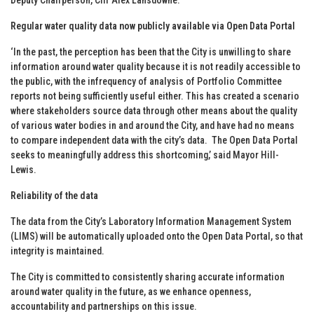
Regular water quality data now publicly available via Open Data Portal
‘In the past, the perception has been that the City is unwilling to share
information around water quality because it is not readily accessible to
the public, with the infrequency of analysis of Portfolio Committee
reports not being sufficiently useful either. This has created a scenario
where stakeholders source data through other means about the quality
of various water bodies in and around the City, and have had no means
to compare independent data with the city’s data. The Open Data Portal
seeks to meaningfully address this shortcoming,’ said Mayor Hill-
Lewis.
Reliability of the data
The data from the City’s Laboratory Information Management System
(LIMS) will be automatically uploaded onto the Open Data Portal, so that
integrity is maintained.
The City is committed to consistently sharing accurate information
around water quality in the future, as we enhance openness,
accountability and partnerships on this issue.