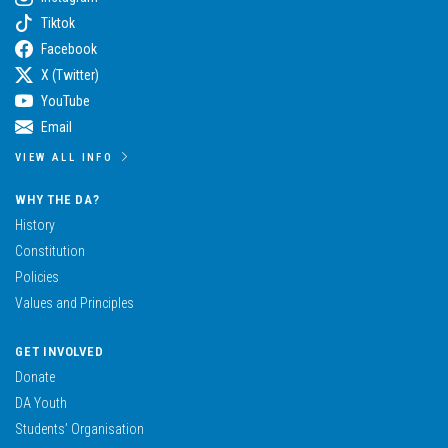
Tiktok
Facebook
X (Twitter)
YouTube
Email
VIEW ALL INFO
WHY THE DA?
History
Constitution
Policies
Values and Principles
GET INVOLVED
Donate
DA Youth
Students’ Organisation