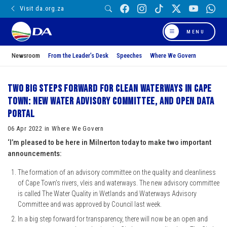
Visit da.org.za
MENU
Newsroom
From the Leader’s Desk
Speeches
Where We Govern
Two big steps forward for clean waterways in Cape
Town: New water advisory committee, and open data
portal
06 Apr 2022 in Where We Govern
‘I’m pleased to be here in Milnerton today to make two important
announcements:
The formation of an advisory committee on the quality and cleanliness
of Cape Town’s rivers, vleis and waterways. The new advisory committee
is called The Water Quality in Wetlands and Waterways Advisory
Committee and was approved by Council last week.
In a big step forward for transparency, there will now be an open and