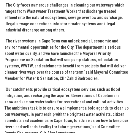
‘The City faces numerous challenges in cleaning our waterways which
ranges from Wastewater Treatment Works that discharge treated
effluent into the natural ecosystems, sewage overflow and surcharge,
illegal sewage connections into storm water systems and illegal
industrial discharge among others.
‘The river systems in Cape Town can unlock social, economic and
environmental opportunities for the City. The department is serious
about water quality, and we have launched the Mayoral Priority
Programme on Sanitation that will see pump stations, reticulation
systems, WWTW, and catchments benefit from projects that will deliver
cleaner river ways over the course of the term,’ said Mayoral Committee
Member for Water & Sanitation, Cllr Zahid Badroodien.
‘Our catchments provide critical ecosystem services such as flood
mitigation, and recharging the aquifer. Generations of Capetonians
know and use our waterbodies for recreational and cultural activities.
The ambitious task is to ensure we implement a bold agenda to clean up
our waterways, in partnership with the brightest water activists, citizen
scientists and academics in Cape Town, to advise us on how to keep our
rivers and wetlands healthy for future generations,’ said Committee
Deputy Chairperson, Cllr Alex Lansdowne.