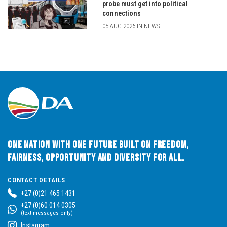
probe must get into political
connections
05 AUG 2026 IN NEWS
One Nation with One Future built on Freedom,
Fairness, Opportunity and Diversity for All.
CONTACT DETAILS
+27 (0)21 465 1431
+27 (0)60 014 0305
(text messages only)
Instagram