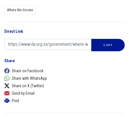
Where We Govern
Direct Link
COPY
Share
Share on Facebook
Share with WhatsApp
Share on X (Twitter)
Send by Email
Print