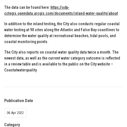
The data can be found here:
https://odp-
cctegis.opendata.arcgis.com/documents/inland-water-quality/about
In addition to the inland testing, the City also conducts regular coastal
water testing at 90 sites along the Atlantic and False Bay coastlines to
determine the water quality at recreational beaches, tidal pools, and
coastal monitoring points.
The City also reports on coastal water quality data twice a month. The
newest data, as well as the current water category outcome is reflected
in a review table and is available to the public on the City website –
Coastalwaterquality
Publication Date
06 Apr 2022
Category