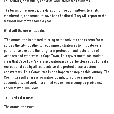
councillors, community activists, and interested residents.
The terms of reference, the duration of the committee’s term, its
membership, and structure have been finalised. They will report to the
Mayoral Committee twice a year.
What will the committee do:
‘The committee is created to bring water activists and experts from
across the city together to recommend strategies to mitigate water
pollution and ensure the long-term protection and restoration of
wetlands and waterways in Cape Town. This government has made it
clear that Cape Town’s vleis and waterways must be cleaned up for safe
recreational use by all residents, and to protect these precious
ecosystems. This Committee is one important step on this journey. The
Committee will share information openly, to hold one another
accountable, and work in a united way on these complex problems,’
added Mayor Hill-Lewis.
Terms of reference
The committee must: