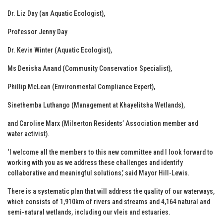
Dr. Liz Day (an Aquatic Ecologist),
Professor Jenny Day
Dr. Kevin Winter (Aquatic Ecologist),
Ms Denisha Anand (Community Conservation Specialist),
Phillip McLean (Environmental Compliance Expert),
Sinethemba Luthango (Management at Khayelitsha Wetlands),
and Caroline Marx (Milnerton Residents’ Association member and
water activist).
‘I welcome all the members to this new committee and I look forward to
working with you as we address these challenges and identify
collaborative and meaningful solutions,’ said Mayor Hill-Lewis.
There is a systematic plan that will address the quality of our waterways,
which consists of 1,910km of rivers and streams and 4,164 natural and
semi-natural wetlands, including our vleis and estuaries.