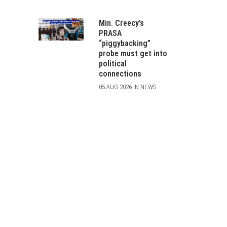
Min. Creecy’s
PRASA
“piggybacking”
probe must get into
political
connections
05 AUG 2026 IN NEWS