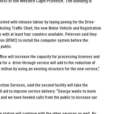
first in the Western Cape Province. The building is
sted with inhouse labour by laying paving for the Drive-
cting Traffic Chief, the new Motor Vehicle and Registration
s with at least four counters available. Petersen said they
ion
(
RTMC
) to install the computer system before the
 public.
fice will increase the capacity for processing licenses and
a for a drive-through service will add to the reduction of
million by using an existing structure for the new service,”
ection Services, said the second facility will take the
ll aid to improve service delivery. “George wants to move
 and we have heeded calls from the public to increase our
n station will continue with the other services as well. By