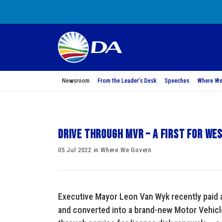
Newsroom
From the Leader’s Desk
Speeches
Where We
Drive through MVR – a first for We
05 Jul 2022 in Where We Govern
Executive Mayor Leon Van Wyk recently paid a 
and converted into a brand-new Motor Vehicle 