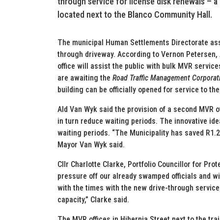
through service for license disk renewals – a 
located next to the Blanco Community Hall.
The municipal Human Settlements Directorate assi
through driveway. According to Vernon Petersen, A
office will assist the public with bulk MVR service
are awaiting the
Road Traffic Management Corporat
building can be officially opened for service to the
Ald Van Wyk said the provision of a second MVR of
in turn reduce waiting periods. The innovative ide
waiting periods. “The Municipality has saved R1.2 
Mayor Van Wyk said.
Cllr Charlotte Clarke, Portfolio Councillor for Prot
pressure off our already swamped officials and wi
with the times with the new drive-through service
capacity,” Clarke said.
The MVR offices in Hibernia Street next to the trai