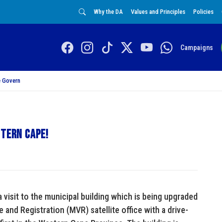
Why the DA
Values and Principles
Policies
Campaigns
 Govern
stern Cape!
visit to the municipal building which is being upgraded
and Registration (MVR) satellite office with a drive-