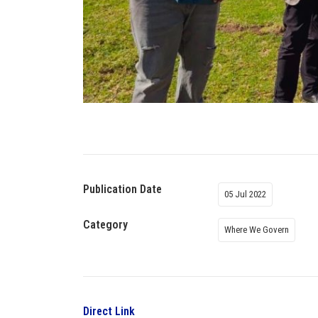
Publication Date
05 Jul 2022
Category
Where We Govern
Direct Link