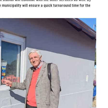
 municipality will ensure a quick turnaround time for the