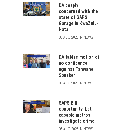
DA deeply
concerned with the
state of SAPS
Garage in KwaZulu-
Natal
06 AUG 2026 IN NEWS
DA tables motion of
no confidence
against Tshwane
Speaker
06 AUG 2026 IN NEWS
SAPS Bill
opportunity: Let
capable metros
investigate crime
06 AUG 2026 IN NEWS