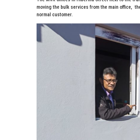
moving the bulk services from the main office, the
normal customer.