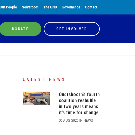
Our People
Newsroom
The GNU
Governance
Contact
DONATE
GET INVOLVED
LATEST NEWS
Oudtshoorn’s fourth
coalition reshuffle
in two years means
it’s time for change
06 AUG 2026 IN NEWS